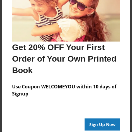
Last updated
Aug-20-2009
Format
7.75"x5.75" - Choice of Hardcover/Softcover - Photo
Book
Get 20% OFF Your First
Theme
Poetry
Order of Your Own Printed
Privacy
Book
Everyone
Preview Limit
Use Coupon WELCOMEYOU within 10 days of
20 pages
Signup
jessica
poetry
Sign Up Now