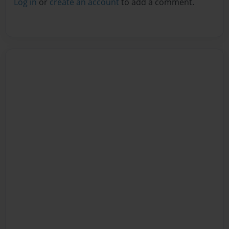
Log in
or
create an account
to add a comment.