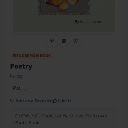
Share on Pinterest
QR Code
Copy Link
BOOKEMON BOOK
Poetry
by
Izy
20
pages
Add as a Favorite
Like it
7.75"x5.75" - Choice of Hardcover/Softcover -
Photo Book