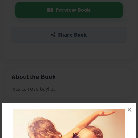
Preview Book
Share Book
About the Book
Jessica rose baylies
×
Features & Details
Created
Aug-20-2009