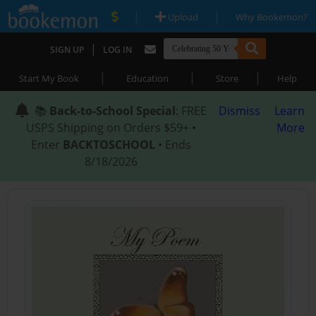
|
|
Upload
Why Bookemon?
|
SIGN UP
LOG IN
|
|
|
Start My Book
Education
Store
Help
📚
Back-to-School Special
: FREE
Dismiss
Learn
USPS Shipping on Orders $59+ •
More
Enter
BACKTOSCHOOL
• Ends
8/18/2026