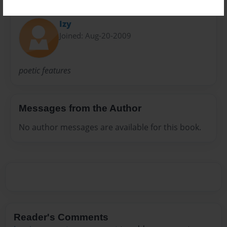
About Author
Izy
Joined: Aug-20-2009
poetic features
Messages from the Author
No author messages are available for this book.
Reader's Comments