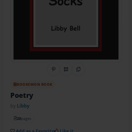
Share on Pinterest
QR Code
Copy Link
BOOKEMON BOOK
Poetry
by
Libby
20
pages
Add as a Favorite
Like it