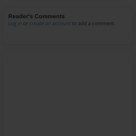
Reader's Comments
Log in
or
create an account
to add a comment.