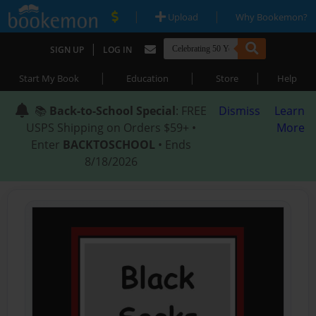
|
|
Upload
Why Bookemon?
|
SIGN UP
LOG IN
|
|
|
Start My Book
Education
Store
Help
📚
Back-to-School Special
: FREE
Dismiss
Learn
USPS Shipping on Orders $59+ •
More
Enter
BACKTOSCHOOL
• Ends
8/18/2026