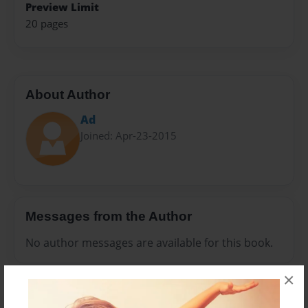
Preview Limit
20 pages
About Author
Ad
Joined: Apr-23-2015
Messages from the Author
No author messages are available for this book.
×