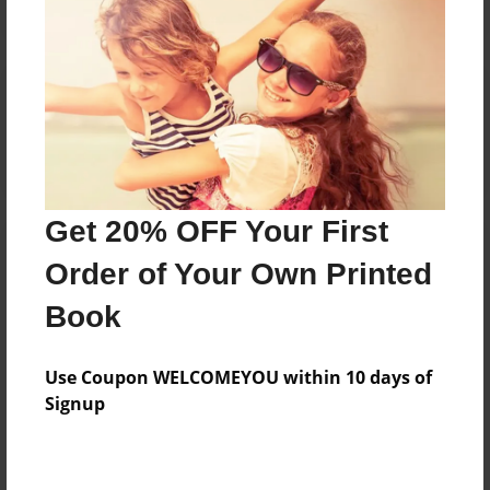
Reader's Comments
Log in
or
create an account
to add a comment.
Get 20% OFF Your First
Order of Your Own Printed
Book
Use Coupon WELCOMEYOU within 10 days of
Signup