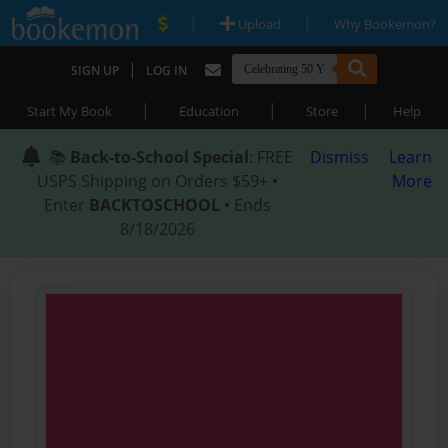
|
|
Upload
Why Bookemon?
|
SIGN UP
LOG IN
|
|
|
Start My Book
Education
Store
Help
📚
Back-to-School Special
: FREE
Dismiss
Learn
USPS Shipping on Orders $59+ •
More
Enter
BACKTOSCHOOL
• Ends
8/18/2026