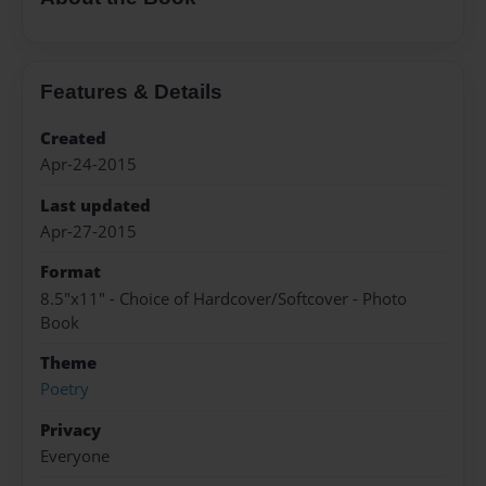
Features & Details
Created
Apr-24-2015
Last updated
Apr-27-2015
Format
8.5"x11" - Choice of Hardcover/Softcover - Photo
Book
Theme
Poetry
Privacy
Everyone