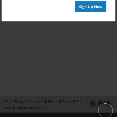
Sign Up Now
Affiliate Program
Contact Us
About Us
Privacy Policy
Term of Use
Why Bookemon