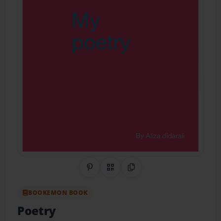
Share on Pinterest
QR Code
Copy Link
BOOKEMON BOOK
Poetry