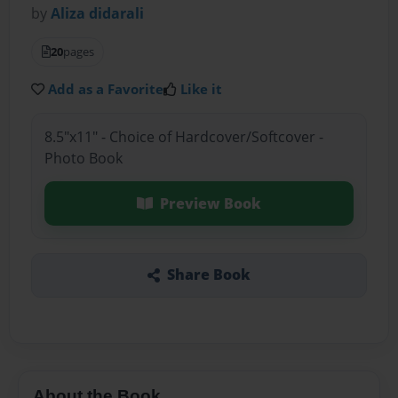
by
Aliza didarali
20
pages
Add as a Favorite
Like it
8.5"x11" - Choice of Hardcover/Softcover -
Photo Book
Preview Book
Share Book
About the Book