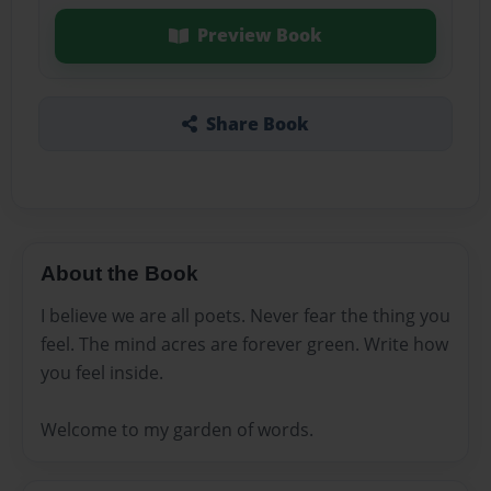
Preview Book
Share Book
About the Book
I believe we are all poets. Never fear the thing you
feel. The mind acres are forever green. Write how
you feel inside.
Welcome to my garden of words.