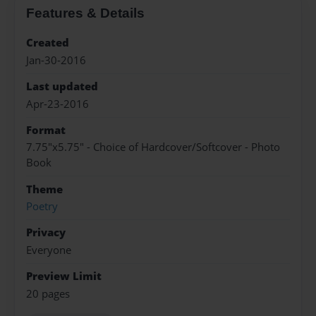
Features & Details
Created
Jan-30-2016
Last updated
Apr-23-2016
Format
7.75"x5.75" - Choice of Hardcover/Softcover - Photo
Book
Theme
Poetry
Privacy
Everyone
Preview Limit
20 pages