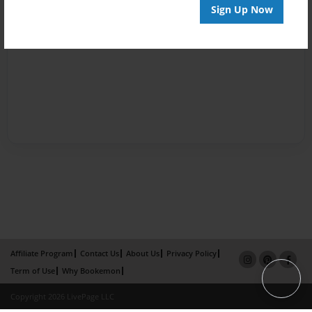
Sign Up Now
Affiliate Program
Contact Us
About Us
Privacy Policy
Term of Use
Why Bookemon
Copyright 2026 LivePage LLC