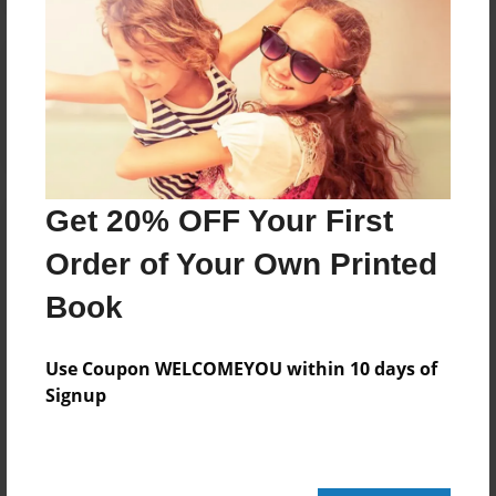
Reader's Comments
Log in
or
create an account
to add a comment.
Get 20% OFF Your First
Order of Your Own Printed
Book
Use Coupon WELCOMEYOU within 10 days of
Signup