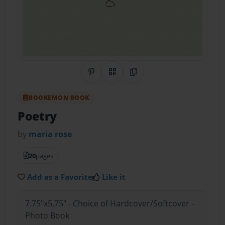
Share on Pinterest
QR Code
Copy Link
BOOKEMON BOOK
Poetry
by
maria rose
20
pages
Add as a Favorite
Like it
7.75"x5.75" - Choice of Hardcover/Softcover -
Photo Book