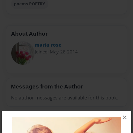
poems POETRY
About Author
maria rose
Joined: May-28-2014
Messages from the Author
No author messages are available for this book.
×