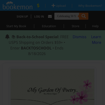
|
|
Upload
Why Bookemon?
|
SIGN UP
LOG IN
|
|
|
Start My Book
Education
Store
Help
📚
Back-to-School Special
: FREE
Dismiss
Learn
USPS Shipping on Orders $59+ •
More
Enter
BACKTOSCHOOL
• Ends
8/18/2026