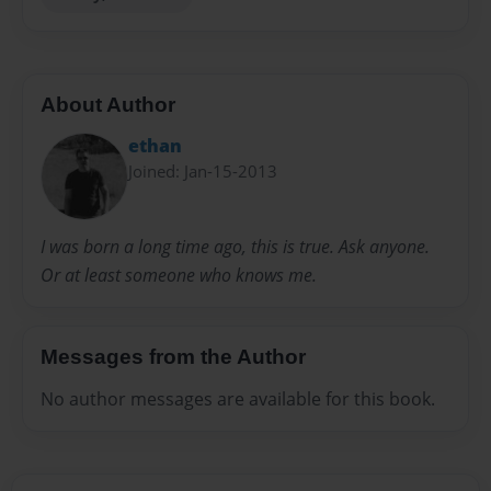
About Author
ethan
Joined: Jan-15-2013
I was born a long time ago, this is true. Ask anyone.
Or at least someone who knows me.
Messages from the Author
No author messages are available for this book.