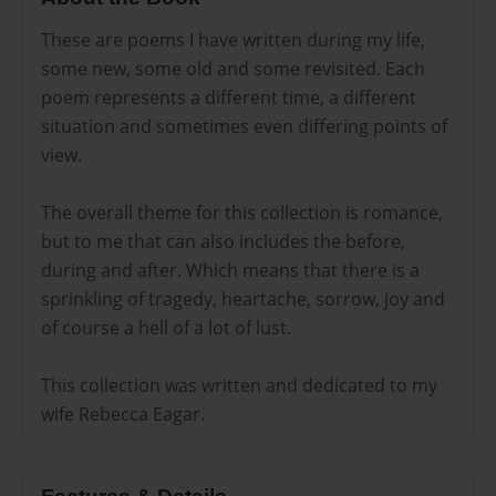
These are poems I have written during my life,
some new, some old and some revisited. Each
poem represents a different time, a different
situation and sometimes even differing points of
view.
The overall theme for this collection is romance,
but to me that can also includes the before,
during and after. Which means that there is a
sprinkling of tragedy, heartache, sorrow, joy and
of course a hell of a lot of lust.
This collection was written and dedicated to my
wife Rebecca Eagar.