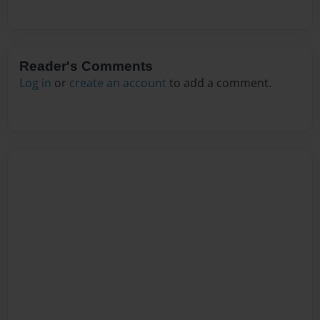
Reader's Comments
Log in
or
create an account
to add a comment.