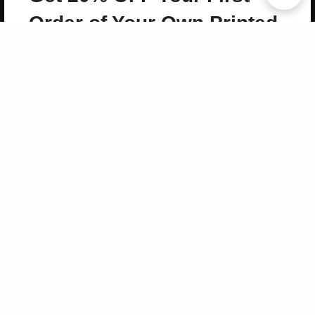
Copyright 2026 LivePage LLC
Order of Your Own Printed
Book
Use Coupon WELCOMEYOU within 10 days of
Signup
Sign Up Now