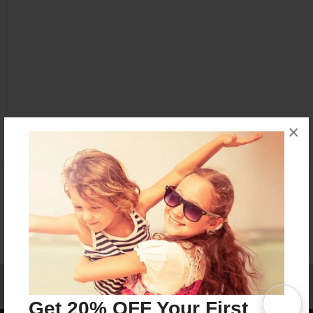
×
Affiliate Program
Contact Us
About Us
Privacy Policy
Term of Use
Why Bookemon
Get 20% OFF Your First