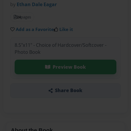
by
Ethan Dale Eagar
24
pages
Add as a Favorite
Like it
8.5"x11" - Choice of Hardcover/Softcover -
Photo Book
Preview Book
Share Book
About the Book