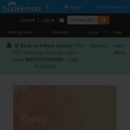
|
|
Upload
Why Bookemon?
|
SIGN UP
LOG IN
|
|
|
Start My Book
Education
Store
Help
📚
Back-to-School Special
: FREE
Dismiss
Learn
USPS Shipping on Orders $59+ •
More
Enter
BACKTOSCHOOL
• Ends
8/18/2026