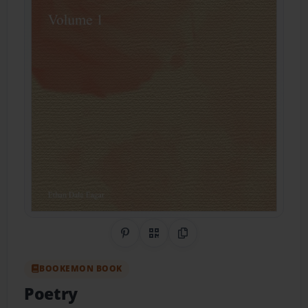
Share on Pinterest
QR Code
Copy Link
BOOKEMON BOOK
Poetry