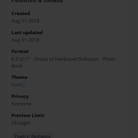
Features & Details
Created
Aug-31-2018
Last updated
Aug-31-2018
Format
8.5"x11" - Choice of Hardcover/Softcover - Photo
Book
Theme
Poetry
Privacy
Everyone
Preview Limit
24 pages
Poetry; Romance