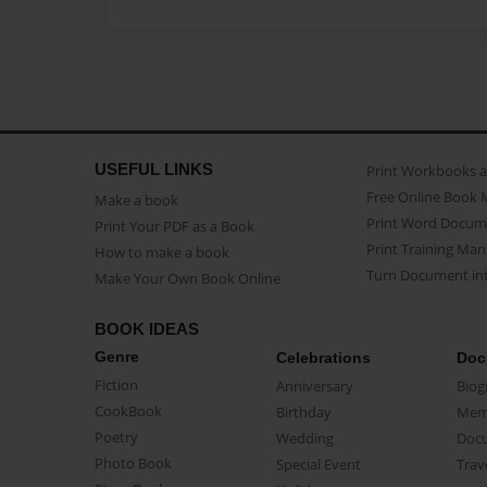
USEFUL LINKS
Print Workbooks 
Free Online Book 
Make a book
Print Word Docum
Print Your PDF as a Book
Print Training Man
How to make a book
Turn Document int
Make Your Own Book Online
BOOK IDEAS
Genre
Celebrations
Doc
Fiction
Anniversary
Biog
CookBook
Birthday
Mem
Poetry
Wedding
Doc
Photo Book
Special Event
Trav