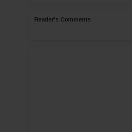
Reader's Comments