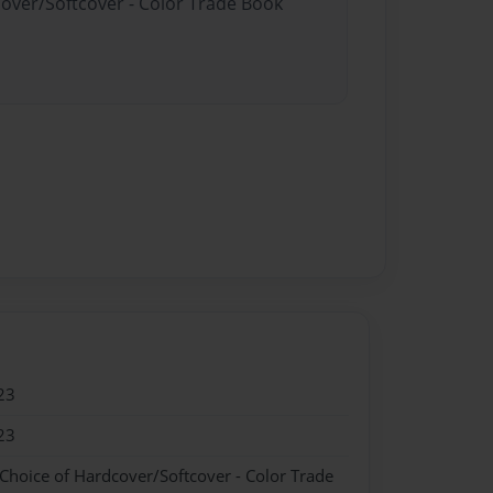
cover/Softcover - Color Trade Book
23
23
 Choice of Hardcover/Softcover - Color Trade