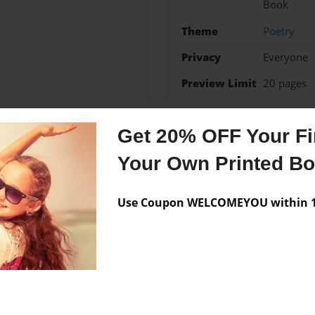
Book
Theme
Poetry
Privacy
Everyone
Preview Limit
20 pages
Get 20% OFF Your Fir
Messages from the 
Your Own Printed B
No author messages are a
Use Coupon WELCOMEYOU within 10