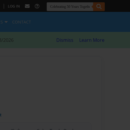
|
LOG IN
ES
CONTACT
8/2026
Dismiss
Learn More
t