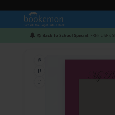
📚
Back-to-School Special
: FREE USPS S
Share on Pinterest
QR Code
Copy Link