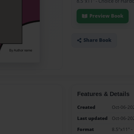
8.5"x11" - Choice of Hard
Preview Book
Share Book
Features & Details
Created
Oct-06-20
Last updated
Oct-06-20
Format
8.5"x11" -