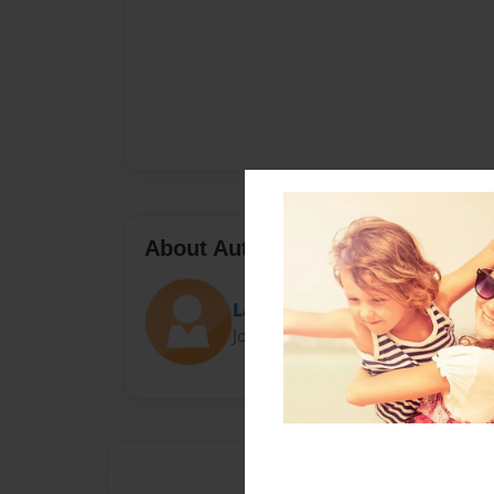
About Author
Latoya
Joined: Oct-06-2023