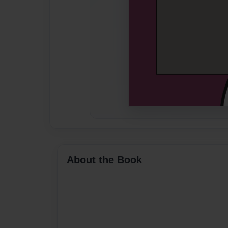
About the Book