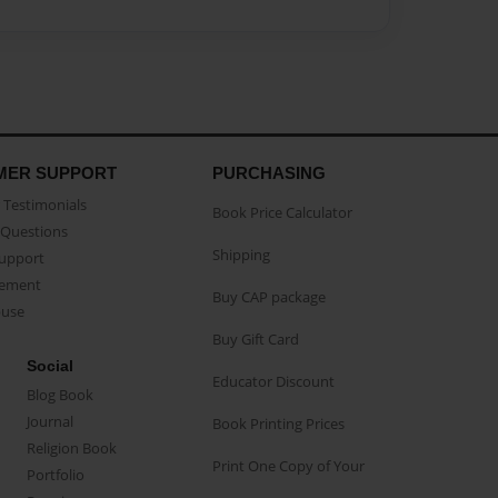
MER SUPPORT
PURCHASING
Testimonials
Book Price Calculator
Questions
Shipping
Support
eement
Buy CAP package
buse
Buy Gift Card
Social
Educator Discount
Blog Book
Journal
Book Printing Prices
Religion Book
Print One Copy of Your
Portfolio