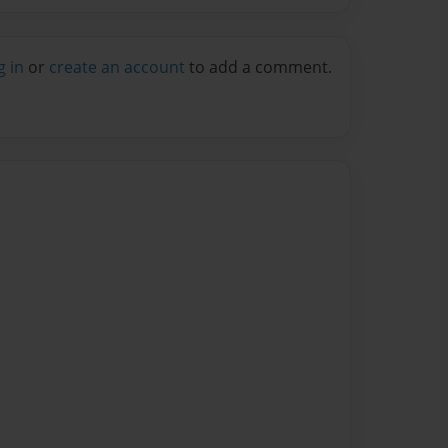
g in
or
create an account
to add a comment.