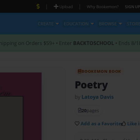
|
|
Upload
Why Bookemon?
SIGN UP
CREATE
EDUCATION
BROWSE
STOR
hipping on Orders $59+ • Enter
BACKTOSCHOOL
• Ends 8/1
BOOKEMON BOOK
Poetry
by
Latoya Davis
20
pages
Add as a Favorite
Like i