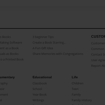
CUSTO
as Books
3 beginner Tips
Making Software
Create a Book Starring...
Customer 
ent as a Book
A Fun Gift Idea
Common 
uals as Books
Share Memories with Congregations
Contact 
o a Printed Book
User Agr
Report A
umentary
Educational
Life
raphy
Classbook
Children
oir
School
Teen
ument
Year Book
Family
el
Writings
Family History