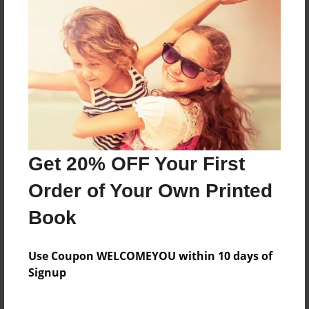
poetry
Features & Details
Created
May-06-2009
Last updated
Get 20% OFF Your First
May-19-2009
Order of Your Own Printed
Format
8.5"x11" - Choice of Hardcover/Softcover - Photo
Book
Book
Theme
Use Coupon WELCOMEYOU within 10 days of
Poetry
Signup
Privacy
Everyone