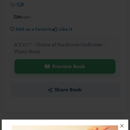
by
CJB
20
pages
Add as a Favorite
Like it
8.5"x11" - Choice of Hardcover/Softcover -
Photo Book
Preview Book
Share Book
×
About the Book