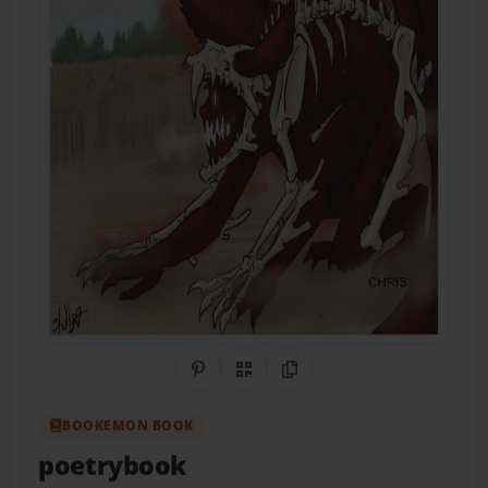
Share on Pinterest
QR Code
Copy Link
BOOKEMON BOOK
poetrybook