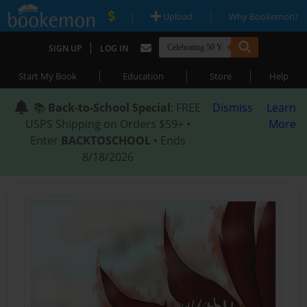
|
|
Upload
Why Bookemon?
|
SIGN UP
LOG IN
|
|
|
Start My Book
Education
Store
Help
📚
Back-to-School Special
: FREE
Dismiss
Learn
USPS Shipping on Orders $59+ •
More
Enter
BACKTOSCHOOL
• Ends
8/18/2026