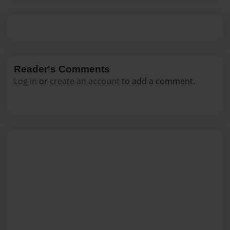
Reader's Comments
Log in
or
create an account
to add a comment.