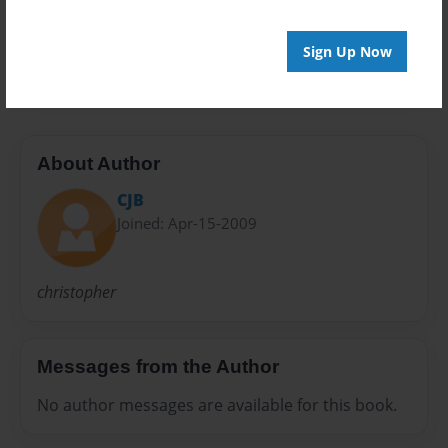
Preview Limit
Sign Up Now
20 pages
About Author
CJB
Joined: Apr-15-2009
christopher
Messages from the Author
No author messages are available for this book.