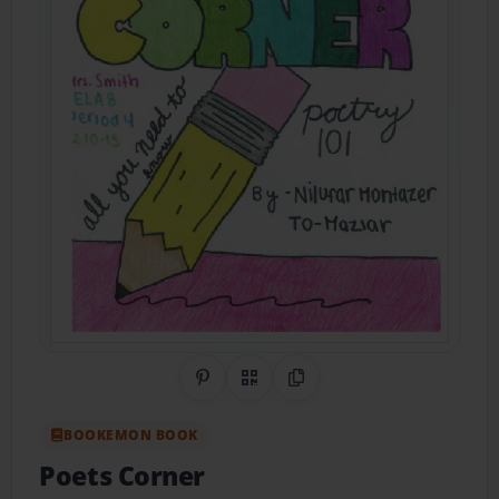
Share on Pinterest
QR Code
Copy Link
BOOKEMON BOOK
Poets Corner