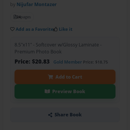
by
Nijufar Montazer
24
pages
Add as a Favorite
Like it
8.5"x11" - Softcover w/Glossy Laminate -
Premium Photo Book
Price: $20.83
Gold Member
Price: $18.75
Add to Cart
Preview Book
Share Book