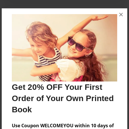
×
Messages from the Author
No author messages are available for this book.
Reader's Comments
Log in
or
create an account
to add a comment.
Get 20% OFF Your First
Order of Your Own Printed
Book
Use Coupon WELCOMEYOU within 10 days of