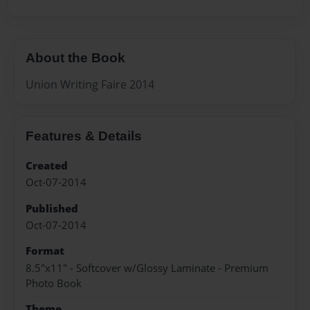
About the Book
Union Writing Faire 2014
Features & Details
Created
Oct-07-2014
Published
Oct-07-2014
Format
8.5"x11" - Softcover w/Glossy Laminate - Premium
Photo Book
Theme