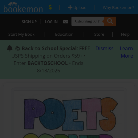
|
|
Upload
Why Bookemon?
|
SIGN UP
LOG IN
|
|
|
Start My Book
Education
Store
Help
📚
Back-to-School Special
: FREE
Dismiss
Learn
USPS Shipping on Orders $59+ •
More
Enter
BACKTOSCHOOL
• Ends
8/18/2026