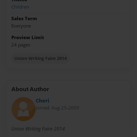
Children
Sales Term
Everyone
Preview Limit
24 pages
Union Writing Faire 2014
About Author
Cheri
Joined: Aug-25-2009
Union Writing Faire 2014