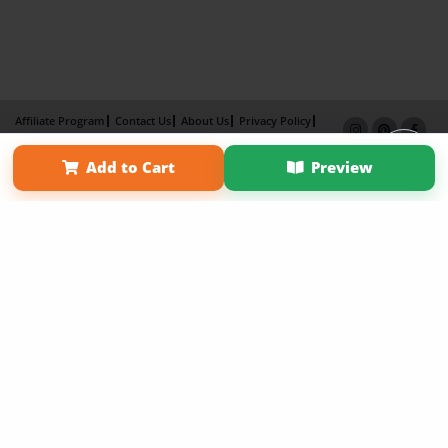
Affiliate Program
Contact Us
About Us
Privacy Policy
Term of Use
Why Bookemon
Add to Cart
Preview
Copyright 2026 LivePage LLC