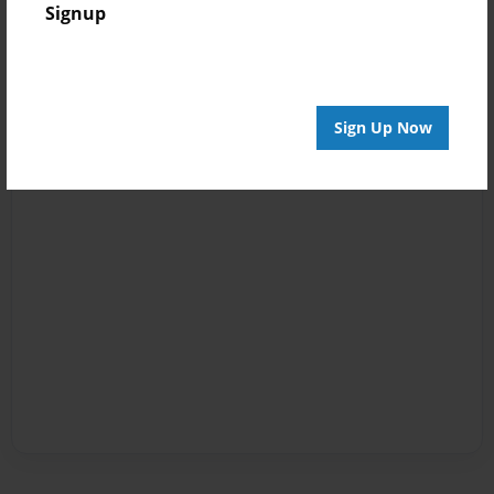
Signup
Sign Up Now