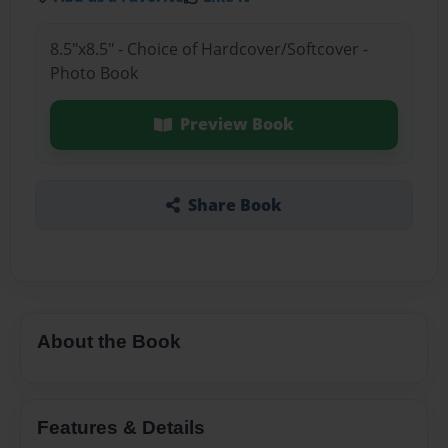
8.5"x8.5" - Choice of Hardcover/Softcover -
Photo Book
Preview Book
Share Book
About the Book
Features & Details