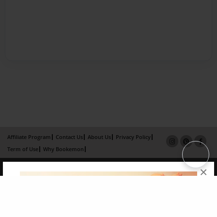
Affiliate Program
Contact Us
About Us
Privacy Policy
Term of Use
Why Bookemon
Copyright 2026 LivePage LLC
×