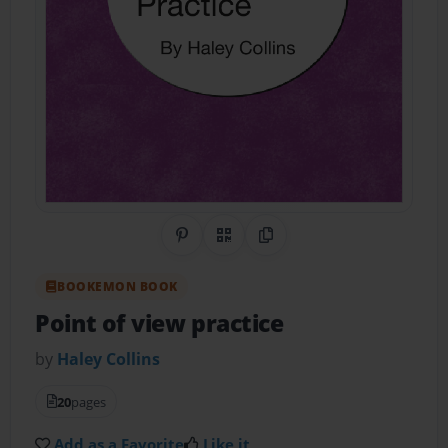
Share on Pinterest
QR Code
Copy Link
BOOKEMON BOOK
Point of view practice
by
Haley Collins
20
pages
Add as a Favorite
Like it