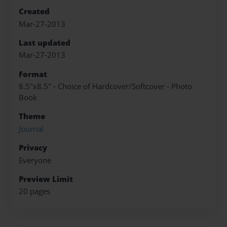
Created
Mar-27-2013
Last updated
Mar-27-2013
Format
8.5"x8.5" - Choice of Hardcover/Softcover - Photo
Book
Theme
Journal
Privacy
Everyone
Preview Limit
20 pages