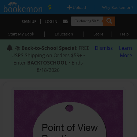
|
|
Upload
Why Bookemon?
|
SIGN UP
LOG IN
|
|
|
Start My Book
Education
Store
Help
📚
Back-to-School Special
: FREE
Dismiss
Learn
USPS Shipping on Orders $59+ •
More
Enter
BACKTOSCHOOL
• Ends
8/18/2026