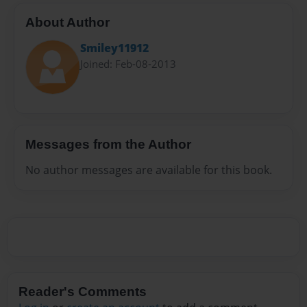
About Author
Smiley11912
Joined: Feb-08-2013
Messages from the Author
No author messages are available for this book.
Reader's Comments