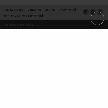
Affiliate Program
Contact Us
About Us
Privacy Policy
Term of Use
Why Bookemon
Copyright 2026 LivePage LLC