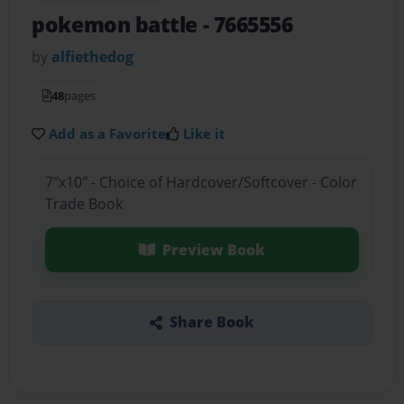
pokemon battle
- 7665556
by
alfiethedog
48
pages
Add as a Favorite
Like it
7"x10" - Choice of Hardcover/Softcover - Color
Trade Book
Preview Book
Share Book