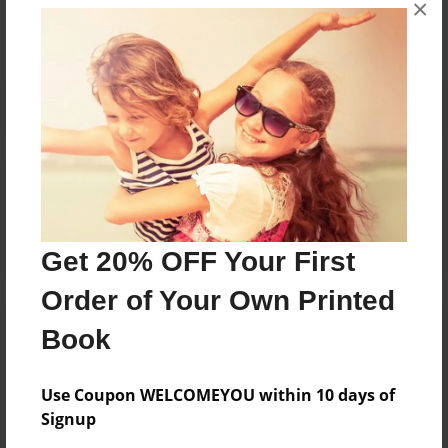
No author messages are available for this book.
×
Reader's Comments
Log in
or
create an account
to add a comment.
Get 20% OFF Your First
Order of Your Own Printed
Book
Use Coupon WELCOMEYOU within 10 days of
Signup