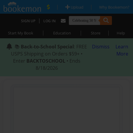
|
|
Upload
Why Bookemon?
|
SIGN UP
LOG IN
|
|
|
Start My Book
Education
Store
Help
📚
Back-to-School Special
: FREE
Dismiss
Learn
USPS Shipping on Orders $59+ •
More
Enter
BACKTOSCHOOL
• Ends
8/18/2026