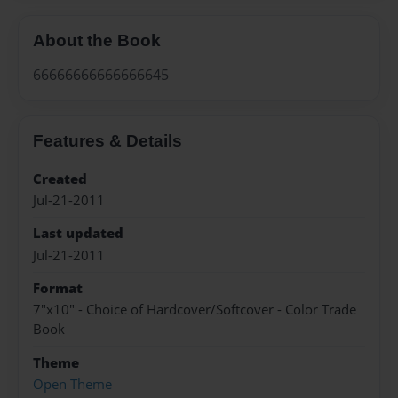
About the Book
66666666666666645
Features & Details
Created
Jul-21-2011
Last updated
Jul-21-2011
Format
7"x10" - Choice of Hardcover/Softcover - Color Trade
Book
Theme
Open Theme