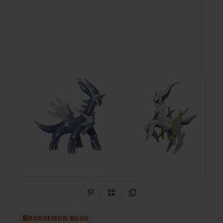
Share on Pinterest
QR Code
Copy Link
BOOKEMON BOOK