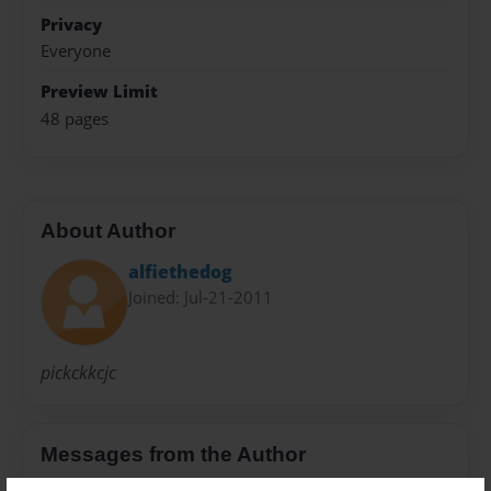
Privacy
Everyone
Preview Limit
48 pages
About Author
alfiethedog
Joined: Jul-21-2011
pickckkcjc
Messages from the Author