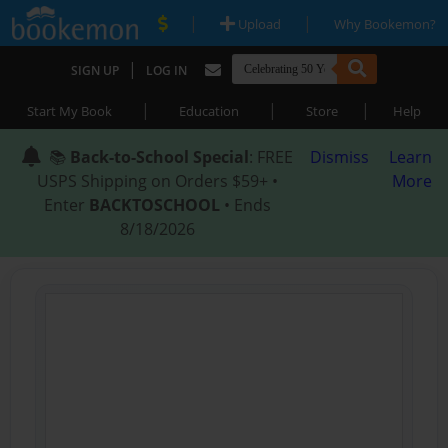
|
|
Upload
Why Bookemon?
|
SIGN UP
LOG IN
|
|
|
Start My Book
Education
Store
Help
📚
Back-to-School Special
: FREE
Dismiss
Learn
USPS Shipping on Orders $59+ •
More
Enter
BACKTOSCHOOL
• Ends
8/18/2026