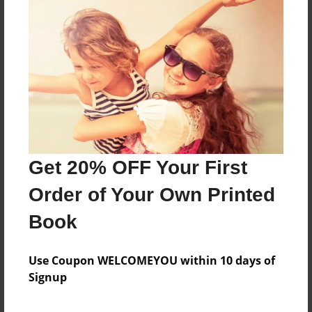
Ash ketchum is starting his pokemon adventure
and fight a flock of spearow.
Features & Details
Created
Apr-06-2009
Last updated
Get 20% OFF Your First
Apr-06-2009
Order of Your Own Printed
Format
8.5"x11" - Softcover w/Glossy Laminate - Book
Book
Theme
Open Theme
Use Coupon WELCOMEYOU within 10 days of
Signup
Privacy
Everyone