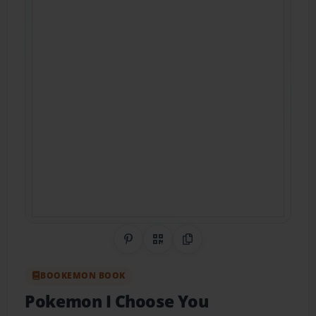
Share on Pinterest
QR Code
Copy Link
BOOKEMON BOOK
Pokemon I Choose You