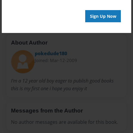
Preview Limit
20 pages
Sign Up Now
About Author
pokedude180
Joined: Mar-12-2009
I'm a 12 year old boy eager to publish good books
this is my first one i hope you enjoy it
Messages from the Author
No author messages are available for this book.