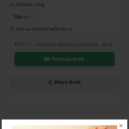
by
Joshua Long
20
pages
Add as a Favorite
Like it
8.5"x11" - Softcover w/Glossy Laminate - Book
Preview Book
Share Book
About the Book
×