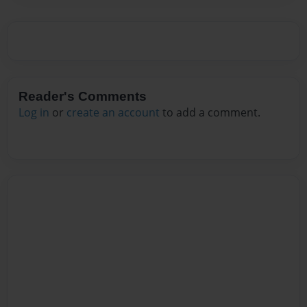
Reader's Comments
Log in
or
create an account
to add a comment.