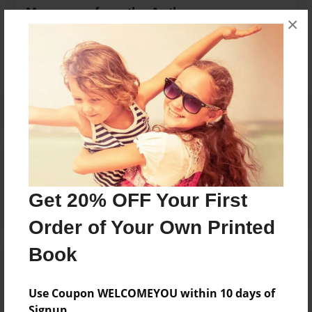
Messages from the Author
×
No author messages are available for this book.
Reader's Comments
Log in
or
create an account
to add a comment.
Get 20% OFF Your First
Order of Your Own Printed
Book
Use Coupon WELCOMEYOU within 10 days of
Signup