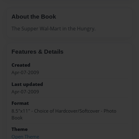
About the Book
The Supper Wal-Mart in the Hungry.
Features & Details
Created
Apr-07-2009
Last updated
Apr-07-2009
Format
8.5"x11" - Choice of Hardcover/Softcover - Photo
Book
Theme
Open Theme