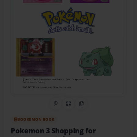
Share on Pinterest
QR Code
Copy Link
BOOKEMON BOOK
Pokemon 3 Shopping for