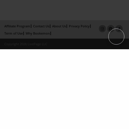
Affiliate Program
Contact Us
About Us
Privacy Policy
Term of Use
Why Bookemon
Copyright 2026 LivePage LLC