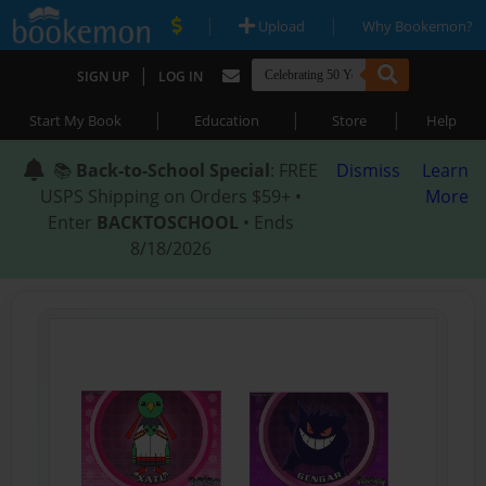
|
|
Upload
Why Bookemon?
|
SIGN UP
LOG IN
|
|
|
Start My Book
Education
Store
Help
📚
Back-to-School Special
: FREE
Dismiss
Learn
USPS Shipping on Orders $59+ •
More
Enter
BACKTOSCHOOL
• Ends
8/18/2026