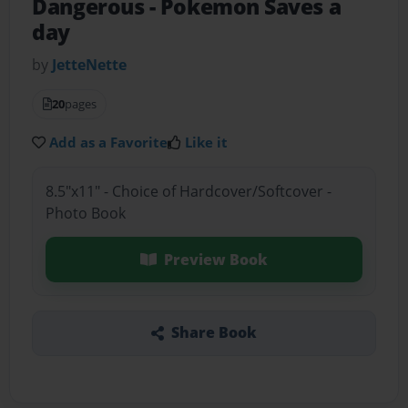
Dangerous
- Pokemon Saves a
day
by
JetteNette
20
pages
Add as a Favorite
Like it
8.5"x11" - Choice of Hardcover/Softcover -
Photo Book
Preview Book
Share Book