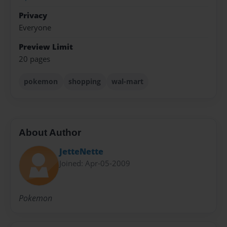
Privacy
Everyone
Preview Limit
20 pages
pokemon
shopping
wal-mart
About Author
JetteNette
Joined: Apr-05-2009
Pokemon