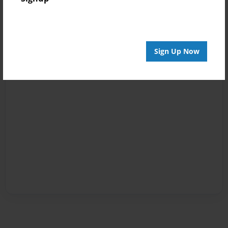
Sign Up Now