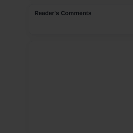
Reader's Comments