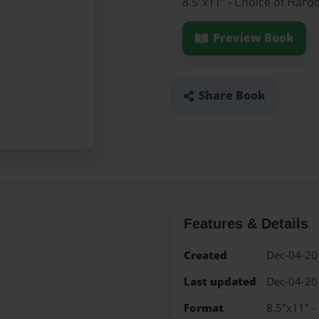
8.5"x11" - Choice of Hard
Preview Book
Share Book
Features & Details
Created
Dec-04-20
Last updated
Dec-04-20
Format
8.5"x11" -