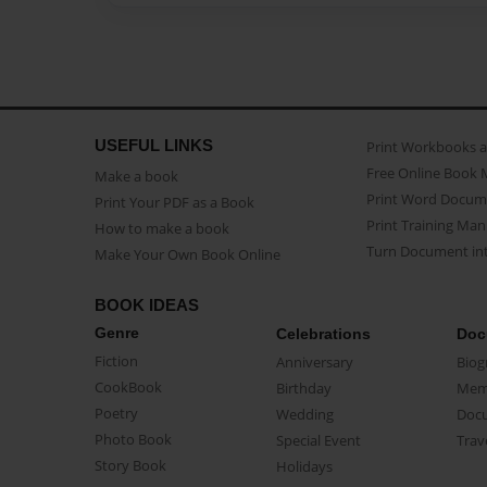
USEFUL LINKS
Print Workbooks 
Free Online Book 
Make a book
Print Word Docum
Print Your PDF as a Book
Print Training Man
How to make a book
Turn Document int
Make Your Own Book Online
BOOK IDEAS
Genre
Celebrations
Doc
Fiction
Anniversary
Biog
CookBook
Birthday
Mem
Poetry
Wedding
Doc
Photo Book
Special Event
Trav
Story Book
Holidays