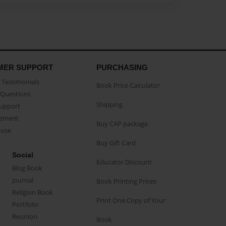
MER SUPPORT
PURCHASING
Testimonials
Book Price Calculator
Questions
Shipping
Support
eement
Buy CAP package
buse
Buy Gift Card
Social
Educator Discount
Blog Book
Journal
Book Printing Prices
Religion Book
Print One Copy of Your
Portfolio
Reunion
Book