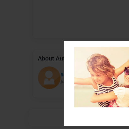
About Author
Sooty owls
Joined: Nov-24-2014