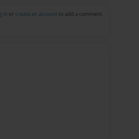
g in
or
create an account
to add a comment.