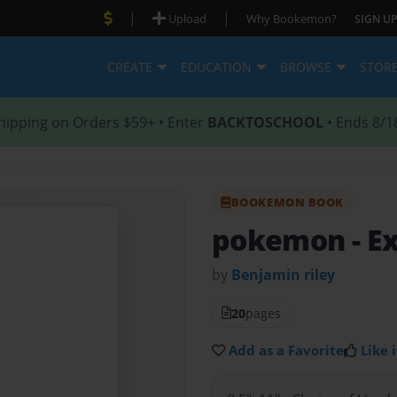
|
|
Upload
Why Bookemon?
SIGN UP
CREATE
EDUCATION
BROWSE
STOR
hipping on Orders $59+ • Enter
BACKTOSCHOOL
• Ends 8/1
BOOKEMON BOOK
pokemon
- E
by
Benjamin riley
20
pages
Add as a Favorite
Like i