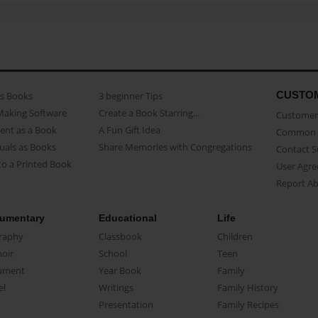
CUSTO
as Books
3 beginner Tips
Making Software
Create a Book Starring...
Customer 
ent as a Book
A Fun Gift Idea
Common 
uals as Books
Share Memories with Congregations
Contact 
o a Printed Book
User Agr
Report A
umentary
Educational
Life
raphy
Classbook
Children
oir
School
Teen
ument
Year Book
Family
el
Writings
Family History
Presentation
Family Recipes