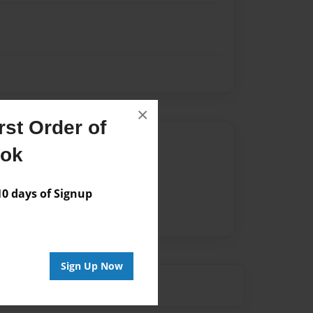
×
st Order of
Author
ook
vailable for this book.
 days of Signup
Sign Up Now