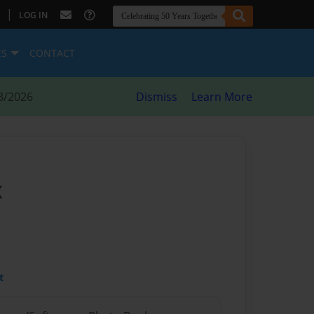
|
LOG IN
ES
CONTACT
8/2026
Dismiss
Learn More
x
t