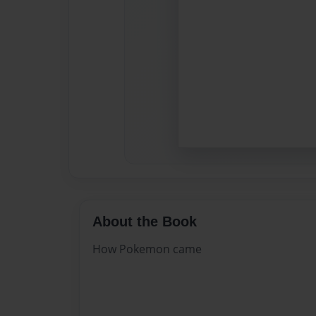
About the Book
How Pokemon came