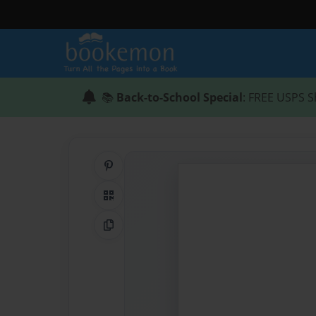
📚
Back-to-School Special
: FREE USPS S
Share on Pinterest
QR Code
Copy Link