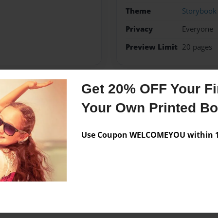
Theme
Storybook
Privacy
Everyone
Preview Limit
20 pages
Get 20% OFF Your Fir
Messages from the 
Your Own Printed B
No author messages are a
Use Coupon WELCOMEYOU within 10