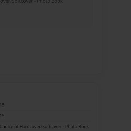
cover/Softcover - Photo Book
15
15
 Choice of Hardcover/Softcover - Photo Book