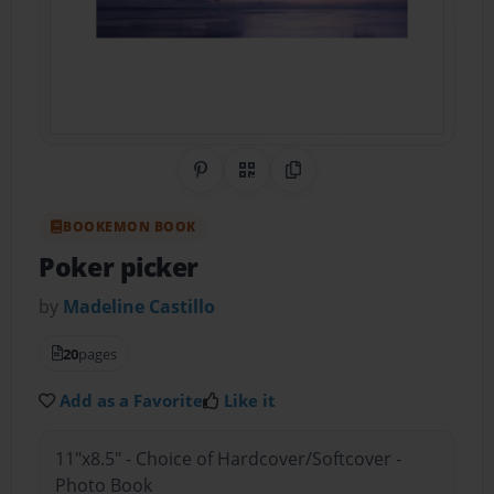
Share on Pinterest
QR Code
Copy Link
BOOKEMON BOOK
Poker picker
by
Madeline Castillo
20
pages
Add as a Favorite
Like it
11"x8.5" - Choice of Hardcover/Softcover -
Photo Book