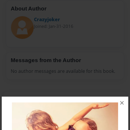
About Author
Crazyjoker
Joined: Jan-31-2016
Messages from the Author
No author messages are available for this book.
×
Reader's Comments
Log in
or
create an account
to add a comment.