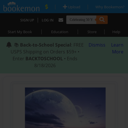
|
|
Upload
Why Bookemon?
|
SIGN UP
LOG IN
|
|
|
Start My Book
Education
Store
Help
📚
Back-to-School Special
: FREE
Dismiss
Learn
USPS Shipping on Orders $59+ •
More
Enter
BACKTOSCHOOL
• Ends
8/18/2026