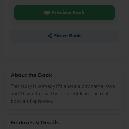
Preview Book
Share Book
About the Book
This story is comedy it's about a boy name izaya
and Shizuo this will be different from the real
book and episodes.
Features & Details