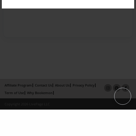
Affiliate Program
Contact Us
About Us
Privacy Policy
Term of Use
Why Bookemon
Copyright 2026 LivePage LLC