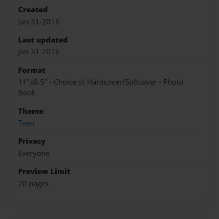
Created
Jan-31-2016
Last updated
Jan-31-2016
Format
11"x8.5" - Choice of Hardcover/Softcover - Photo
Book
Theme
Teen
Privacy
Everyone
Preview Limit
20 pages