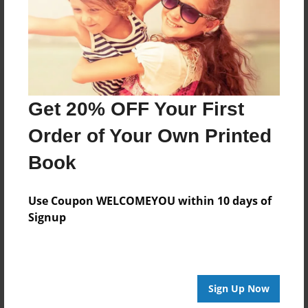
Get 20% OFF Your First
Order of Your Own Printed
Book
Use Coupon WELCOMEYOU within 10 days of
Signup
Sign Up Now