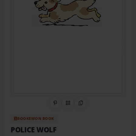
Share on Pinterest
QR Code
Copy Link
BOOKEMON BOOK
POLICE WOLF