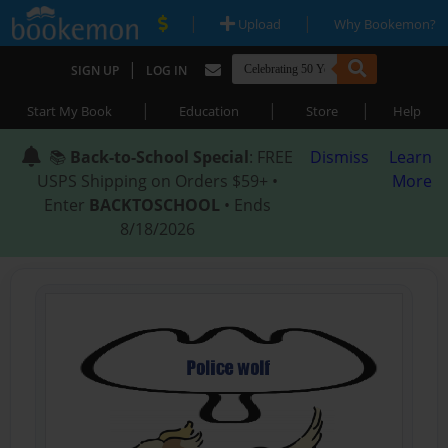
|
|
Upload
Why Bookemon?
|
SIGN UP
LOG IN
|
|
|
Start My Book
Education
Store
Help
📚
Back-to-School Special
: FREE
Dismiss
Learn
USPS Shipping on Orders $59+ •
More
Enter
BACKTOSCHOOL
• Ends
8/18/2026