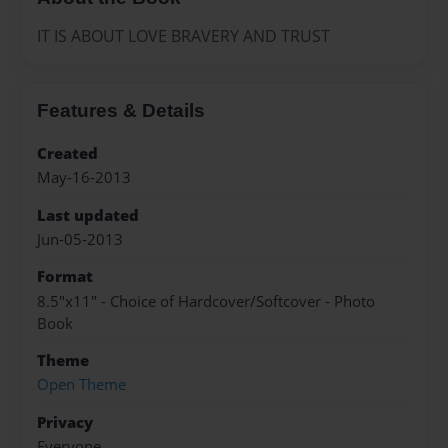
IT IS ABOUT LOVE BRAVERY AND TRUST
Features & Details
Created
May-16-2013
Last updated
Jun-05-2013
Format
8.5"x11" - Choice of Hardcover/Softcover - Photo
Book
Theme
Open Theme
Privacy
Everyone