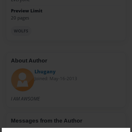
Preview Limit
20 pages
WOLFS
About Author
Lhugany
Joined: May-16-2013
I AM AWSOME
Messages from the Author
No author messages are available for this book.