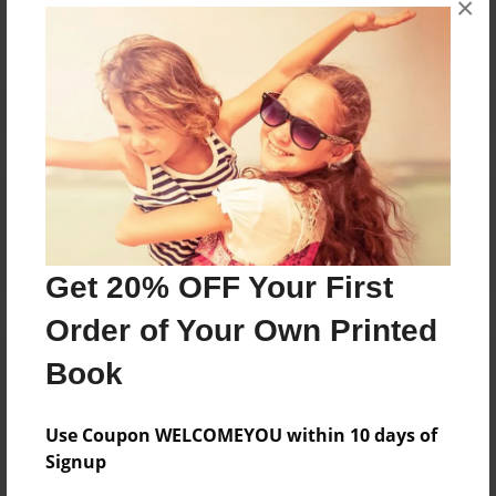
×
Reader's Comments
Log in
or
create an account
to add a comment.
Get 20% OFF Your First
Order of Your Own Printed
Book
Use Coupon WELCOMEYOU within 10 days of
Signup