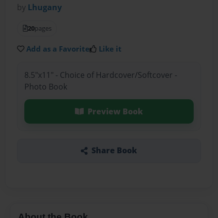
by
Lhugany
20
pages
Add as a Favorite
Like it
8.5"x11" - Choice of Hardcover/Softcover -
Photo Book
Preview Book
Share Book
About the Book