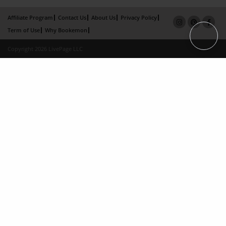
Affiliate Program
Contact Us
About Us
Privacy Policy
Term of Use
Why Bookemon
Copyright 2026 LivePage LLC