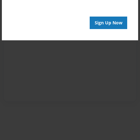
Sign Up Now