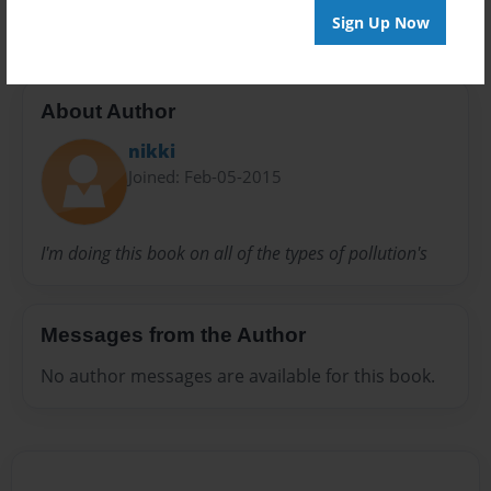
Sign Up Now
About Author
nikki
Joined: Feb-05-2015
I'm doing this book on all of the types of pollution's
Messages from the Author
No author messages are available for this book.