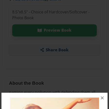
8.5"x8.5" - Choice of Hardcover/Softcover -
Photo Book
Preview Book
Share Book
About the Book
naming every pollution with defending them all
×