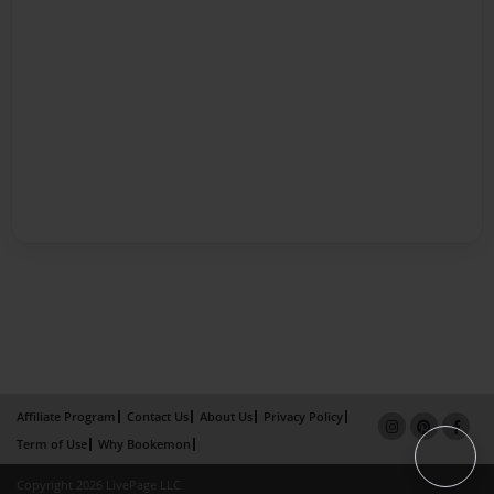
Affiliate Program
Contact Us
About Us
Privacy Policy
Term of Use
Why Bookemon
Copyright 2026 LivePage LLC