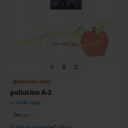
Share on Pinterest
QR Code
Copy Link
BOOKEMON BOOK
pollution A-Z
by
nikki selby
24
pages
Add as a Favorite
Like it