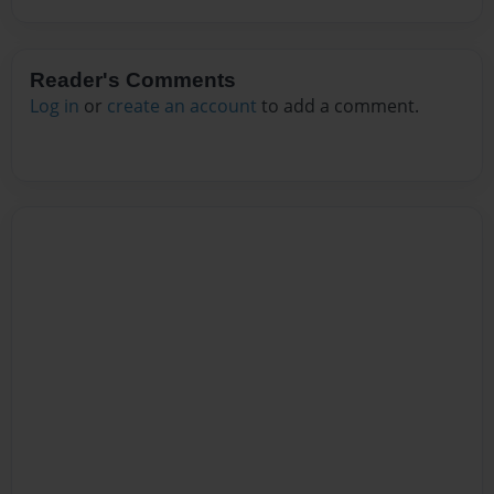
Reader's Comments
Log in
or
create an account
to add a comment.