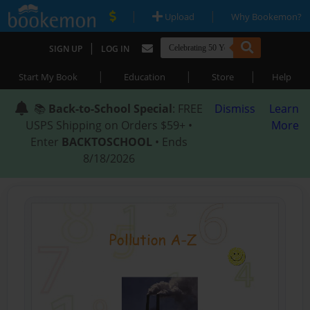
|
|
Upload
Why Bookemon?
|
SIGN UP
LOG IN
|
|
|
Start My Book
Education
Store
Help
📚
Back-to-School Special
: FREE
Dismiss
Learn
USPS Shipping on Orders $59+ •
More
Enter
BACKTOSCHOOL
• Ends
8/18/2026