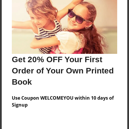
Features & Details
Created
Feb-05-2015
Last updated
Feb-05-2015
Format
8.5"x8.5" - Choice of Hardcover/Softcover - Photo
Get 20% OFF Your First
Book
Order of Your Own Printed
Theme
Book
School
Privacy
Use Coupon WELCOMEYOU within 10 days of
Everyone
Signup
Preview Limit
24 pages
polluition