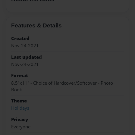
Features & Details
Created
Nov-24-2021
Last updated
Nov-24-2021
Format
8.5"x11" - Choice of Hardcover/Softcover - Photo
Book
Theme
Holidays
Privacy
Everyone