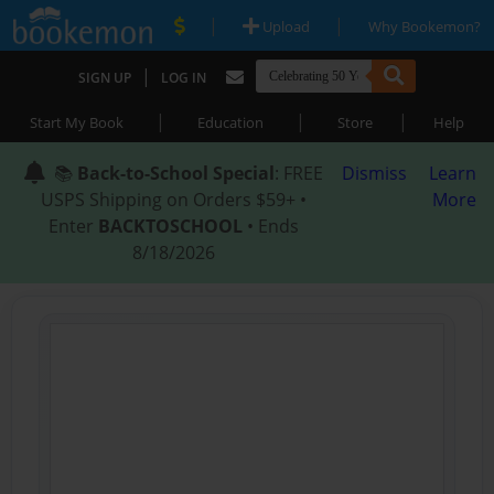
|
|
Upload
Why Bookemon?
|
SIGN UP
LOG IN
|
|
|
Start My Book
Education
Store
Help
📚
Back-to-School Special
: FREE
Dismiss
Learn
USPS Shipping on Orders $59+ •
More
Enter
BACKTOSCHOOL
• Ends
8/18/2026