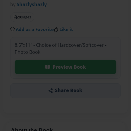
by
Shazlyshazly
20
pages
Add as a Favorite
Like it
8.5"x11" - Choice of Hardcover/Softcover -
Photo Book
Preview Book
Share Book
About the Book