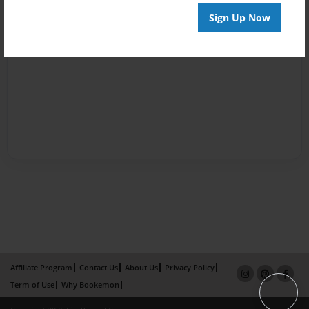
Sign Up Now
Affiliate Program
Contact Us
About Us
Privacy Policy
Term of Use
Why Bookemon