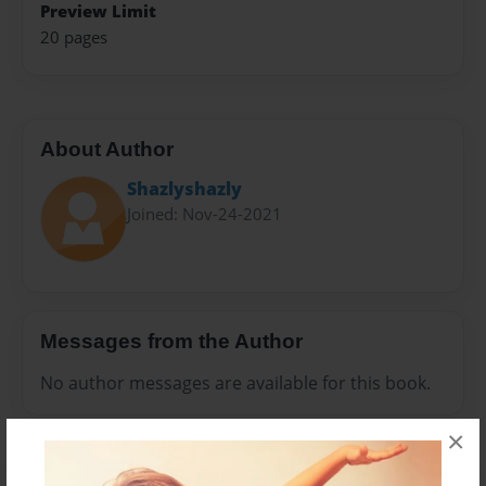
Preview Limit
20 pages
About Author
Shazlyshazly
Joined: Nov-24-2021
Messages from the Author
No author messages are available for this book.
×