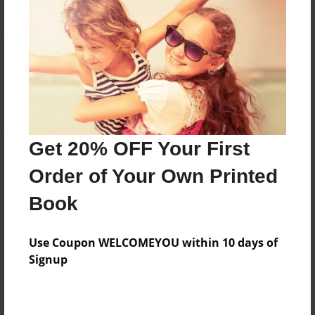
Reader's Comments
Log in
or
create an account
to add a comment.
Get 20% OFF Your First
Order of Your Own Printed
Book
Use Coupon WELCOMEYOU within 10 days of
Signup