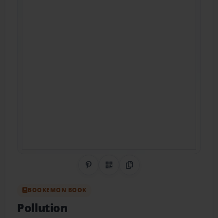
Share on Pinterest
QR Code
Copy Link
BOOKEMON BOOK
Pollution