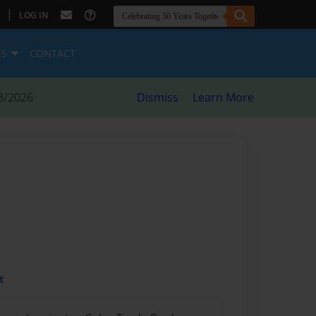
|
LOG IN
ES
CONTACT
8/2026
Dismiss
Learn More
t