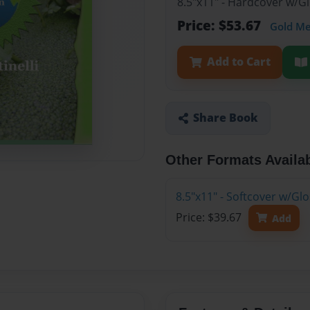
8.5"x11" - Hardcover w/G
Price: $53.67
Gold M
Add to Cart
Share Book
Other Formats Availa
8.5"x11" - Softcover w/Gl
Price: $39.67
Add