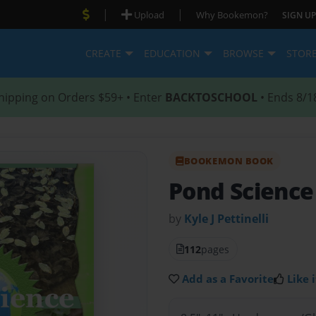
|
|
Upload
Why Bookemon?
SIGN UP
CREATE
EDUCATION
BROWSE
STOR
hipping on Orders $59+ • Enter
BACKTOSCHOOL
• Ends 8/1
BOOKEMON BOOK
Pond Science
by
Kyle J Pettinelli
112
pages
Add as a Favorite
Like i