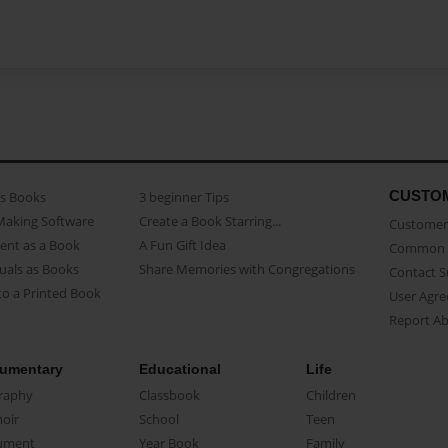
CUSTO
as Books
3 beginner Tips
Making Software
Create a Book Starring...
Customer 
ent as a Book
A Fun Gift Idea
Common 
uals as Books
Share Memories with Congregations
Contact 
o a Printed Book
User Agr
Report A
umentary
Educational
Life
raphy
Classbook
Children
oir
School
Teen
ument
Year Book
Family