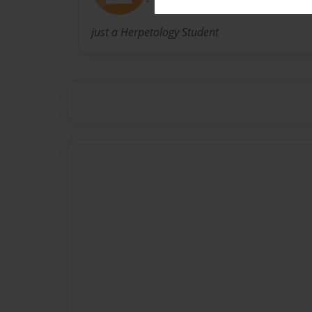
just a Herpetology Student