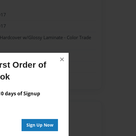
017
017
 Hardcover w/Glossy Laminate - Color Trade
×
st Order of
ook
 days of Signup
Author
vailable for this book.
Sign Up Now