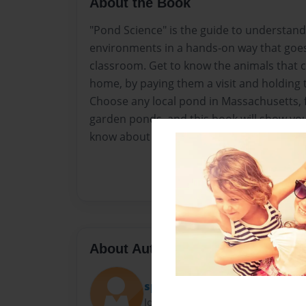
About the Book
"Pond Science" is the guide to understand
environments in a hands-on way that goe
classroom. Get to know the animals that 
home, by paying them a visit and holding
Choose any local pond in Massachusetts, f
garden ponds, and this book will show you
know about life in the water there.
About Author
special k
Joined: Mar-14-2013