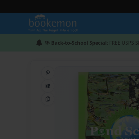
📚
Back-to-School Special
: FREE USPS S
Share on Pinterest
QR Code
Copy Link