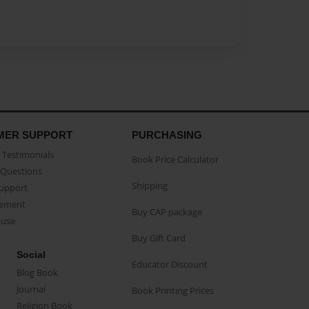
MER SUPPORT
PURCHASING
Testimonials
Book Price Calculator
Questions
Shipping
Support
eement
Buy CAP package
buse
Buy Gift Card
Social
Educator Discount
Blog Book
Journal
Book Printing Prices
Religion Book