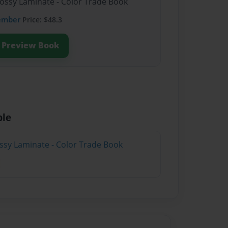
lossy Laminate - Color Trade Book
ember
Price: $48.3
Preview Book
ble
ossy Laminate - Color Trade Book