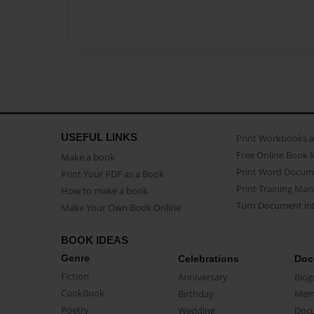
USEFUL LINKS
Print Workbooks 
Free Online Book 
Make a book
Print Word Docum
Print Your PDF as a Book
Print Training Man
How to make a book
Turn Document int
Make Your Own Book Online
BOOK IDEAS
Genre
Celebrations
Doc
Fiction
Anniversary
Biog
CookBook
Birthday
Mem
Poetry
Wedding
Doc