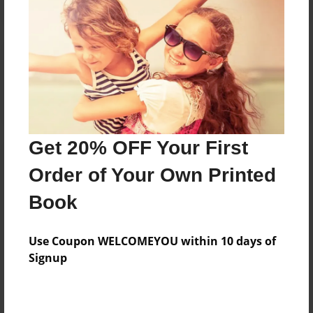
Reader's Comments
Log in
or
create an account
to add a comment.
Get 20% OFF Your First
Order of Your Own Printed
Book
Use Coupon WELCOMEYOU within 10 days of
Signup