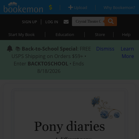
|
|
Upload
Why Bookemon?
|
SIGN UP
LOG IN
|
|
|
Start My Book
Education
Store
Help
📚
Back-to-School Special
: FREE
Dismiss
Learn
USPS Shipping on Orders $59+ •
More
Enter
BACKTOSCHOOL
• Ends
8/18/2026