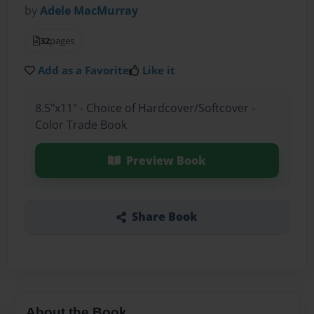
by
Adele MacMurray
32
pages
Add as a Favorite
Like it
8.5"x11" - Choice of Hardcover/Softcover -
Color Trade Book
Preview Book
Share Book
About the Book