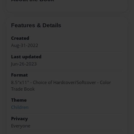
Features & Details
Created
Aug-31-2022
Last updated
Jun-26-2023
Format
8.5"x11" - Choice of Hardcover/Softcover - Color
Trade Book
Theme
Children
Privacy
Everyone