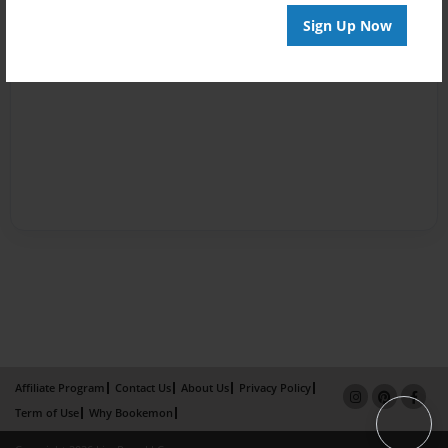
Sign Up Now
Affiliate Program
Contact Us
About Us
Privacy Policy
Term of Use
Why Bookemon