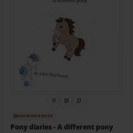
Share on Pinterest
QR Code
Copy Link
BOOKEMON BOOK
Pony diaries
- A different pony