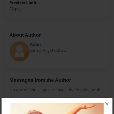
Preview Limit
32 pages
About Author
Amac
Joined: Aug-31-2022
Messages from the Author
No author messages are available for this book.
×