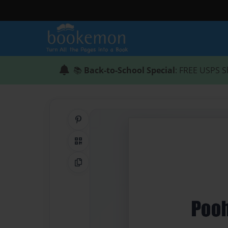
📚
Back-to-School Special
: FREE USPS S
Share on Pinterest
QR Code
Copy Link