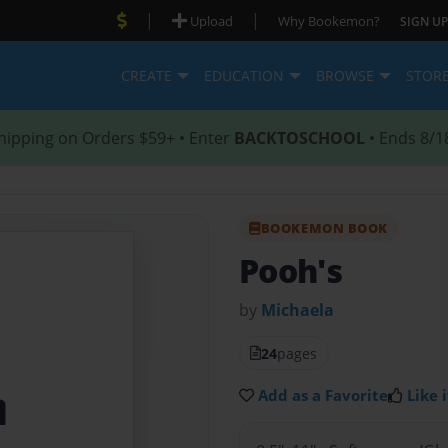
|
|
Upload
Why Bookemon?
SIGN UP
CREATE
EDUCATION
BROWSE
STOR
hipping on Orders $59+ • Enter
BACKTOSCHOOL
• Ends 8/1
BOOKEMON BOOK
Pooh's
by
Michaela
24
pages
Add as a Favorite
Like i