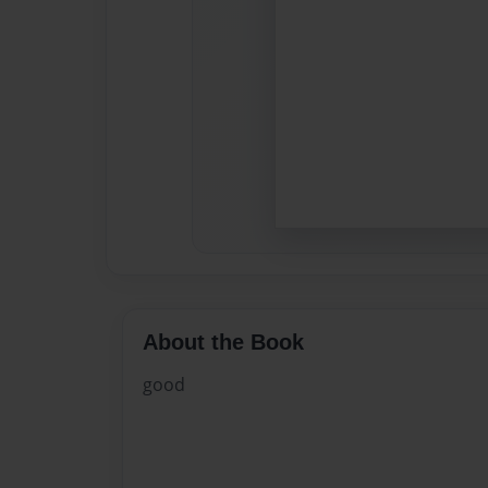
About the Book
good