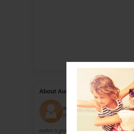
About Author
michaela
Joined: Nov-01-2012
author is good