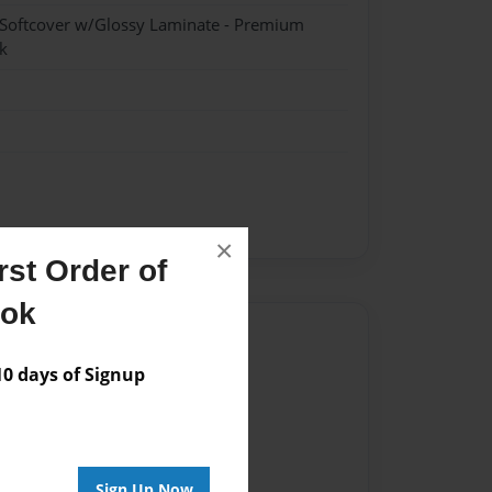
 Softcover w/Glossy Laminate - Premium
k
×
st Order of
ook
Author
 days of Signup
vailable for this book.
Sign Up Now