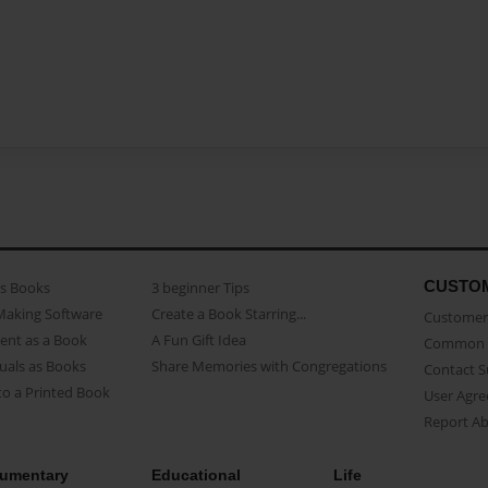
CUSTO
as Books
3 beginner Tips
Making Software
Create a Book Starring...
Customer 
ent as a Book
A Fun Gift Idea
Common 
uals as Books
Share Memories with Congregations
Contact 
o a Printed Book
User Agr
Report A
umentary
Educational
Life