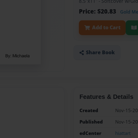
8.5"x11" - Softcover w/G
Price: $20.83
Gold M
Add to Cart
Share Book
Features & Details
Created
Nov-15-2
Published
Nov-15-2
edCenter
hiattart