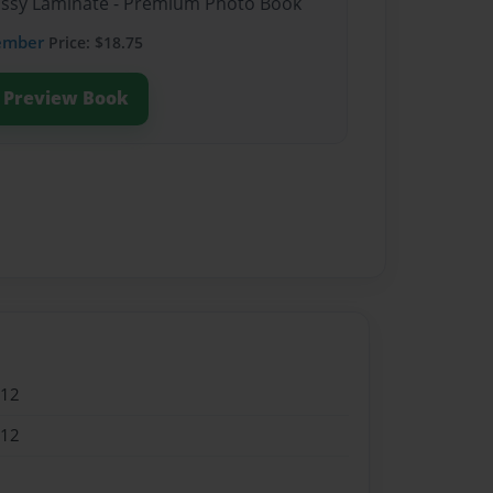
lossy Laminate - Premium Photo Book
ember
Price: $18.75
Preview Book
012
012