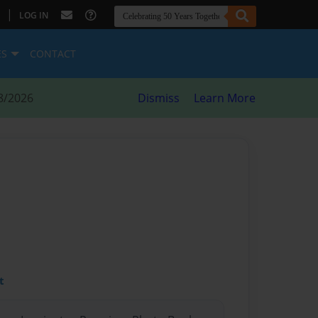
|
LOG IN
ES
CONTACT
8/2026
Dismiss
Learn More
t