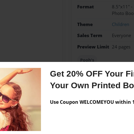
Format
8.5"x11" -
Photo Boo
Theme
Children
Sales Term
Everyone
Preview Limit
24 pages
Pooh's
Get 20% OFF Your Fir
Your Own Printed B
Messages from the 
Use Coupon WELCOMEYOU within 10
No author messages are a