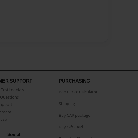
MER SUPPORT
PURCHASING
Testimonials
Book Price Calculator
Questions
Shipping
Support
eement
Buy CAP package
buse
Buy Gift Card
Social