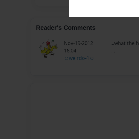
Reader's Comments
Nov-19-2012
...what the 
16:04
._.
☺weirdo-1☺