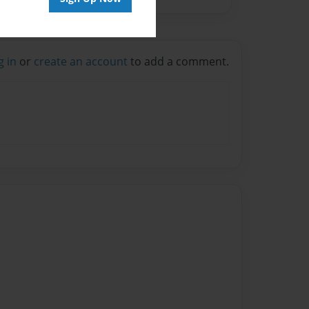
g in
or
create an account
to add a comment.