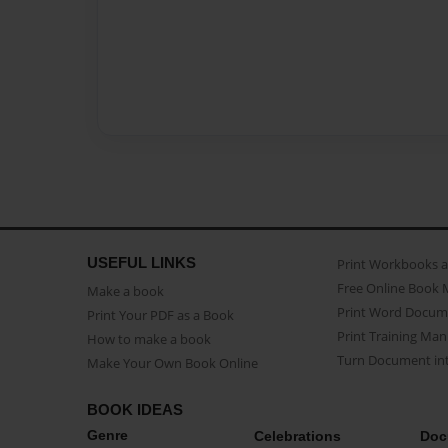
USEFUL LINKS
Print Workbooks 
Free Online Book 
Make a book
Print Word Docum
Print Your PDF as a Book
Print Training Man
How to make a book
Turn Document int
Make Your Own Book Online
BOOK IDEAS
Genre
Celebrations
Doc