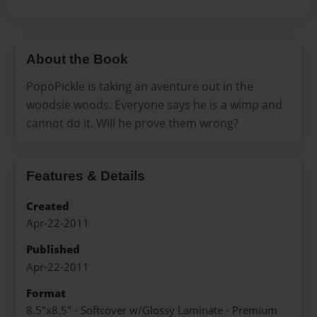
About the Book
PopoPickle is taking an aventure out in the
woodsie woods. Everyone says he is a wimp and
cannot do it. Will he prove them wrong?
Features & Details
Created
Apr-22-2011
Published
Apr-22-2011
Format
8.5"x8.5" - Softcover w/Glossy Laminate - Premium