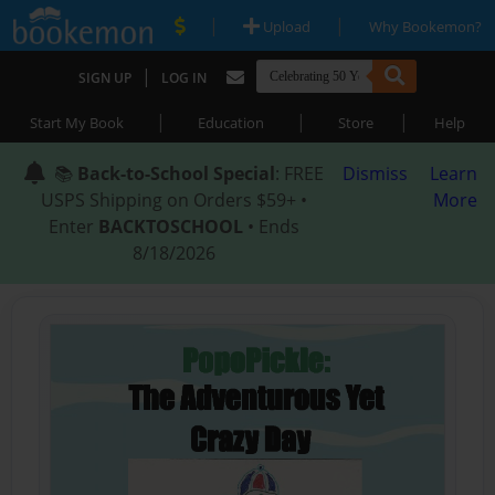
|
|
Upload
Why Bookemon?
|
SIGN UP
LOG IN
|
|
|
Start My Book
Education
Store
Help
📚
Back-to-School Special
: FREE
Dismiss
Learn
USPS Shipping on Orders $59+ •
More
Enter
BACKTOSCHOOL
• Ends
8/18/2026