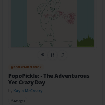
Share on Pinterest
QR Code
Copy Link
BOOKEMON BOOK
PopoPickle:
- The Adventurous
Yet Crazy Day
by
Kayla McCreary
32
pages