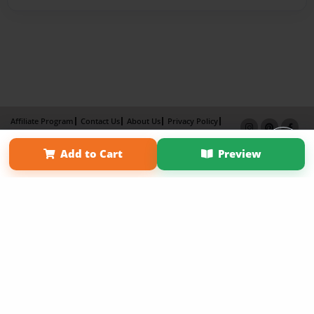
Affiliate Program
Contact Us
About Us
Privacy Policy
Term of Use
Why Bookemon
Add to Cart
Preview
Copyright 2026 LivePage LLC