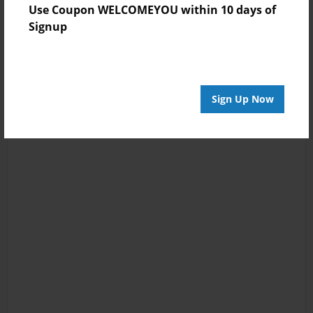
Use Coupon WELCOMEYOU within 10 days of
Signup
Sign Up Now