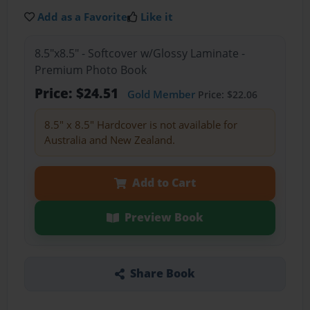
Add as a Favorite
Like it
8.5"x8.5" - Softcover w/Glossy Laminate -
Premium Photo Book
Price: $24.51
Gold Member
Price: $22.06
8.5" x 8.5" Hardcover is not available for
Australia and New Zealand.
Add to Cart
Preview Book
Share Book