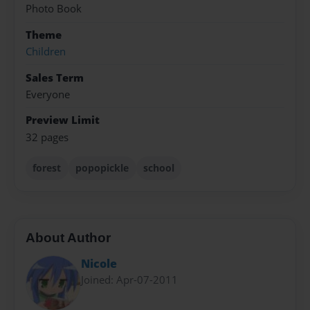
Photo Book
Theme
Children
Sales Term
Everyone
Preview Limit
32 pages
forest
popopickle
school
About Author
Nicole
Joined: Apr-07-2011