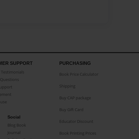
MER SUPPORT
PURCHASING
Testimonials
Book Price Calculator
Questions
Shipping
Support
eement
Buy CAP package
buse
Buy Gift Card
Social
Educator Discount
Blog Book
Journal
Book Printing Prices