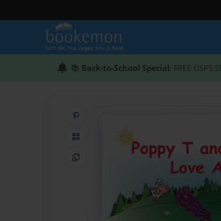
📚
Back-to-School Special
: FREE USPS S
Share on Pinterest
QR Code
Copy Link