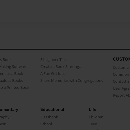
CUSTO
as Books
3 beginner Tips
Making Software
Create a Book Starring...
Customer 
ent as a Book
A Fun Gift Idea
Common 
uals as Books
Share Memories with Congregations
Contact 
o a Printed Book
User Agr
Report A
umentary
Educational
Life
raphy
Classbook
Children
oir
School
Teen