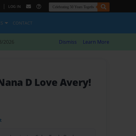
|
LOG IN
ES
CONTACT
8/2026
Dismiss
Learn More
Nana D Love Avery!
t