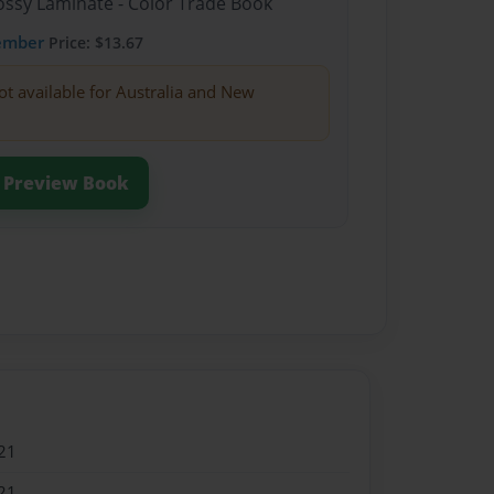
lossy Laminate - Color Trade Book
ember
Price: $13.67
ot available for Australia and New
Preview Book
21
21