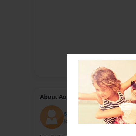
About Author
Sally
Joined: Nov-23-2010