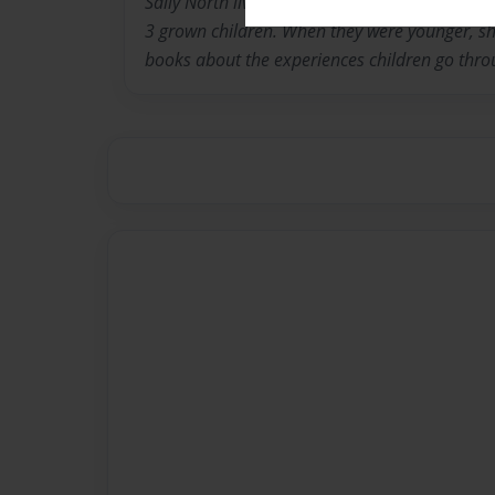
Sally North lives in Louisville Kentucky with 
3 grown children. When they were younger, she
books about the experiences children go thro