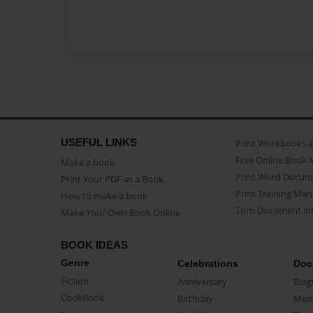
USEFUL LINKS
Print Workbooks 
Free Online Book 
Make a book
Print Word Docum
Print Your PDF as a Book
Print Training Man
How to make a book
Turn Document int
Make Your Own Book Online
BOOK IDEAS
Genre
Celebrations
Doc
Fiction
Anniversary
Biog
CookBook
Birthday
Mem