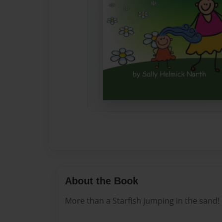
About the Book
More than a Starfish jumping in the sand!