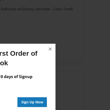
- Softcover w/Glossy Laminate - Color Trade
×
st Order of
ent
ook
 days of Signup
Author
vailable for this book.
Sign Up Now