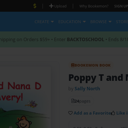
|
|
Upload
Why Bookemon?
SIGN UP
CREATE
EDUCATION
BROWSE
STOR
hipping on Orders $59+ • Enter
BACKTOSCHOOL
• Ends 8/1
BOOKEMON BOOK
Poppy T and 
by
Sally North
24
pages
Add as a Favorite
Like i