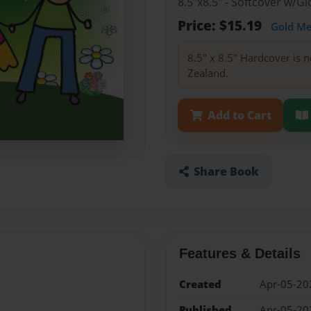
8.5"x8.5" - Softcover w/G
Price: $15.19
Gold M
8.5" x 8.5" Hardcover is n
Zealand.
Add to Cart
Share Book
Features & Details
Created
Apr-05-20
Published
Apr-05-20