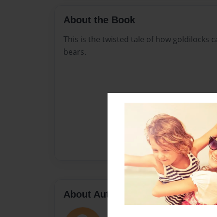
About the Book
This is the twisted tale of how goldilocks
bears.
About Author