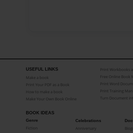
USEFUL LINKS
Print Workbooks 
Free Online Book 
Make a book
Print Word Docum
Print Your PDF as a Book
Print Training Man
How to make a book
Turn Document int
Make Your Own Book Online
BOOK IDEAS
Genre
Celebrations
Doc
Fiction
Anniversary
Biog