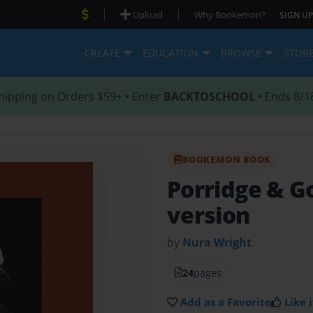
|
|
Upload
Why Bookemon?
SIGN UP
CREATE
EDUCATION
BROWSE
STOR
hipping on Orders $59+ • Enter
BACKTOSCHOOL
• Ends 8/1
BOOKEMON BOOK
Porridge & G
version
by
Nura Wright
24
pages
Add as a Favorite
Like i