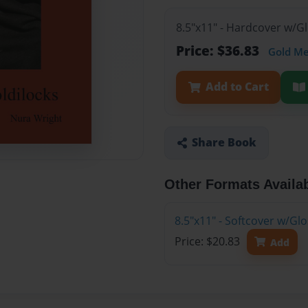
8.5"x11" - Hardcover w/
Price: $36.83
Gold M
Add to Cart
Share Book
Other Formats Availa
8.5"x11" - Softcover w/G
Price: $20.83
Add