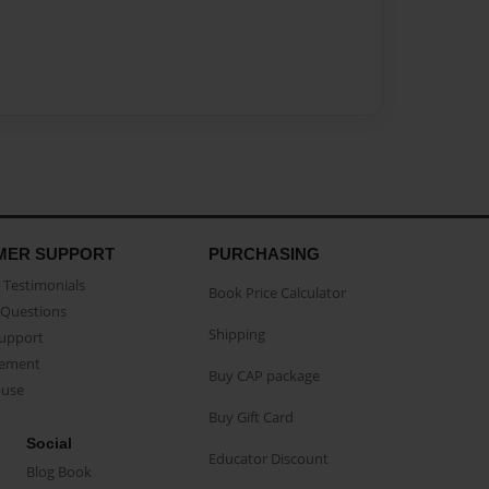
MER SUPPORT
PURCHASING
Testimonials
Book Price Calculator
Questions
Shipping
Support
eement
Buy CAP package
buse
Buy Gift Card
Social
Educator Discount
Blog Book