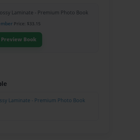
Glossy Laminate - Premium Photo Book
ember
Price: $33.15
Preview Book
ble
lossy Laminate - Premium Photo Book