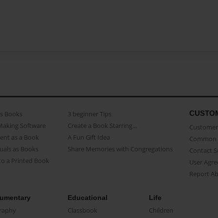
CUSTO
as Books
3 beginner Tips
Making Software
Create a Book Starring...
Customer 
ent as a Book
A Fun Gift Idea
Common 
uals as Books
Share Memories with Congregations
Contact 
o a Printed Book
User Agr
Report A
umentary
Educational
Life
raphy
Classbook
Children