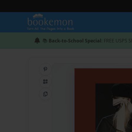
📚
Back-to-School Special
: FREE USPS S
Share on Pinterest
QR Code
Copy Link