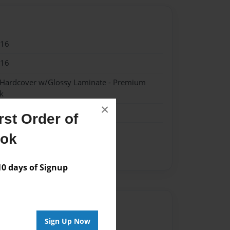
016
016
- Hardcover w/Glossy Laminate - Premium
k
×
st Order of
ook
 days of Signup
Author
Sign Up Now
vailable for this book.