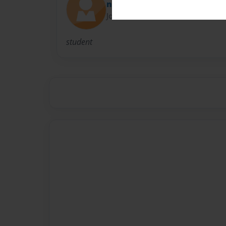
nunu
Joined: Nov-02-2016
student