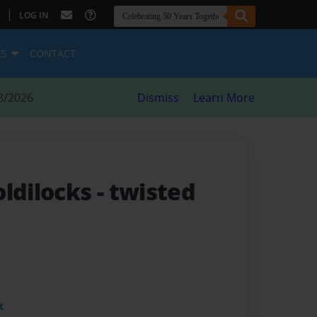
|
LOG IN
ES
CONTACT
8/2026
Dismiss
Learn More
oldilocks
- twisted
t