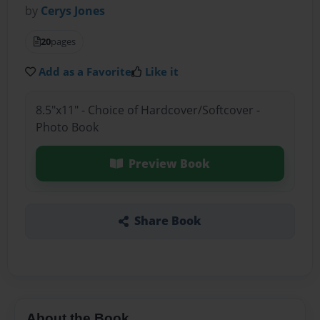
by
Cerys Jones
20
pages
Add as a Favorite
Like it
8.5"x11" - Choice of Hardcover/Softcover -
Photo Book
Preview Book
Share Book
About the Book