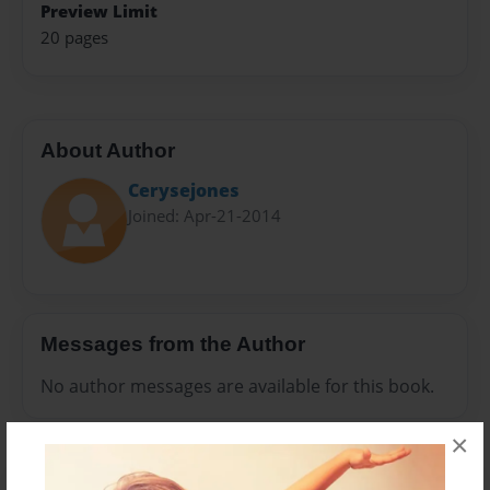
Preview Limit
20 pages
About Author
Cerysejones
Joined: Apr-21-2014
Messages from the Author
No author messages are available for this book.
×