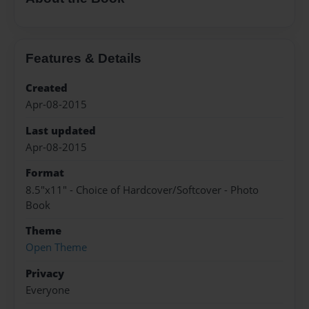
Features & Details
Created
Apr-08-2015
Last updated
Apr-08-2015
Format
8.5"x11" - Choice of Hardcover/Softcover - Photo
Book
Theme
Open Theme
Privacy
Everyone