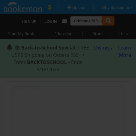
|
|
Upload
Why Bookemon?
|
SIGN UP
LOG IN
|
|
|
Start My Book
Education
Store
Help
📚
Back-to-School Special
: FREE
Dismiss
Learn
USPS Shipping on Orders $59+ •
More
Enter
BACKTOSCHOOL
• Ends
8/18/2026