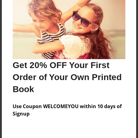
Reader's Comments
Log in
or
create an account
to add a comment.
Get 20% OFF Your First
Order of Your Own Printed
Book
Use Coupon WELCOMEYOU within 10 days of
Signup