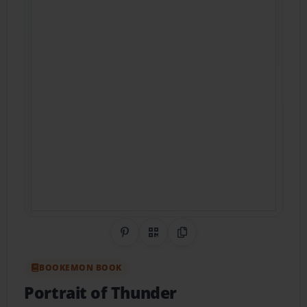
Share on Pinterest
QR Code
Copy Link
BOOKEMON BOOK
Portrait of Thunder