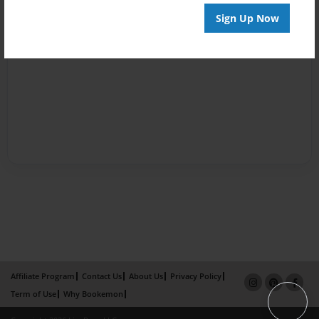
Sign Up Now
Affiliate Program
Contact Us
About Us
Privacy Policy
Term of Use
Why Bookemon