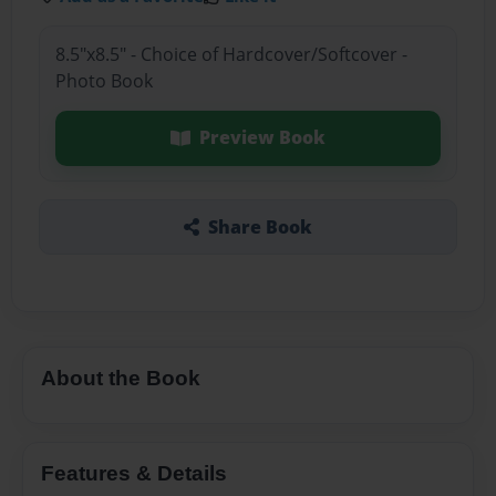
8.5"x8.5" - Choice of Hardcover/Softcover -
Photo Book
Preview Book
Share Book
About the Book
Features & Details