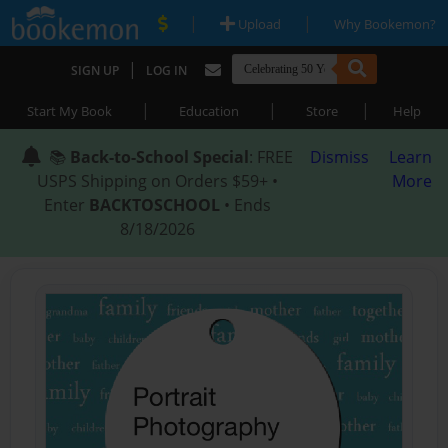
|
|
Upload
Why Bookemon?
|
SIGN UP
LOG IN
|
|
|
Start My Book
Education
Store
Help
📚
Back-to-School Special
: FREE
Dismiss
Learn
USPS Shipping on Orders $59+ •
More
Enter
BACKTOSCHOOL
• Ends
8/18/2026