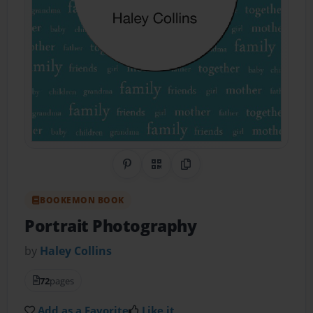
Share on Pinterest
QR Code
Copy Link
BOOKEMON BOOK
Portrait Photography
by
Haley Collins
72
pages
Add as a Favorite
Like it