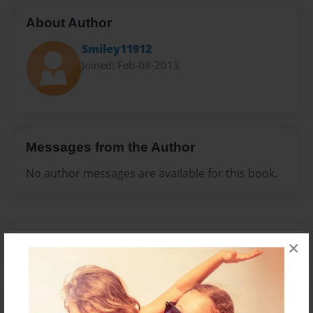
About Author
Smiley11912
Joined: Feb-08-2013
Messages from the Author
No author messages are available for this book.
×
Reader's Comments