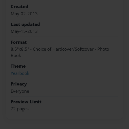
Created
May-02-2013
Last updated
May-15-2013
Format
8.5"x8.5" - Choice of Hardcover/Softcover - Photo
Book
Theme
Yearbook
Privacy
Everyone
Preview Limit
72 pages