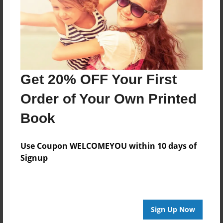
Log in
or
create an account
to add a comment.
Get 20% OFF Your First
Order of Your Own Printed
Book
Use Coupon WELCOMEYOU within 10 days of
Signup
Sign Up Now