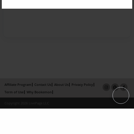
Affiliate Program
Contact Us
About Us
Privacy Policy
Term of Use
Why Bookemon
Copyright 2026 LivePage LLC