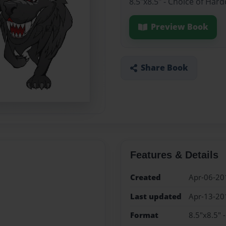
8.5"x8.5" - Choice of Har
Preview Book
Share Book
Features & Details
Created
Apr-06-20
Last updated
Apr-13-20
Format
8.5"x8.5" 