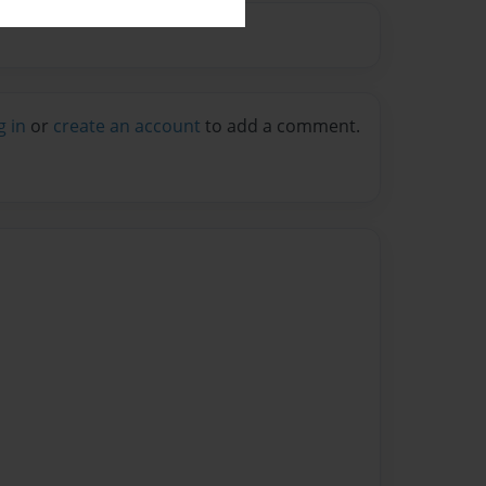
g in
or
create an account
to add a comment.