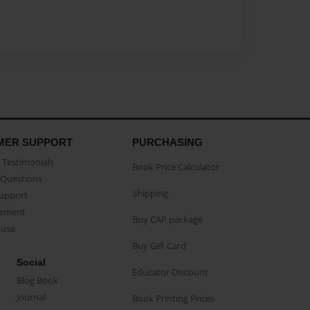
MER SUPPORT
PURCHASING
Testimonials
Book Price Calculator
Questions
Shipping
Support
eement
Buy CAP package
buse
Buy Gift Card
Social
Educator Discount
Blog Book
Journal
Book Printing Prices