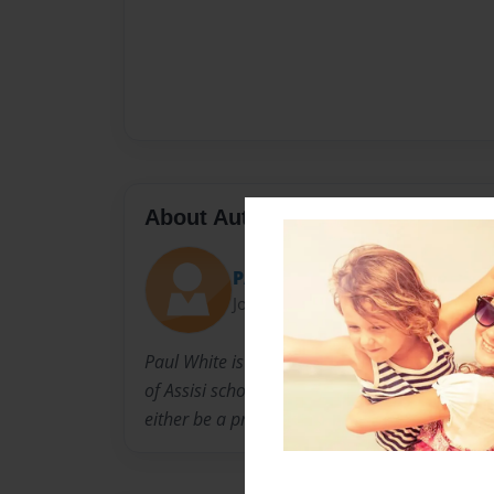
About Author
PAUL WHITE
Joined: Nov-06-2014
Paul White is 11 years old. He lives in Braintr
of Assisi school in Braintree. He enjoys playi
either be a professional hockey player or a wri