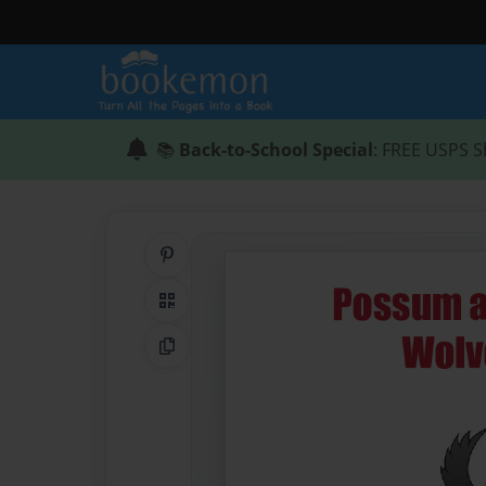
📚
Back-to-School Special
: FREE USPS S
Share on Pinterest
QR Code
Copy Link