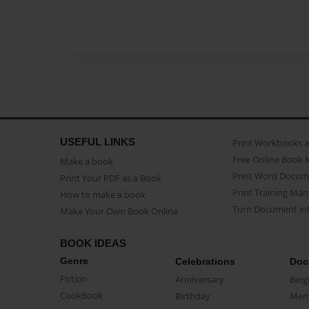
USEFUL LINKS
Print Workbooks 
Free Online Book 
Make a book
Print Word Docum
Print Your PDF as a Book
Print Training Man
How to make a book
Turn Document int
Make Your Own Book Online
BOOK IDEAS
Genre
Celebrations
Doc
Fiction
Anniversary
Biog
CookBook
Birthday
Mem