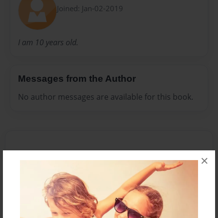
Joined: Jan-02-2019
I am 10 years old.
Messages from the Author
No author messages are available for this book.
×
Reader's Comments
Log in
or
create an account
to add a comment.