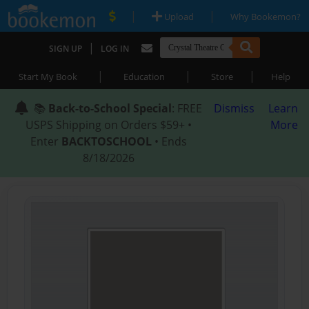
|
|
Upload
Why Bookemon?
|
SIGN UP
LOG IN
|
|
|
Start My Book
Education
Store
Help
📚
Back-to-School Special
: FREE
Dismiss
Learn
USPS Shipping on Orders $59+ •
More
Enter
BACKTOSCHOOL
• Ends
8/18/2026