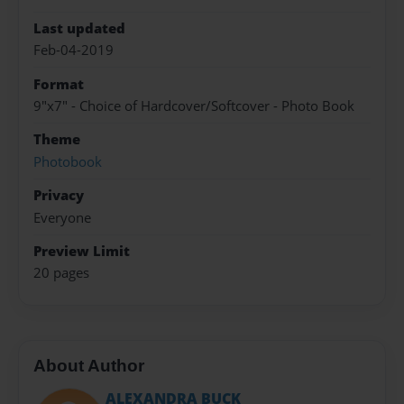
Last updated
Feb-04-2019
Format
9"x7" - Choice of Hardcover/Softcover - Photo Book
Theme
Photobook
Privacy
Everyone
Preview Limit
20 pages
About Author
ALEXANDRA BUCK