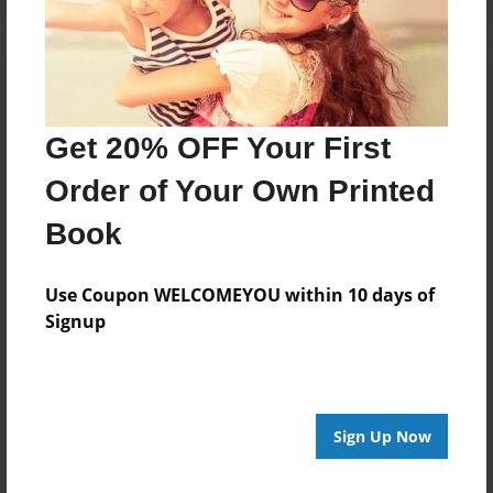
Get 20% OFF Your First
Order of Your Own Printed
Book
Use Coupon WELCOMEYOU within 10 days of
Signup
Sign Up Now