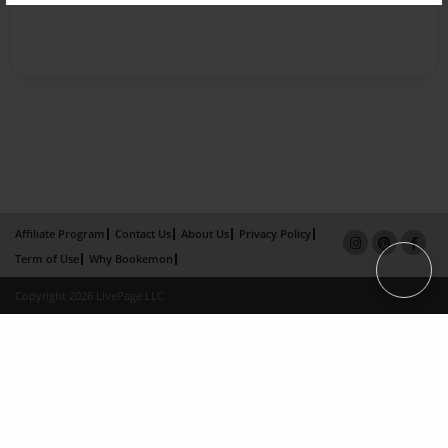
Affiliate Program
Contact Us
About Us
Privacy Policy
Term of Use
Why Bookemon
Copyright 2026 LivePage LLC