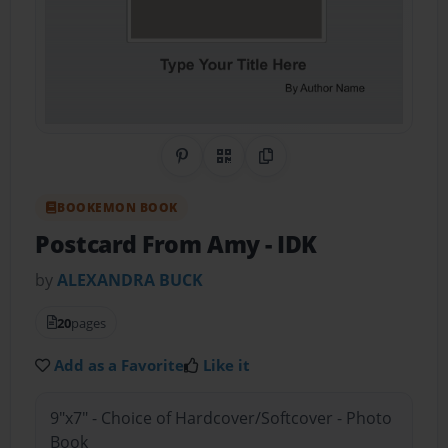
Share on Pinterest
QR Code
Copy Link
BOOKEMON BOOK
Postcard From Amy
- IDK
by
ALEXANDRA BUCK
20
pages
Add as a Favorite
Like it
9"x7" - Choice of Hardcover/Softcover - Photo
Book