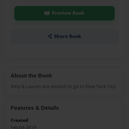
Preview Book
Share Book
About the Book
Amy & Lauren are excited to go to New York City.
Features & Details
Created
Feb-04-2019