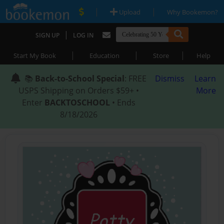
|
|
Upload
Why Bookemon?
|
SIGN UP
LOG IN
|
|
|
Start My Book
Education
Store
Help
📚
Back-to-School Special
: FREE
Dismiss
Learn
USPS Shipping on Orders $59+ •
More
Enter
BACKTOSCHOOL
• Ends
8/18/2026