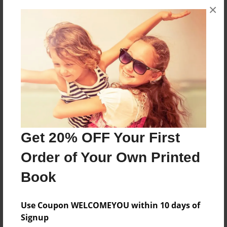
×
No author messages are available for this book.
Reader's Comments
Log in
or
create an account
to add a comment.
Get 20% OFF Your First
Order of Your Own Printed
Book
Use Coupon WELCOMEYOU within 10 days of
Signup