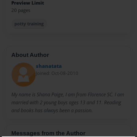
Preview Limit
20 pages
potty training
About Author
shanatata
Joined: Oct-08-2010
My name is Shana Paige, I am from Florence SC. I am
married with 2 young boys ages 13 and 11. Reading
and books has always been a passion.
Messages from the Author