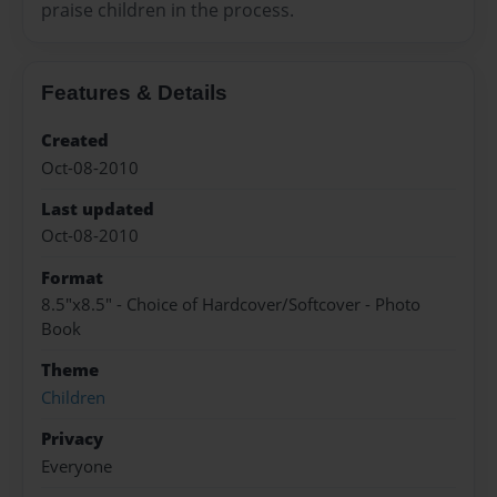
praise children in the process.
Features & Details
Created
Oct-08-2010
Last updated
Oct-08-2010
Format
8.5"x8.5" - Choice of Hardcover/Softcover - Photo
Book
Theme
Children
Privacy
Everyone