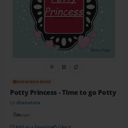
Share on Pinterest
QR Code
Copy Link
BOOKEMON BOOK
Potty Princess
- Time to go Potty
by
shanatata
20
pages
Add as a Favorite
Like it