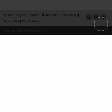
Affiliate Program
Contact Us
About Us
Privacy Policy
Term of Use
Why Bookemon
Copyright 2026 LivePage LLC