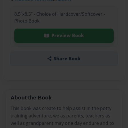
8.5"x8.5" - Choice of Hardcover/Softcover -
Photo Book
Preview Book
Share Book
About the Book
This book was create to help assist in the potty
training adventure, we as parents, teachers as
well as grandparent may one day endure and to