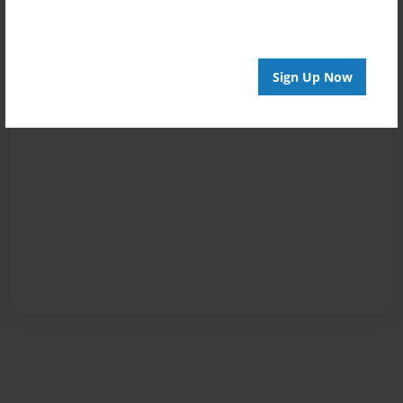
Sign Up Now