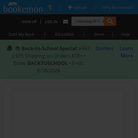
|
|
Upload
Why Bookemon?
|
SIGN UP
LOG IN
|
|
|
Start My Book
Education
Store
Help
📚
Back-to-School Special
: FREE
Dismiss
Learn
USPS Shipping on Orders $59+ •
More
Enter
BACKTOSCHOOL
• Ends
8/18/2026