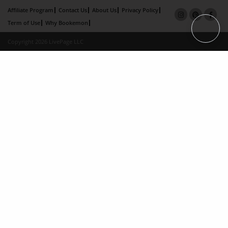
Affiliate Program
Contact Us
About Us
Privacy Policy
Term of Use
Why Bookemon
Copyright 2026 LivePage LLC