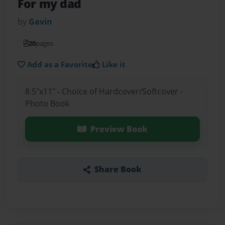
For my dad
by
Gavin
20
pages
Add as a Favorite
Like it
8.5"x11" - Choice of Hardcover/Softcover -
Photo Book
Preview Book
Share Book