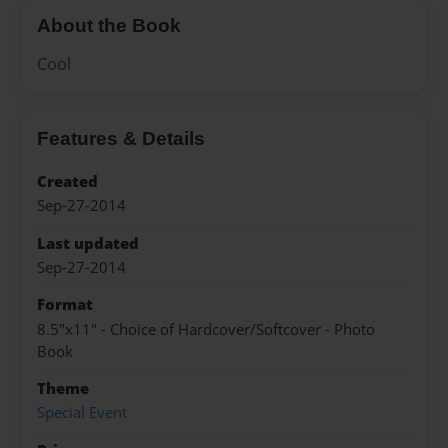
About the Book
Cool
Features & Details
Created
Sep-27-2014
Last updated
Sep-27-2014
Format
8.5"x11" - Choice of Hardcover/Softcover - Photo
Book
Theme
Special Event