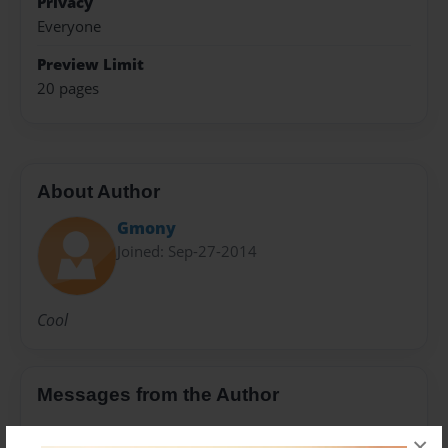
Privacy
Everyone
Preview Limit
20 pages
About Author
Gmony
Joined: Sep-27-2014
Cool
Messages from the Author
No author messages are available for this book.
×