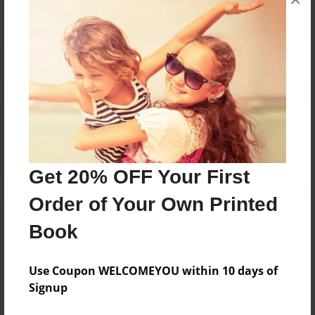
Reader's Comments
Log in
or
create an account
to add a comment.
Get 20% OFF Your First
Order of Your Own Printed
Book
Use Coupon WELCOMEYOU within 10 days of
Signup