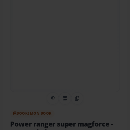
Share on Pinterest
QR Code
Copy Link
BOOKEMON BOOK
Power ranger super magforce
-