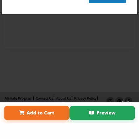
Affiliate Program
Contact Us
About Us
Privacy Policy
Term of Use
Why Bookemon
Add to Cart
Preview
Copyright 2026 LivePage LLC