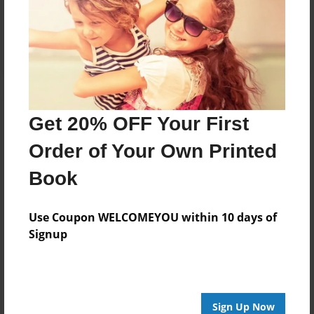
Reader's Comments
Log in
or
create an account
to add a comment.
Get 20% OFF Your First
Order of Your Own Printed
Book
Use Coupon WELCOMEYOU within 10 days of
Signup
Sign Up Now