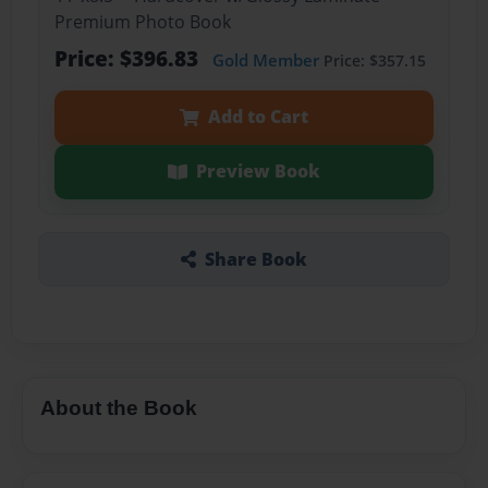
Premium Photo Book
Price: $396.83
Gold Member
Price: $357.15
Add to Cart
Preview Book
Share Book
About the Book