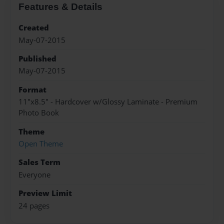
Features & Details
Created
May-07-2015
Published
May-07-2015
Format
11"x8.5" - Hardcover w/Glossy Laminate - Premium
Photo Book
Theme
Open Theme
Sales Term
Everyone
Preview Limit
24 pages