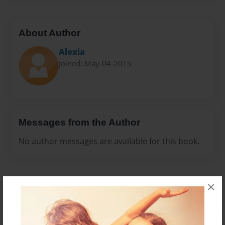
About Author
Alexia
Joined: May-04-2015
Messages from the Author
No author messages are available for this book.
×