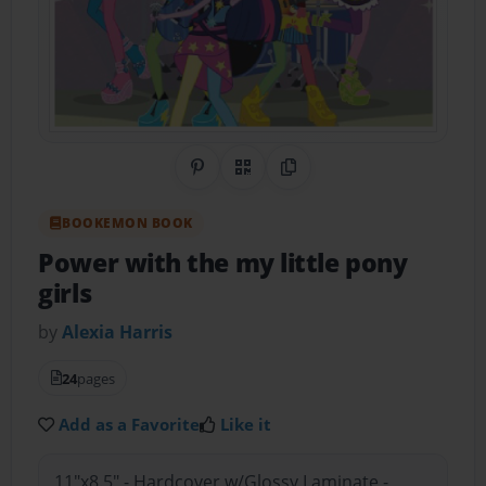
Share on Pinterest
QR Code
Copy Link
BOOKEMON BOOK
Power with the my little pony
girls
by
Alexia Harris
24
pages
Add as a Favorite
Like it
11"x8.5" - Hardcover w/Glossy Laminate -