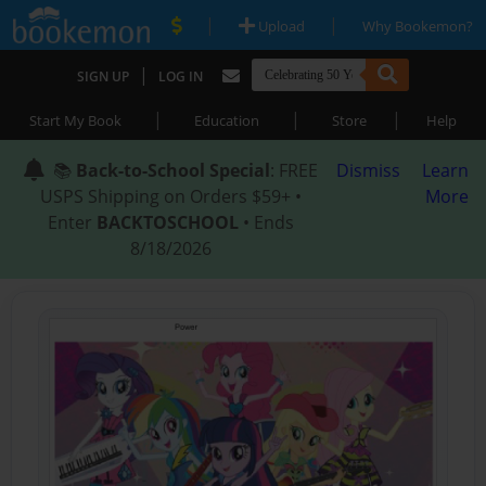
|
|
Upload
Why Bookemon?
|
SIGN UP
LOG IN
|
|
|
Start My Book
Education
Store
Help
📚
Back-to-School Special
: FREE
Dismiss
Learn
USPS Shipping on Orders $59+ •
More
Enter
BACKTOSCHOOL
• Ends
8/18/2026