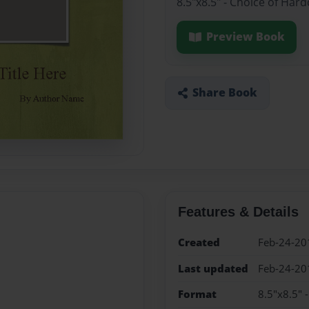
8.5"x8.5" - Choice of Har
Preview Book
Share Book
Features & Details
Created
Feb-24-20
Last updated
Feb-24-20
Format
8.5"x8.5" 