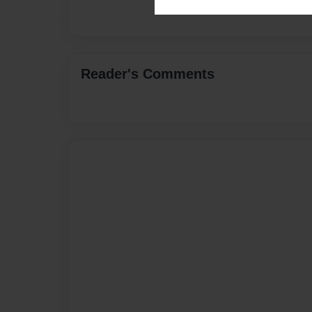
Reader's Comments