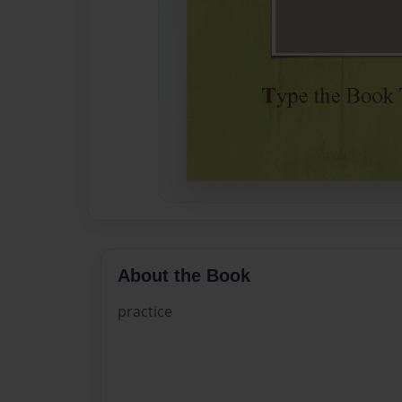
About the Book
practice