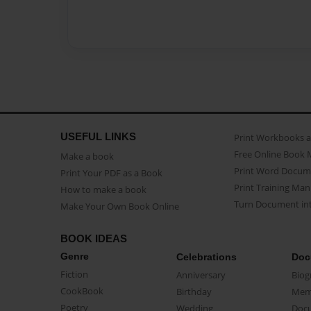
USEFUL LINKS
Print Workbooks 
Free Online Book 
Make a book
Print Word Docum
Print Your PDF as a Book
Print Training Man
How to make a book
Turn Document int
Make Your Own Book Online
BOOK IDEAS
Genre
Celebrations
Doc
Fiction
Anniversary
Biog
CookBook
Birthday
Mem
Poetry
Wedding
Doc