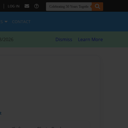
|
LOG IN
ES
CONTACT
8/2026
Dismiss
Learn More
t