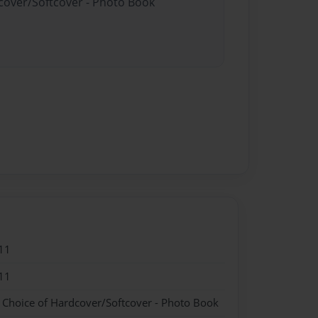
dcover/Softcover - Photo Book
11
11
- Choice of Hardcover/Softcover - Photo Book