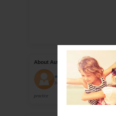
About Author
meganenmsinger
Joined: Feb-24-2011
practice