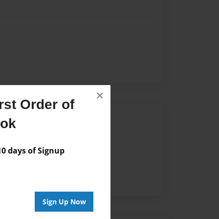
×
st Order of
Author
ook
vailable for this book.
 days of Signup
Sign Up Now