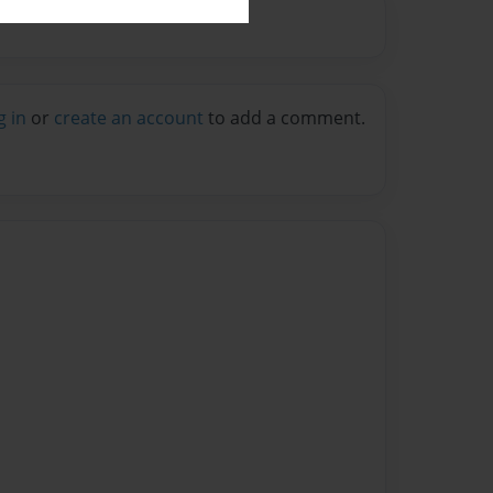
g in
or
create an account
to add a comment.