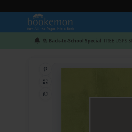
📚
Back-to-School Special
: FREE USPS S
Share on Pinterest
QR Code
Copy Link