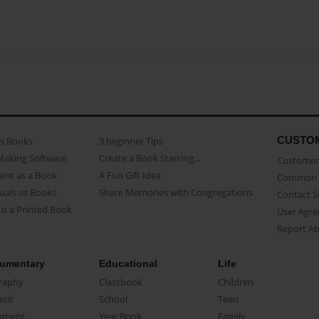
CUSTO
as Books
3 beginner Tips
Making Software
Create a Book Starring...
Customer 
ent as a Book
A Fun Gift Idea
Common 
uals as Books
Share Memories with Congregations
Contact 
o a Printed Book
User Agr
Report A
umentary
Educational
Life
raphy
Classbook
Children
oir
School
Teen
ument
Year Book
Family