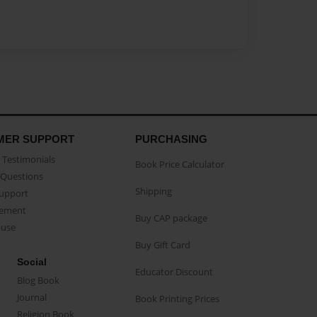
MER SUPPORT
PURCHASING
Testimonials
Book Price Calculator
Questions
Shipping
Support
eement
Buy CAP package
buse
Buy Gift Card
Social
Educator Discount
Blog Book
Journal
Book Printing Prices
Religion Book