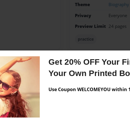
Theme
Biography
Privacy
Everyone
Preview Limit
24 pages
practice
Get 20% OFF Your Fir
Messages from the 
Your Own Printed B
No author messages are a
Use Coupon WELCOMEYOU within 10