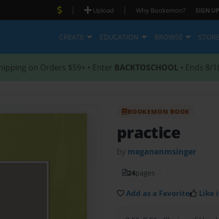
|
|
Upload
Why Bookemon?
SIGN UP
CREATE
EDUCATION
BROWSE
STOR
hipping on Orders $59+ • Enter
BACKTOSCHOOL
• Ends 8/1
BOOKEMON BOOK
practice
by
meganenmsinger
24
pages
Add as a Favorite
Like i