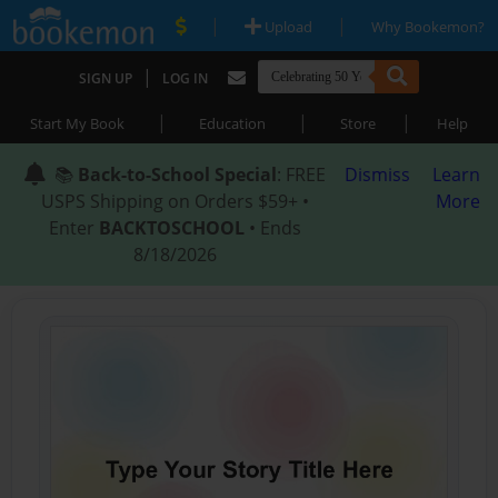
|
|
Upload
Why Bookemon?
|
SIGN UP
LOG IN
|
|
|
Start My Book
Education
Store
Help
📚
Back-to-School Special
: FREE
Dismiss
Learn
USPS Shipping on Orders $59+ •
More
Enter
BACKTOSCHOOL
• Ends
8/18/2026