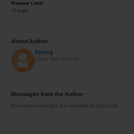
Preview Limit
20 pages
About Author
Dyoerg
Joined: Mar-19-2015
Messages from the Author
No author messages are available for this book.