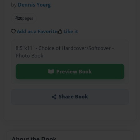
by
Dennis Yoerg
20
pages
Add as a Favorite
Like it
8.5"x11" - Choice of Hardcover/Softcover -
Photo Book
Preview Book
Share Book
About the Book