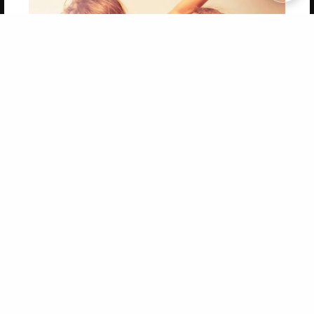
Copyright 2026 LivePage LLC
Get 20% OFF Your First
Order of Your Own Printed
Book
Use Coupon WELCOMEYOU within 10 days of
Signup