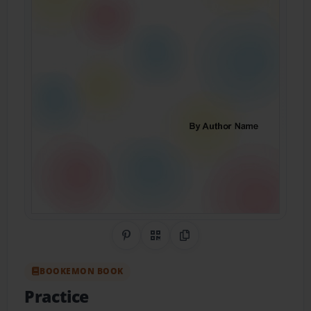
Share on Pinterest
QR Code
Copy Link
BOOKEMON BOOK
Practice