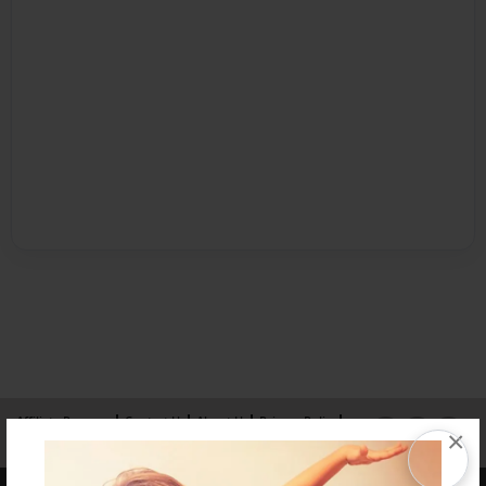
Affiliate Program
Contact Us
About Us
Privacy Policy
×
Term of Use
Why Bookemon