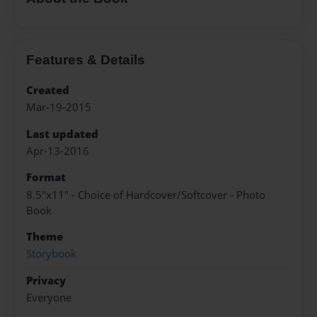
Features & Details
Created
Mar-19-2015
Last updated
Apr-13-2016
Format
8.5"x11" - Choice of Hardcover/Softcover - Photo
Book
Theme
Storybook
Privacy
Everyone