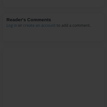
Reader's Comments
Log in
or
create an account
to add a comment.