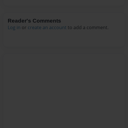
Reader's Comments
Log in
or
create an account
to add a comment.