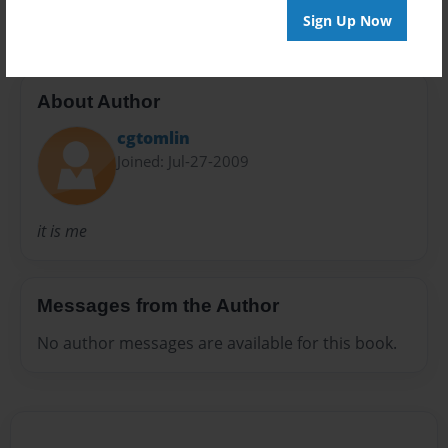
Sign Up Now
About Author
cgtomlin
Joined: Jul-27-2009
it is me
Messages from the Author
No author messages are available for this book.