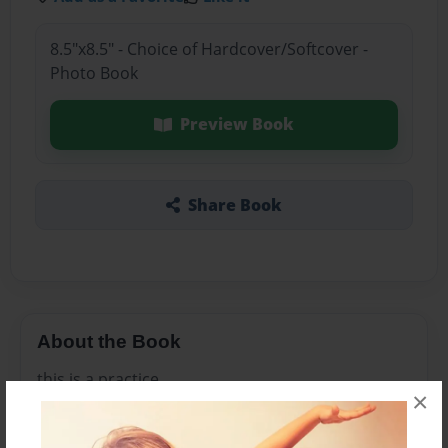
8.5"x8.5" - Choice of Hardcover/Softcover -
Photo Book
Preview Book
Share Book
About the Book
this is a practice
×