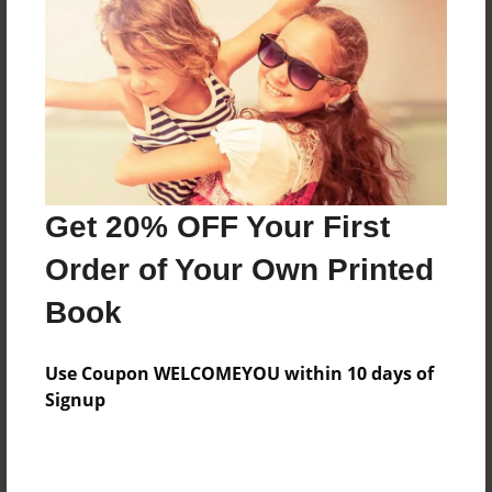
Features & Details
Created
Aug-05-2010
Last updated
Aug-05-2010
Format
8.5"x8.5" - Choice of Hardcover/Softcover - Photo
Get 20% OFF Your First
Book
Order of Your Own Printed
Theme
Book
Family
Privacy
Use Coupon WELCOMEYOU within 10 days of
Everyone
Signup
Preview Limit
20 pages
practice