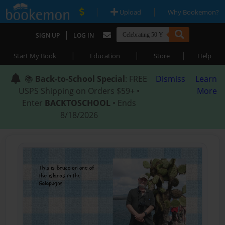
|
|
Upload
Why Bookemon?
|
SIGN UP
LOG IN
|
|
|
Start My Book
Education
Store
Help
📚
Back-to-School Special
: FREE
Dismiss
Learn
USPS Shipping on Orders $59+ •
More
Enter
BACKTOSCHOOL
• Ends
8/18/2026