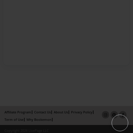
Affiliate Program
Contact Us
About Us
Privacy Policy
Term of Use
Why Bookemon
Copyright 2026 LivePage LLC