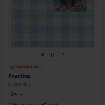
Share on Pinterest
QR Code
Copy Link
BOOKEMON BOOK
Practice
by
cgtomlin
20
pages
Add as a Favorite
Like it