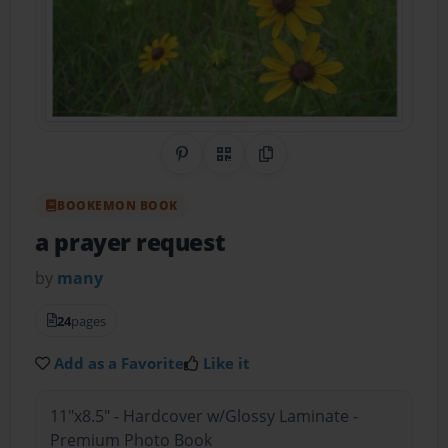
Share on Pinterest
QR Code
Copy Link
BOOKEMON BOOK
a prayer request
by
many
24
pages
Add as a Favorite
Like it
11"x8.5" - Hardcover w/Glossy Laminate -
Premium Photo Book