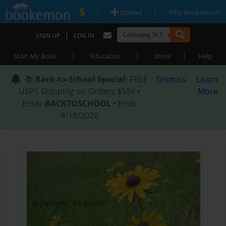
|
|
Upload
Why Bookemon?
|
SIGN UP
LOG IN
|
|
|
Start My Book
Education
Store
Help
📚
Back-to-School Special
: FREE
Dismiss
Learn
USPS Shipping on Orders $59+ •
More
Enter
BACKTOSCHOOL
• Ends
8/18/2026