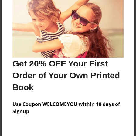
Features & Details
Created
Sep-21-2010
Published
Nov-15-2010
Format
11"x8.5" - Hardcover w/Glossy Laminate - Premium
Get 20% OFF Your First
Photo Book
Order of Your Own Printed
Theme
Book
Blog Book
Sales Term
Use Coupon WELCOMEYOU within 10 days of
Everyone
Signup
Preview Limit
24 pages