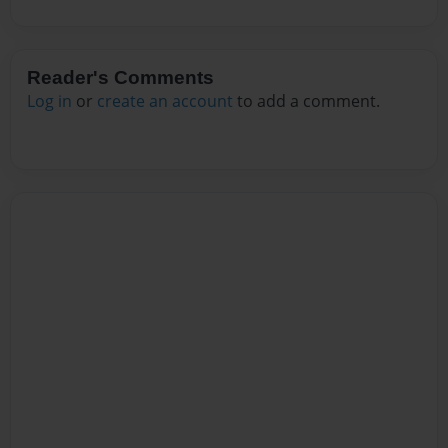
Reader's Comments
Log in
or
create an account
to add a comment.