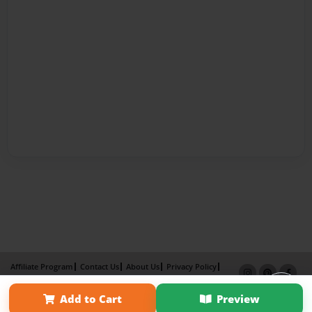
Affiliate Program
Contact Us
About Us
Privacy Policy
Term of Use
Why Bookemon
Add to Cart
Preview
Copyright 2026 LivePage LLC