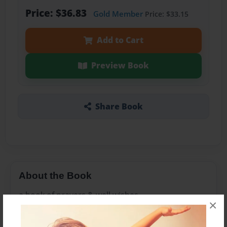
Price: $36.83
Gold Member
Price: $33.15
Add to Cart
Preview Book
Share Book
About the Book
a book of prayers & well wishes
×