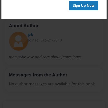
prayer
Sign Up Now
About Author
pk
Joined: Sep-21-2010
many who love and care about james jones
Messages from the Author
No author messages are available for this book.