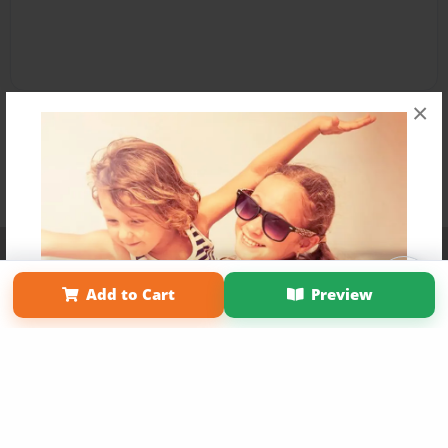
×
Affiliate Program
Contact Us
About Us
Privacy Policy
Term of Use
Why Bookemon
Add to Cart
Preview
Copyright 2026 LivePage LLC
Get 20% OFF Your First
Order of Your Own Printed
Book