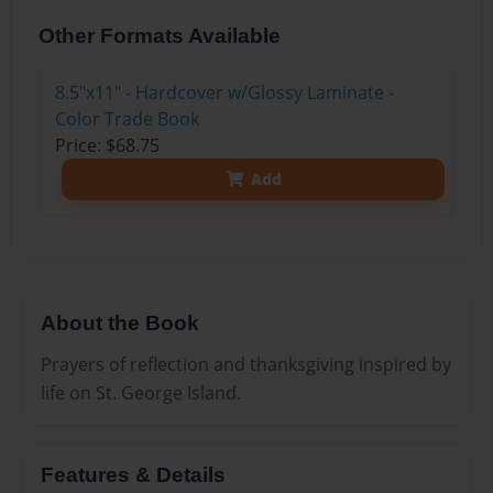
Other Formats Available
8.5"x11" - Hardcover w/Glossy Laminate -
Color Trade Book
Price: $68.75
Add
About the Book
Prayers of reflection and thanksgiving inspired by
life on St. George Island.
Features & Details