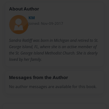
About Author
KM
Joined: Nov-09-2017
Sandra Ratliff was born in Michigan and retired to St.
George Island, FL, where she is an active member of
the St. George Island Methodist Church. She is dearly
loved by her family.
Messages from the Author
No author messages are available for this book.