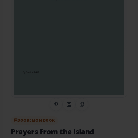
Share on Pinterest
QR Code
Copy Link
BOOKEMON BOOK
Prayers From the Island