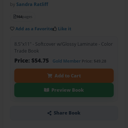
by
Sandra Ratliff
164
pages
Add as a Favorite
Like it
8.5"x11" - Softcover w/Glossy Laminate - Color
Trade Book
Price: $54.75
Gold Member
Price: $49.28
Add to Cart
Preview Book
Share Book