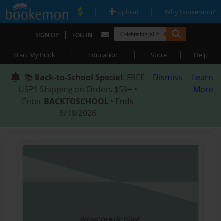
|
|
Upload
Why Bookemon?
|
SIGN UP
LOG IN
|
|
|
Start My Book
Education
Store
Help
📚
Back-to-School Special
: FREE
Dismiss
Learn
USPS Shipping on Orders $59+ •
More
Enter
BACKTOSCHOOL
• Ends
8/18/2026