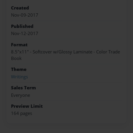
Created
Nov-09-2017
Published
Nov-12-2017
Format
8.5"x11" - Softcover w/Glossy Laminate - Color Trade
Book
Theme
Writings
Sales Term
Everyone
Preview Limit
164 pages