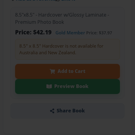
8.5"x8.5" - Hardcover w/Glossy Laminate -
Premium Photo Book
Price: $42.19
Gold Member
Price: $37.97
8.5" x 8.5" Hardcover is not available for
Australia and New Zealand.
Add to Cart
Preview Book
Share Book