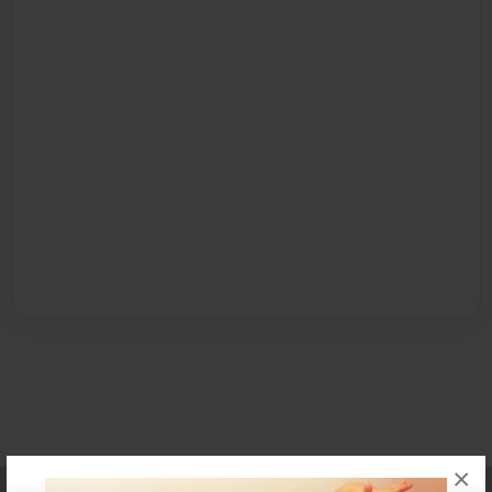
×
Affiliate Program
Contact Us
About Us
Privacy Policy