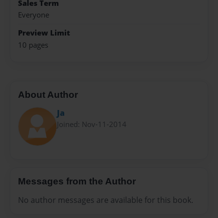
Sales Term
Everyone
Preview Limit
10 pages
About Author
Ja
Joined: Nov-11-2014
Messages from the Author
No author messages are available for this book.