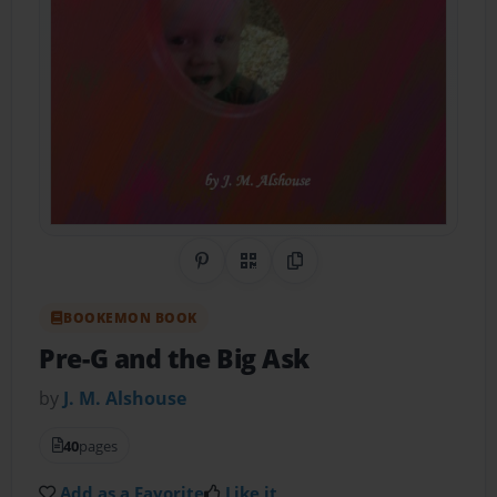
Share on Pinterest
QR Code
Copy Link
BOOKEMON BOOK
Pre-G and the Big Ask
by
J. M. Alshouse
40
pages
Add as a Favorite
Like it