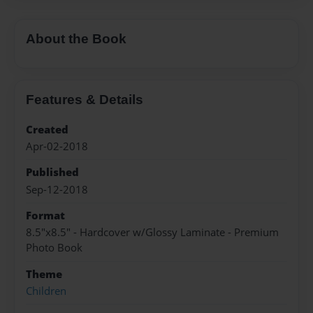
About the Book
Features & Details
Created
Apr-02-2018
Published
Sep-12-2018
Format
8.5"x8.5" - Hardcover w/Glossy Laminate - Premium
Photo Book
Theme
Children