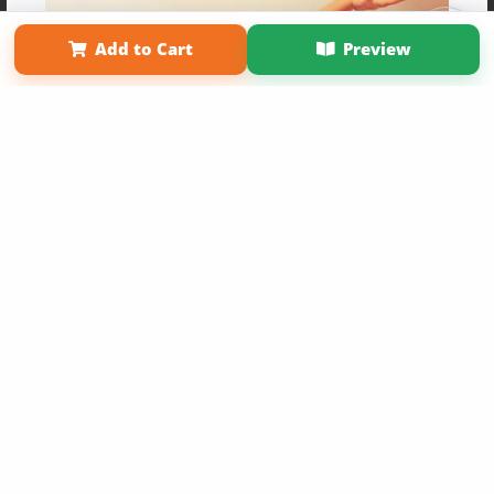
Term of Use
Why Bookemon
Add to Cart
Preview
Copyright 2026 LivePage LLC
Get 20% OFF Your First
Order of Your Own Printed
Book
Use Coupon WELCOMEYOU within 10 days of
Signup