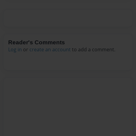
Reader's Comments
Log in
or
create an account
to add a comment.