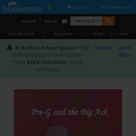
|
|
Upload
Why Bookemon?
|
SIGN UP
LOG IN
|
|
|
Start My Book
Education
Store
Help
📚
Back-to-School Special
: FREE
Dismiss
Learn
USPS Shipping on Orders $59+ •
More
Enter
BACKTOSCHOOL
• Ends
8/18/2026