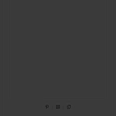
Share on Pinterest
QR Code
Copy Link