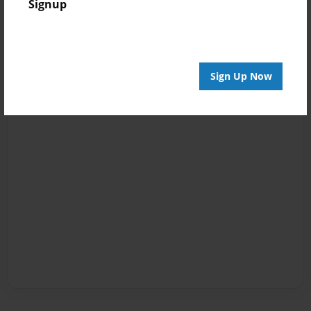
Signup
Sign Up Now