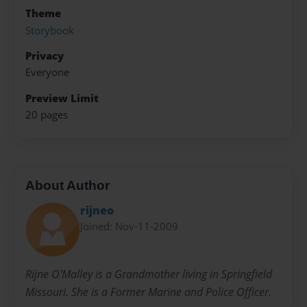
Theme
Storybook
Privacy
Everyone
Preview Limit
20 pages
About Author
rijneo
Joined: Nov-11-2009
Rijne O'Malley is a Grandmother living in Springfield
Missouri. She is a Former Marine and Police Officer.