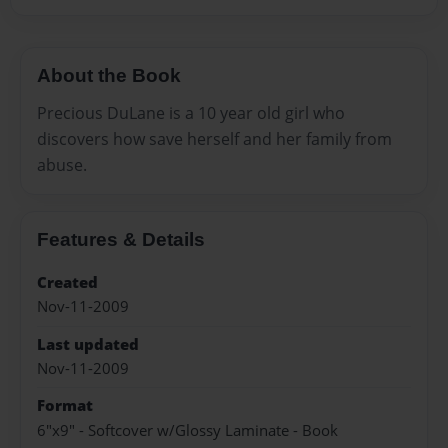
About the Book
Precious DuLane is a 10 year old girl who
discovers how save herself and her family from
abuse.
Features & Details
Created
Nov-11-2009
Last updated
Nov-11-2009
Format
6"x9" - Softcover w/Glossy Laminate - Book