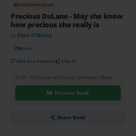
BOOKEMON BOOK
Precious DuLane
- May she know
how precious she really is
by
Rijne O'Malley
20
pages
Add as a Favorite
Like it
6"x9" - Softcover w/Glossy Laminate - Book
Preview Book
Share Book