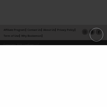
Affiliate Program
Contact Us
About Us
Privacy Policy
Term of Use
Why Bookemon
Copyright 2026 LivePage LLC