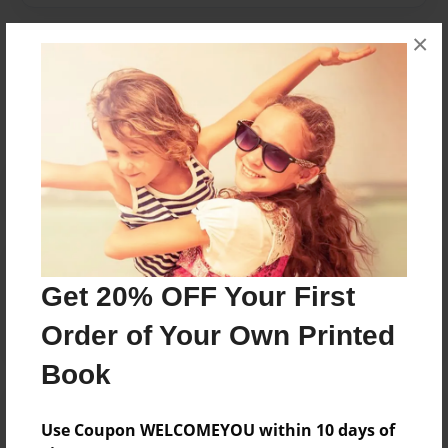
×
Messages from the Author
No author messages are available for this book.
Reader's Comments
Log in
or
create an account
to add a comment.
Get 20% OFF Your First
Order of Your Own Printed
Book
Use Coupon WELCOMEYOU within 10 days of