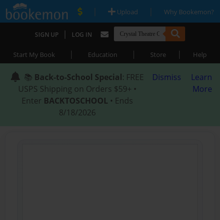
|
|
Upload
Why Bookemon?
|
SIGN UP
LOG IN
|
|
|
Start My Book
Education
Store
Help
📚
Back-to-School Special
: FREE
Dismiss
Learn
USPS Shipping on Orders $59+ •
More
Enter
BACKTOSCHOOL
• Ends
8/18/2026