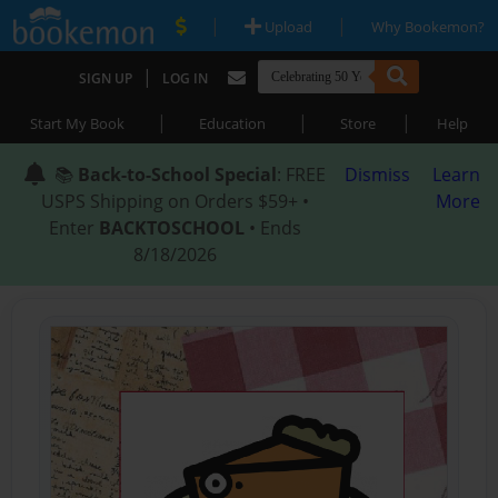
|
|
Upload
Why Bookemon?
|
SIGN UP
LOG IN
|
|
|
Start My Book
Education
Store
Help
📚
Back-to-School Special
: FREE
Dismiss
Learn
USPS Shipping on Orders $59+ •
More
Enter
BACKTOSCHOOL
• Ends
8/18/2026