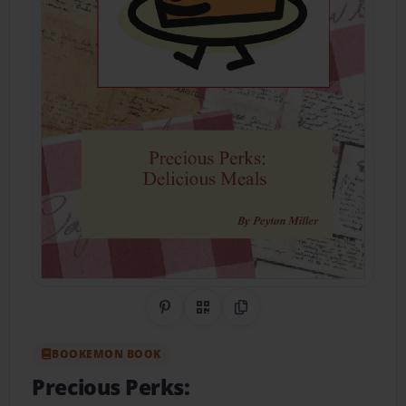
Share on Pinterest
QR Code
Copy Link
BOOKEMON BOOK
Precious Perks: