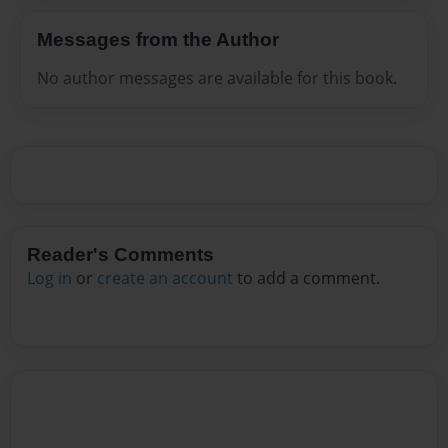
Messages from the Author
No author messages are available for this book.
Reader's Comments
Log in
or
create an account
to add a comment.