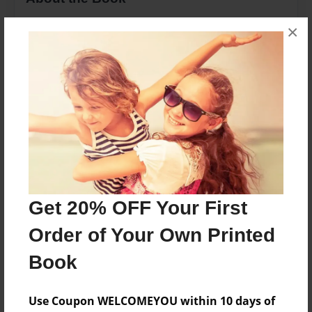
Yummy, Timeless recipes are in one! Enjoy
×
anything from Chicken Tenders to Mozzarella
Sticks, to Salads!
Features & Details
Created
Sep-23-2015
Last updated
Oct-09-2015
Get 20% OFF Your First
Format
Order of Your Own Printed
8.5"x11" - Choice of Hardcover/Softcover - Photo
Book
Book
Theme
Use Coupon WELCOMEYOU within 10 days of
Family Recipes