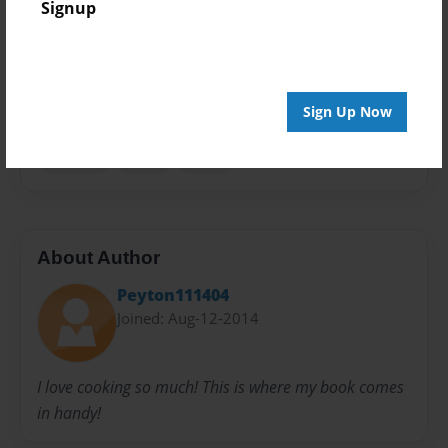
Signup
Privacy
Everyone
Preview Limit
20 pages
Sign Up Now
cooking
meals
treats
About Author
Peyton111404
Joined: Aug-12-2014
I love cooking so much! This is where my book comes
in handy!