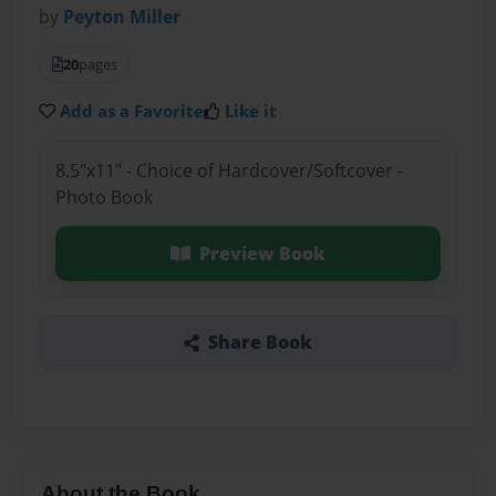
by
Peyton Miller
20
pages
Add as a Favorite
Like it
8.5"x11" - Choice of Hardcover/Softcover -
Photo Book
Preview Book
Share Book
About the Book