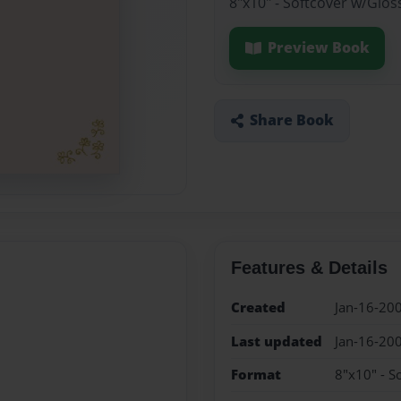
8"x10" - Softcover w/Glos
Preview Book
Share Book
Features & Details
Created
Jan-16-20
Last updated
Jan-16-20
Format
8"x10" - S