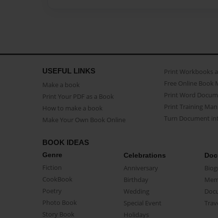
USEFUL LINKS
Print Workbooks 
Free Online Book 
Make a book
Print Word Docum
Print Your PDF as a Book
Print Training Man
How to make a book
Turn Document int
Make Your Own Book Online
BOOK IDEAS
Genre
Celebrations
Doc
Fiction
Anniversary
Biog
CookBook
Birthday
Mem
Poetry
Wedding
Doc
Photo Book
Special Event
Trav
Story Book
Holidays