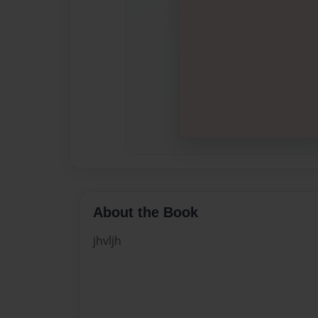
About the Book
jhvljh