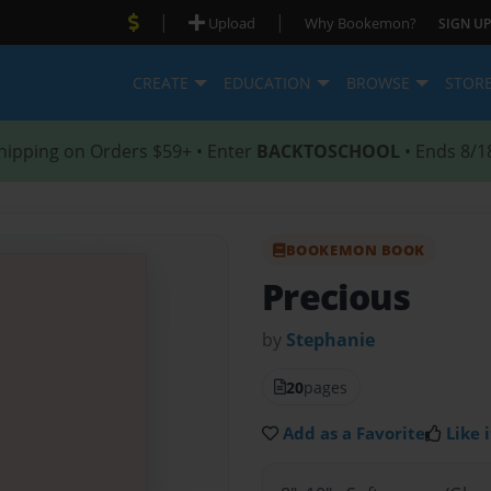
|
|
Upload
Why Bookemon?
SIGN UP
CREATE
EDUCATION
BROWSE
STOR
hipping on Orders $59+ • Enter
BACKTOSCHOOL
• Ends 8/1
BOOKEMON BOOK
Precious
by
Stephanie
20
pages
Add as a Favorite
Like i