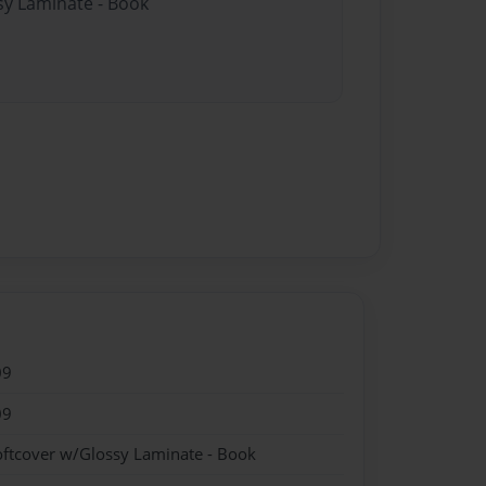
sy Laminate - Book
09
09
oftcover w/Glossy Laminate - Book