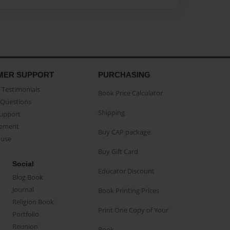
MER SUPPORT
PURCHASING
Testimonials
Book Price Calculator
Questions
Shipping
Support
eement
Buy CAP package
buse
Buy Gift Card
Social
Educator Discount
Blog Book
Journal
Book Printing Prices
Religion Book
Print One Copy of Your
Portfolio
Reunion
Book