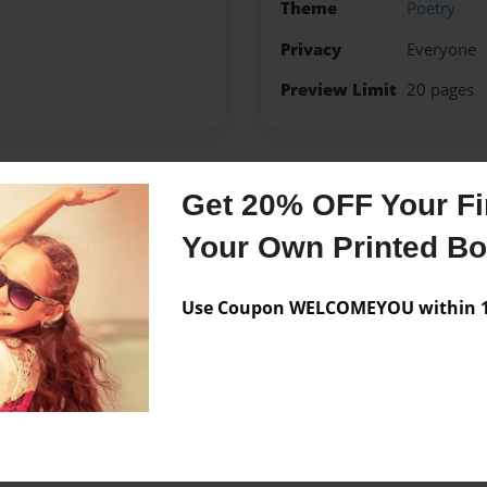
Theme
Poetry
Privacy
Everyone
Preview Limit
20 pages
Get 20% OFF Your Fir
Messages from the 
Your Own Printed B
No author messages are a
Use Coupon WELCOMEYOU within 10