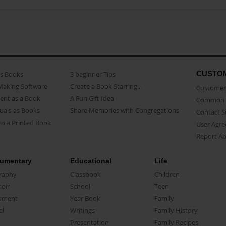
CUSTO
as Books
3 beginner Tips
Making Software
Create a Book Starring...
Customer 
ent as a Book
A Fun Gift Idea
Common 
uals as Books
Share Memories with Congregations
Contact 
o a Printed Book
User Agr
Report A
umentary
Educational
Life
raphy
Classbook
Children
oir
School
Teen
ument
Year Book
Family
el
Writings
Family History
Presentation
Family Recipes