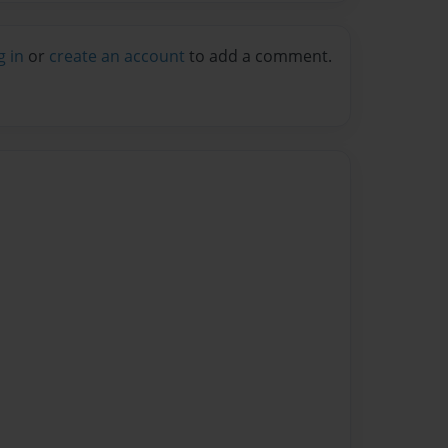
g in
or
create an account
to add a comment.