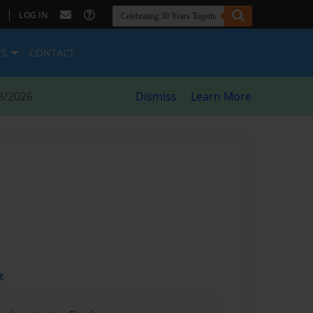
|
LOG IN
ES
CONTACT
8/2026
Dismiss
Learn More
t