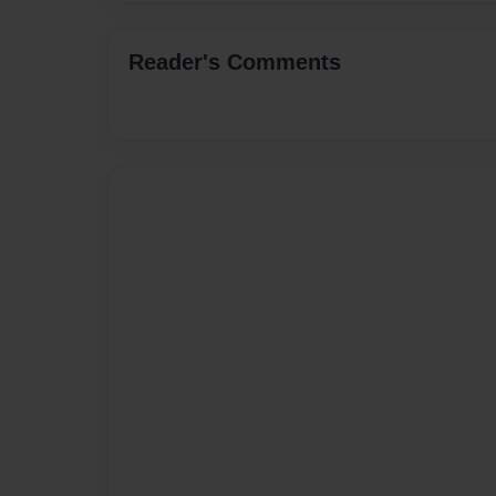
Reader's Comments