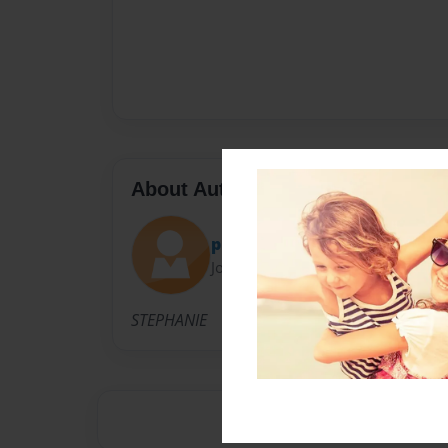
About Author
precious4350
Joined: Jan-14-2009
STEPHANIE