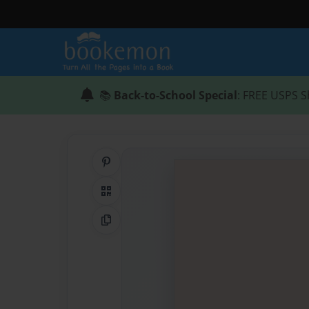
📚
Back-to-School Special
: FREE USPS S
Share on Pinterest
QR Code
Copy Link