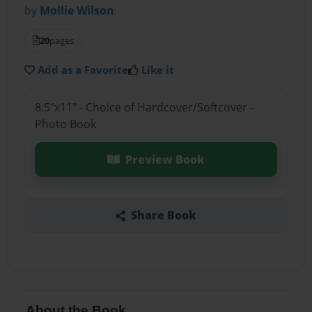
by
Mollie Wilson
20
pages
Add as a Favorite
Like it
8.5"x11" - Choice of Hardcover/Softcover -
Photo Book
Preview Book
Share Book
About the Book