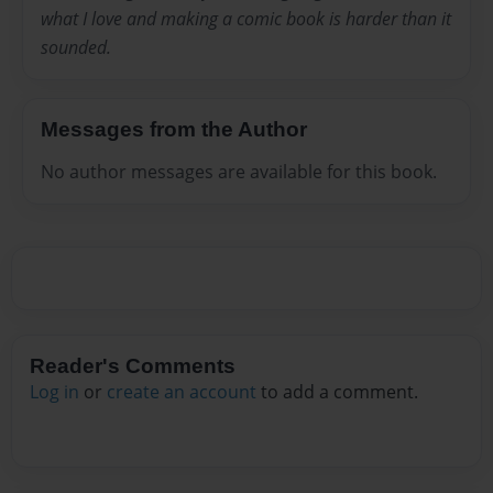
what I love and making a comic book is harder than it
sounded.
Messages from the Author
No author messages are available for this book.
Reader's Comments
Log in
or
create an account
to add a comment.