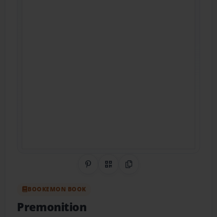
Share on Pinterest
QR Code
Copy Link
BOOKEMON BOOK
Premonition