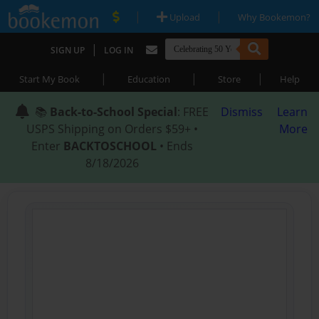
|
|
Upload
Why Bookemon?
|
SIGN UP
LOG IN
|
|
|
Start My Book
Education
Store
Help
📚
Back-to-School Special
: FREE
Dismiss
Learn
USPS Shipping on Orders $59+ •
More
Enter
BACKTOSCHOOL
• Ends
8/18/2026