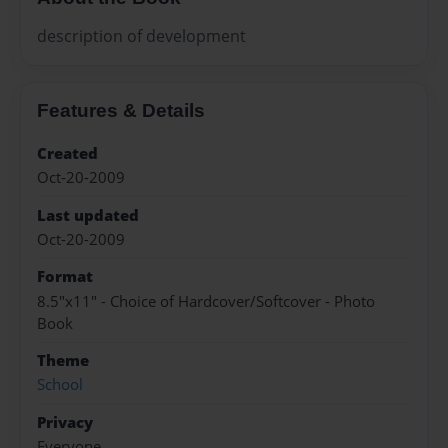
description of development
Features & Details
Created
Oct-20-2009
Last updated
Oct-20-2009
Format
8.5"x11" - Choice of Hardcover/Softcover - Photo
Book
Theme
School
Privacy
Everyone