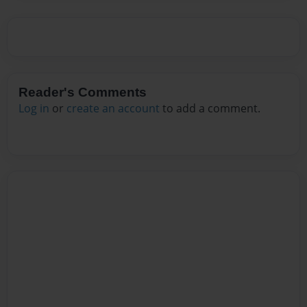
Reader's Comments
Log in
or
create an account
to add a comment.