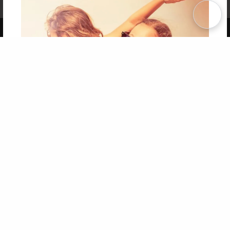
Term of Use
Why Bookemon
Copyright 2026 LivePage LLC
Get 20% OFF Your First
Order of Your Own Printed
Book
Use Coupon WELCOMEYOU within 10 days of
Signup