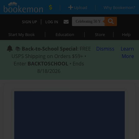
|
|
Upload
Why Bookemon?
|
SIGN UP
LOG IN
|
|
|
Start My Book
Education
Store
Help
📚
Back-to-School Special
: FREE
Dismiss
Learn
USPS Shipping on Orders $59+ •
More
Enter
BACKTOSCHOOL
• Ends
8/18/2026