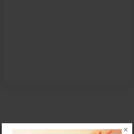
×
Affiliate Program
Contact Us
About Us
Privacy Policy