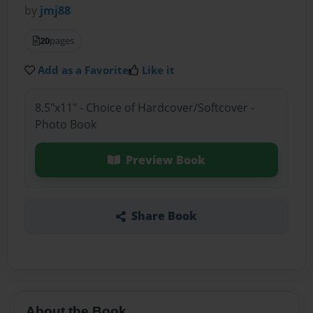
by
jmj88
20
pages
Add as a Favorite
Like it
8.5"x11" - Choice of Hardcover/Softcover -
Photo Book
Preview Book
Share Book
About the Book