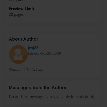
Preview Limit
20 pages
About Author
jmj88
Joined: Oct-20-2009
Student at University
Messages from the Author
No author messages are available for this book.