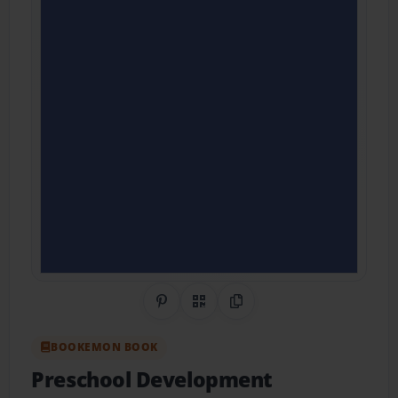
Share on Pinterest
QR Code
Copy Link
BOOKEMON BOOK
Preschool Development