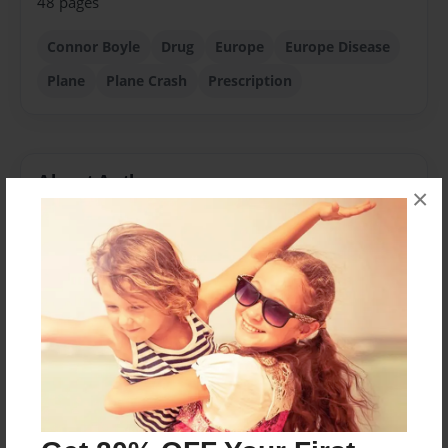
48 pages
Connor Boyle
Drug
Europe
Europe Disease
Plane
Plane Crash
Prescription
About Author
×
Connman
Joined: May-25-2014
Born in Virginia in 2005, he lived half of his childhood
in a townhouse. After a parental divorce, he moved to
New York to live with his grandparents while his
parents looked for a new home. He now lives in
Liverpool NY with his Mom, Step-dad and sister.