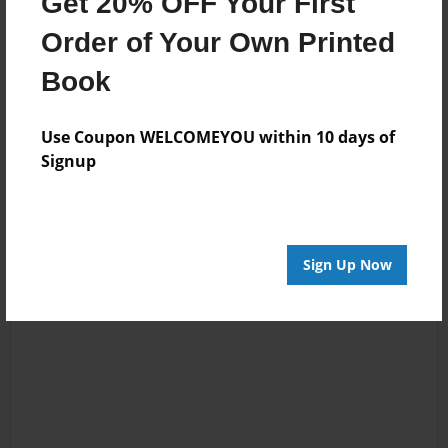
Get 20% OFF Your First
Order of Your Own Printed
Messages from the Author
Book
No author messages are available for this book.
Use Coupon WELCOMEYOU within 10 days of
Signup
Sign Up Now