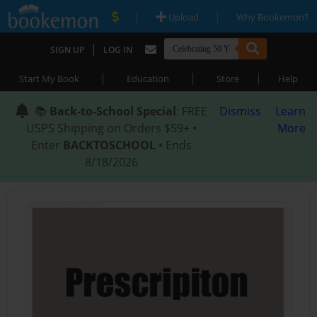
|
|
Upload
Why Bookemon?
|
SIGN UP
LOG IN
|
|
|
Start My Book
Education
Store
Help
📚
Back-to-School Special
: FREE
Dismiss
Learn
USPS Shipping on Orders $59+ •
More
Enter
BACKTOSCHOOL
• Ends
8/18/2026