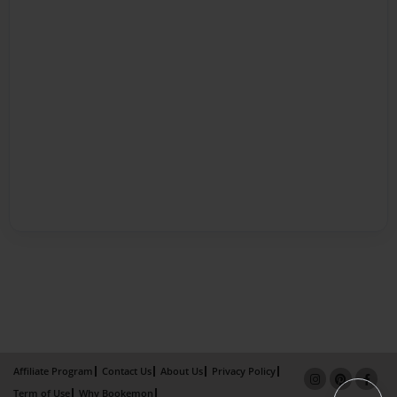
Affiliate Program
Contact Us
About Us
Privacy Policy
Term of Use
Why Bookemon