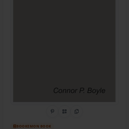
Share on Pinterest
QR Code
Copy Link
BOOKEMON BOOK