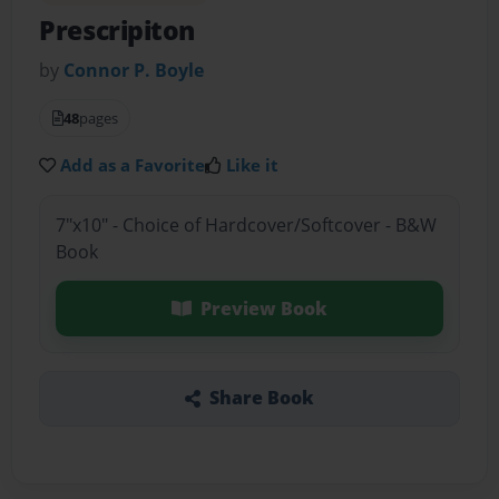
Prescripiton
by
Connor P. Boyle
48
pages
Add as a Favorite
Like it
7"x10" - Choice of Hardcover/Softcover - B&W
Book
Preview Book
Share Book