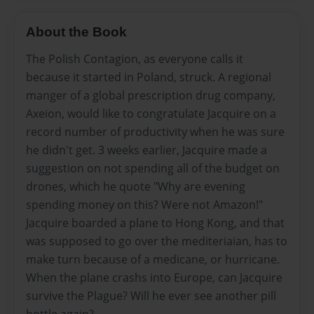
About the Book
The Polish Contagion, as everyone calls it
because it started in Poland, struck. A regional
manger of a global prescription drug company,
Axeion, would like to congratulate Jacquire on a
record number of productivity when he was sure
he didn't get. 3 weeks earlier, Jacquire made a
suggestion on not spending all of the budget on
drones, which he quote "Why are evening
spending money on this? Were not Amazon!"
Jacquire boarded a plane to Hong Kong, and that
was supposed to go over the mediteriaian, has to
make turn because of a medicane, or hurricane.
When the plane crashs into Europe, can Jacquire
survive the Plague? Will he ever see another pill
bottle again?