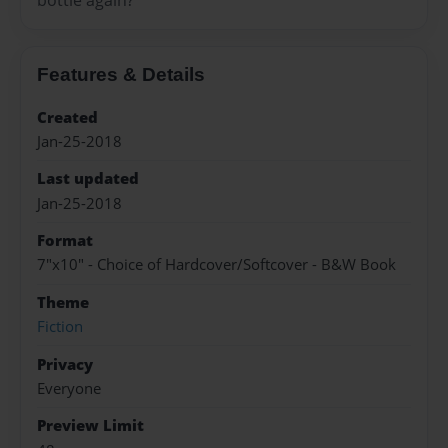
Features & Details
Created
Jan-25-2018
Last updated
Jan-25-2018
Format
7"x10" - Choice of Hardcover/Softcover - B&W Book
Theme
Fiction
Privacy
Everyone
Preview Limit