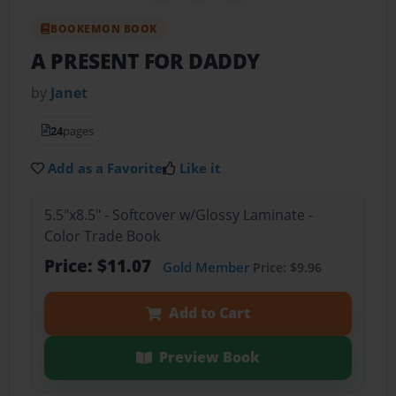
BOOKEMON BOOK
A PRESENT FOR DADDY
by
Janet
24
pages
Add as a Favorite
Like it
5.5"x8.5" - Softcover w/Glossy Laminate -
Color Trade Book
Price: $11.07
Gold Member
Price: $9.96
Add to Cart
Preview Book