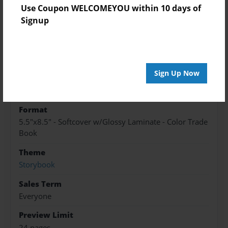
Use Coupon WELCOMEYOU within 10 days of
Signup
Features & Details
Created
Jul-05-2024
Sign Up Now
Published
Jul-17-2024
Format
5.5"x8.5" - Softcover w/Glossy Laminate - Color Trade
Book
Theme
Storybook
Sales Term
Everyone
Preview Limit
24 pages