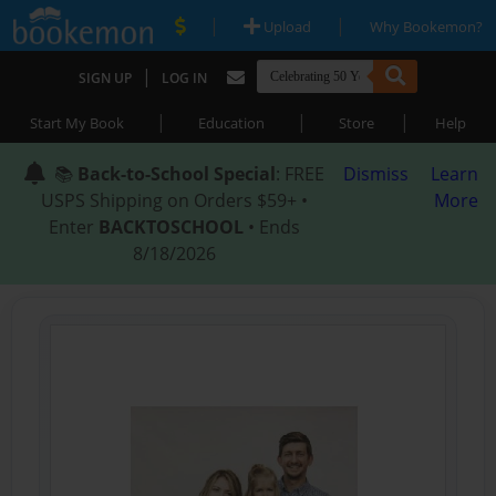
|
|
Upload
Why Bookemon?
|
SIGN UP
LOG IN
|
|
|
Start My Book
Education
Store
Help
📚
Back-to-School Special
: FREE
Dismiss
Learn
USPS Shipping on Orders $59+ •
More
Enter
BACKTOSCHOOL
• Ends
8/18/2026