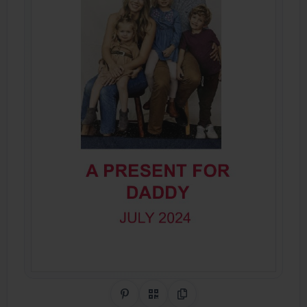
Share on Pinterest
QR Code
Copy Link