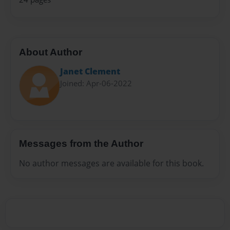
About Author
Janet Clement
Joined: Apr-06-2022
Messages from the Author
No author messages are available for this book.