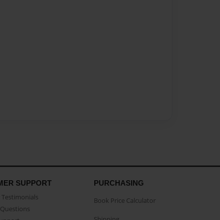
MER SUPPORT
PURCHASING
Testimonials
Book Price Calculator
Questions
Shipping