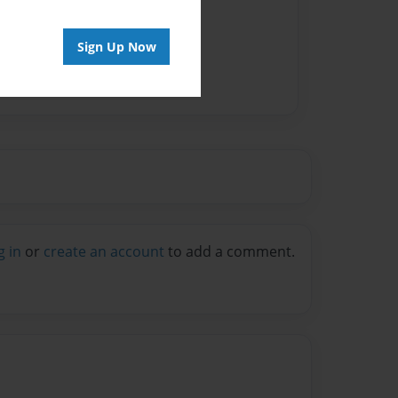
Sign Up Now
g in
or
create an account
to add a comment.