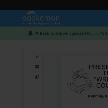
📚
Back-to-School Special
: FREE USPS S
Share on Pinterest
QR Code
Copy Link