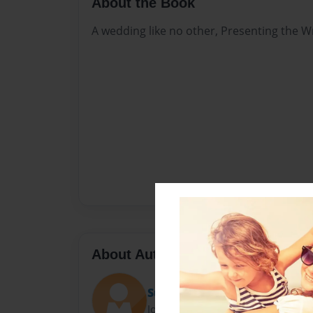
About the Book
A wedding like no other, Presenting the W
About Author
Suzanne
Joined: Nov-18-2011