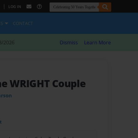
|
LOG IN
ES
CONTACT
8/2026
Dismiss
Learn More
he WRIGHT Couple
arson
t