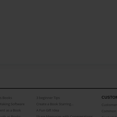
CUSTO
as Books
3 beginner Tips
Making Software
Create a Book Starring...
Customer 
ent as a Book
A Fun Gift Idea
Common 
uals as Books
Share Memories with Congregations