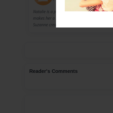
Natalie is a photographer that has style, pati
makes her a new and upcoming professional.
Suzanne created the layout of the pages.
Reader's Comments