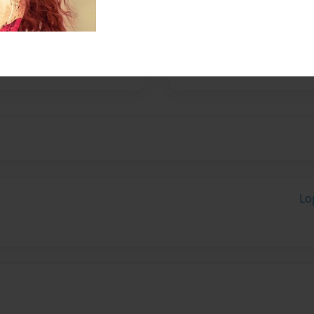
ence and creative ideas that
Lo