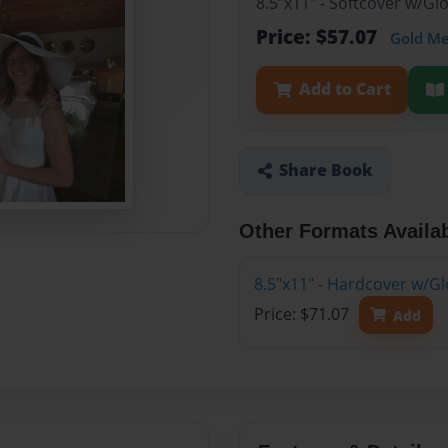
8.5"x11" - Softcover w/Gl
Price: $57.07
Gold M
Add to Cart
Share Book
Other Formats Availa
8.5"x11" - Hardcover w/Gl
Price: $71.07
Add