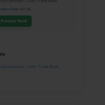
ossy Laminate - Color Trade Book
ember
Price: $51.36
Preview Book
ble
ossy Laminate - Color Trade Book