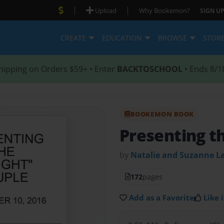
|
|
Upload
Why Bookemon?
SIGN UP
CREATE
EDUCATION
BROWSE
STOR
hipping on Orders $59+ • Enter
BACKTOSCHOOL
• Ends 8/1
BOOKEMON BOOK
Presenting t
by
Natalie and Suzanne L
172
pages
Add as a Favorite
Like i