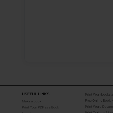
USEFUL LINKS
Print Workbooks 
Free Online Book 
Make a book
Print Word Docum
Print Your PDF as a Book
Print Training Man