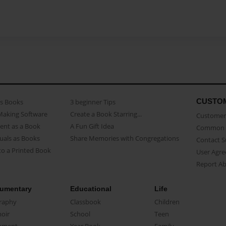
CUSTO
as Books
3 beginner Tips
Making Software
Create a Book Starring...
Customer 
ent as a Book
A Fun Gift Idea
Common 
uals as Books
Share Memories with Congregations
Contact 
o a Printed Book
User Agr
Report A
umentary
Educational
Life
raphy
Classbook
Children
oir
School
Teen