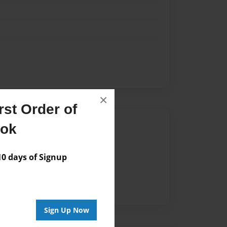
×
st Order of
Author
ook
vailable for this book.
 days of Signup
Sign Up Now