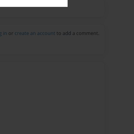
g in
or
create an account
to add a comment.