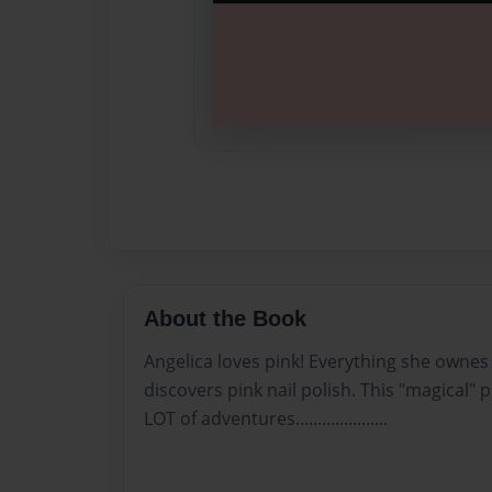
About the Book
Angelica loves pink! Everything she ownes 
discovers pink nail polish. This "magical" 
LOT of adventures.....................