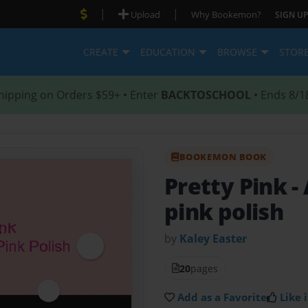
|
|
Upload
Why Bookemon?
SIGN UP
CREATE
EDUCATION
BROWSE
STOR
hipping on Orders $59+ • Enter
BACKTOSCHOOL
• Ends 8/1
BOOKEMON BOOK
Pretty Pink
-
pink polish
by
Kaley Easter
20
pages
Add as a Favorite
Like i