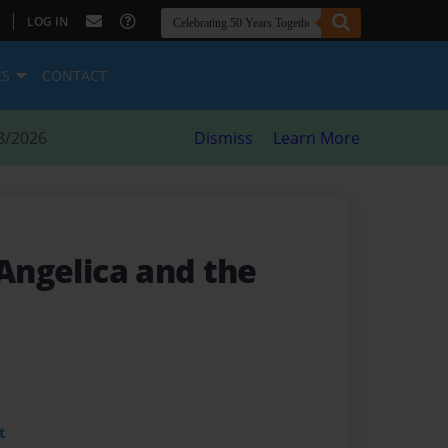
|
LOG IN
ES
CONTACT
8/2026
Dismiss
Learn More
 Angelica and the
t