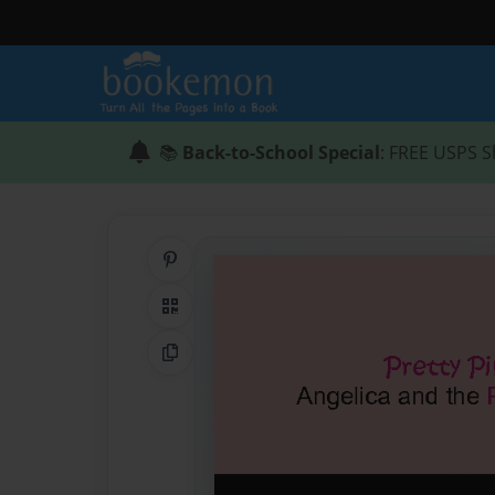
📚
Back-to-School Special
: FREE USPS S
Share on Pinterest
QR Code
Copy Link