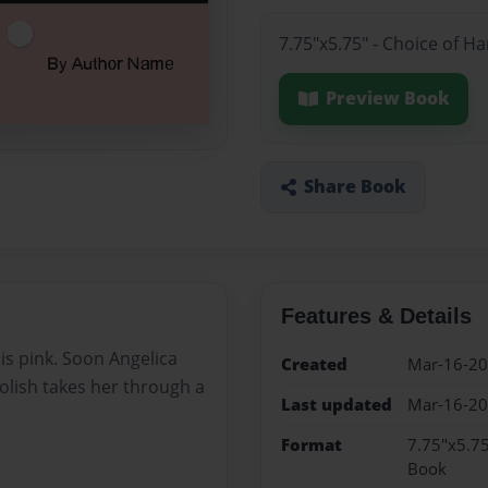
7.75"x5.75" - Choice of H
Preview Book
Share Book
Features & Details
is pink. Soon Angelica
Created
Mar-16-2
polish takes her through a
Last updated
Mar-16-2
Format
7.75"x5.75
Book