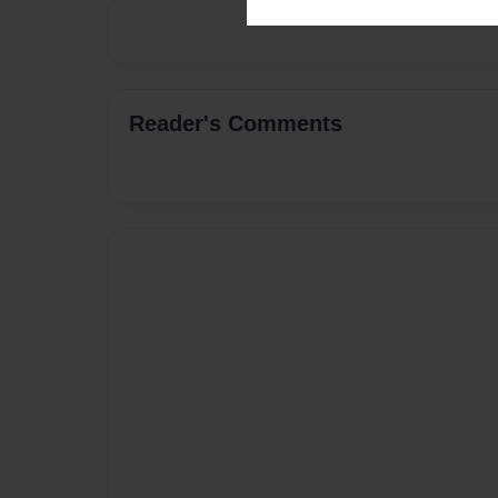
Reader's Comments