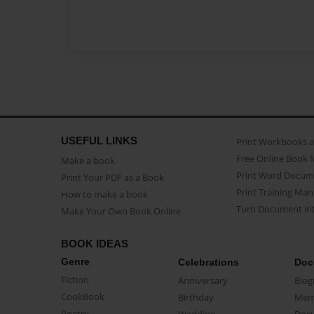
USEFUL LINKS
Print Workbooks 
Free Online Book 
Make a book
Print Word Docum
Print Your PDF as a Book
Print Training Man
How to make a book
Turn Document int
Make Your Own Book Online
BOOK IDEAS
Genre
Celebrations
Doc
Fiction
Anniversary
Biog
CookBook
Birthday
Mem
Poetry