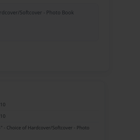
ardcover/Softcover - Photo Book
010
010
" - Choice of Hardcover/Softcover - Photo