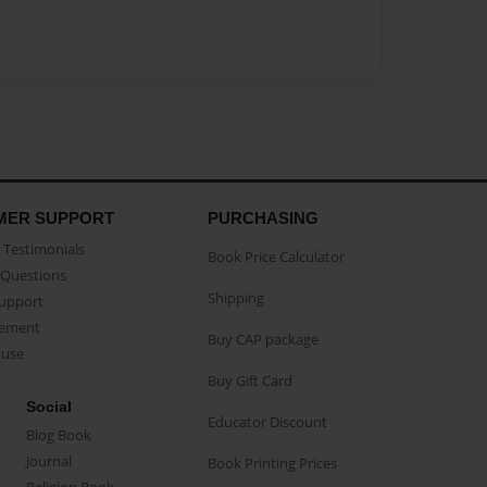
MER SUPPORT
PURCHASING
Testimonials
Book Price Calculator
Questions
Shipping
Support
eement
Buy CAP package
buse
Buy Gift Card
Social
Educator Discount
Blog Book
Journal
Book Printing Prices