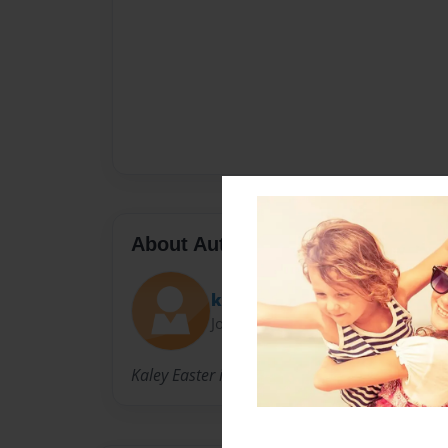
About Author
kaley9811
Joined: Mar-16-2010
Kaley Easter is 11 with 3 sisters and lives with