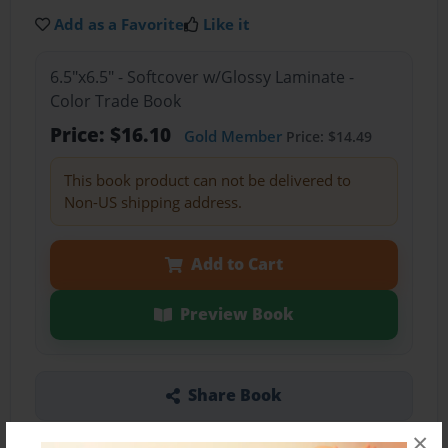
Add as a Favorite
Like it
6.5"x6.5" - Softcover w/Glossy Laminate -
Color Trade Book
Price: $16.10
Gold Member
Price: $14.49
This book product can not be delivered to
Non-US shipping address.
Add to Cart
Preview Book
Share Book
×