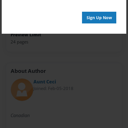
Children
Sales Term
Sign Up Now
Everyone
Preview Limit
24 pages
About Author
Aunt Ceci
Joined: Feb-05-2018
Canadian