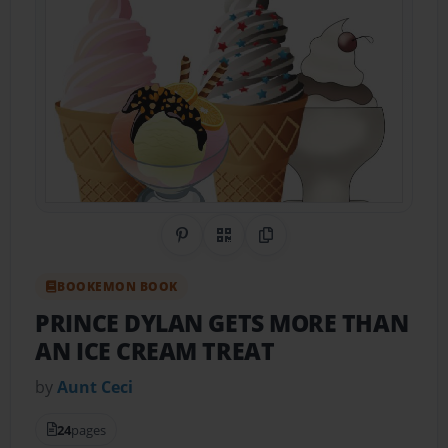
Share on Pinterest
QR Code
Copy Link
BOOKEMON BOOK
PRINCE DYLAN GETS MORE THAN
AN ICE CREAM TREAT
by
Aunt Ceci
24
pages