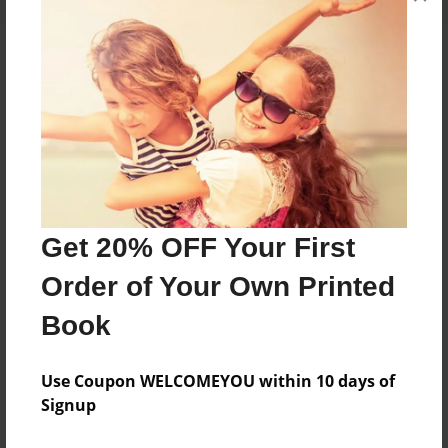
About the Book
Short Story
Features & Details
Created
Get 20% OFF Your First
Feb-07-2018
Order of Your Own Printed
Published
Book
May-16-2018
Format
Use Coupon WELCOMEYOU within 10 days of
6.5"x6.5" - Softcover w/Glossy Laminate - Color Trade
Signup
Book
Theme