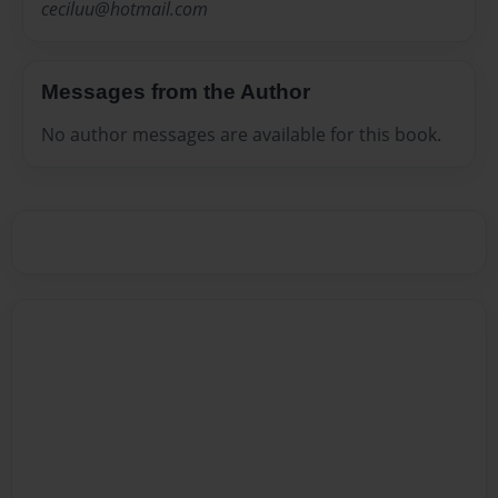
ceciluu@hotmail.com
Messages from the Author
No author messages are available for this book.