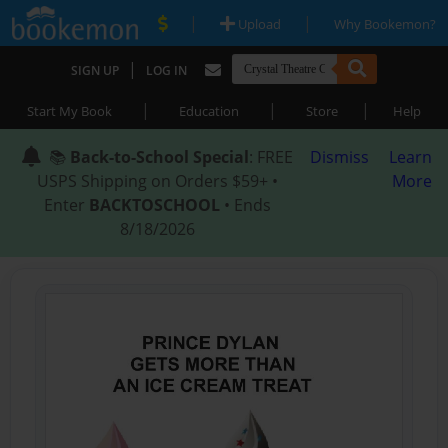
|
|
Upload
Why Bookemon?
|
SIGN UP
LOG IN
|
|
|
Start My Book
Education
Store
Help
📚
Back-to-School Special
: FREE
Dismiss
Learn
USPS Shipping on Orders $59+ •
More
Enter
BACKTOSCHOOL
• Ends
8/18/2026