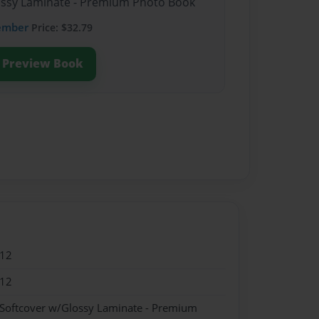
lossy Laminate - Premium Photo Book
ember
Price: $32.79
Preview Book
012
012
 Softcover w/Glossy Laminate - Premium