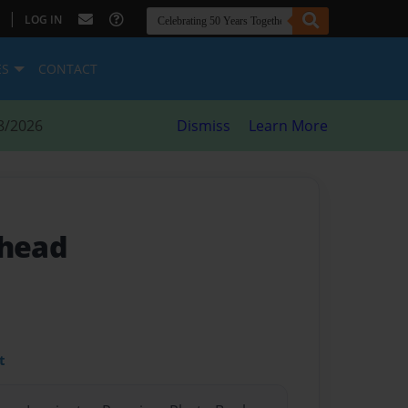
|
LOG IN
ES
CONTACT
8/2026
Dismiss
Learn More
-head
t