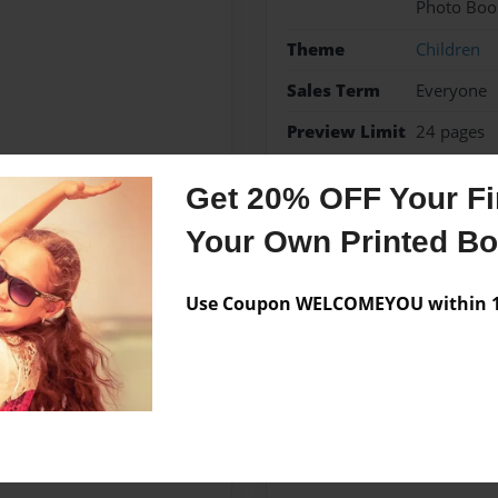
Photo Boo
Theme
Children
Sales Term
Everyone
Preview Limit
24 pages
she is good at everything
Get 20% OFF Your Fir
Your Own Printed B
Messages from the 
Use Coupon WELCOMEYOU within 10
No author messages are a
ad ,write,dance,sing but most