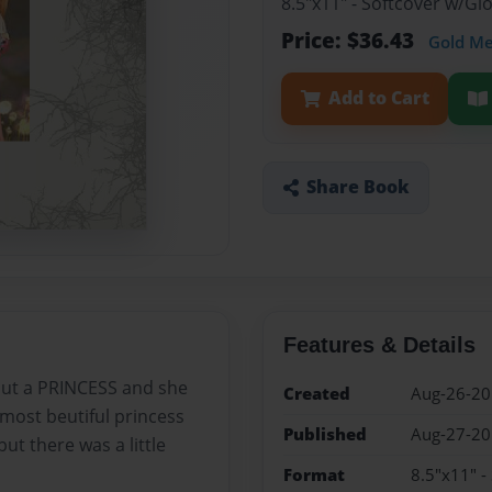
8.5"x11" - Softcover w/G
Price: $36.43
Gold M
Add to Cart
Share Book
Features & Details
 but a PRINCESS and she
Created
Aug-26-2
most beutiful princess
Published
Aug-27-2
ut there was a little
Format
8.5"x11" -