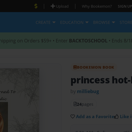
|
|
Upload
Why Bookemon?
SIGN UP
CREATE
EDUCATION
BROWSE
STOR
hipping on Orders $59+ • Enter
BACKTOSCHOOL
• Ends 8/1
BOOKEMON BOOK
princess hot
by
milliebug
24
pages
Add as a Favorite
Like i