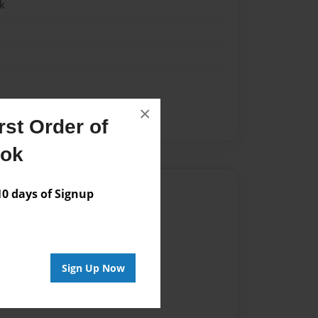
k
×
 but she cheats
st Order of
ook
Author
 days of Signup
vailable for this book.
Sign Up Now