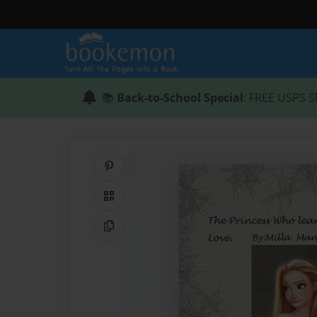
📚
Back-to-School Special
: FREE USPS S
Share on Pinterest
QR Code
Copy Link