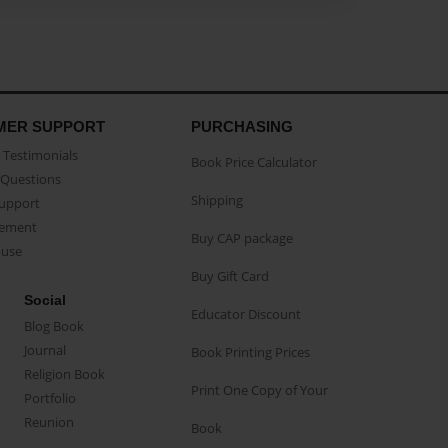
MER SUPPORT
PURCHASING
Testimonials
Book Price Calculator
Questions
Shipping
Support
eement
Buy CAP package
buse
Buy Gift Card
Social
Educator Discount
Blog Book
Journal
Book Printing Prices
Religion Book
Print One Copy of Your
Portfolio
Reunion
Book