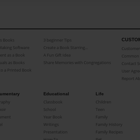
CUSTO
as Books
3 beginner Tips
Making Software
Create a Book Starring...
Customer 
ent as a Book
A Fun Gift Idea
Common 
uals as Books
Share Memories with Congregations
Contact 
o a Printed Book
User Agr
Report A
umentary
Educational
Life
raphy
Classbook
Children
oir
School
Teen
ument
Year Book
Family
el
Writings
Family History
Presentation
Family Recipes
How-To
Pet