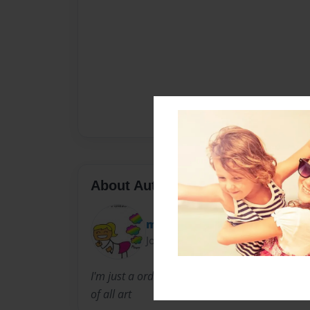
About Author
milliebug
Joined: Aug-26-2012
I'm just a ordinary 9 year old girl I like to re
of all art