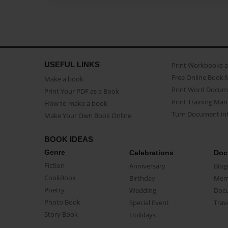
USEFUL LINKS
Print Workbooks 
Free Online Book 
Make a book
Print Word Docum
Print Your PDF as a Book
Print Training Man
How to make a book
Turn Document int
Make Your Own Book Online
BOOK IDEAS
Genre
Celebrations
Doc
Fiction
Anniversary
Biog
CookBook
Birthday
Mem
Poetry
Wedding
Doc
Photo Book
Special Event
Trav
Story Book
Holidays