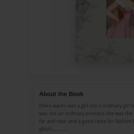
About the Book
there wants was a girl not a ordinary girl
was not an ordinary princess she was the 
far and near and a good taste for fashion b
glitch.............