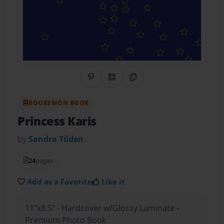
Share on Pinterest
QR Code
Copy Link
BOOKEMON BOOK
Princess Karis
by
Sandra Tilden
24
pages
Add as a Favorite
Like it
11"x8.5" - Hardcover w/Glossy Laminate -
Premium Photo Book