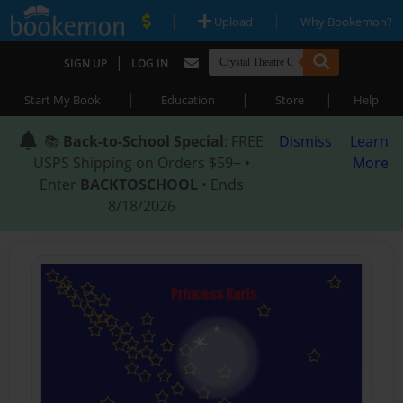
|
|
Upload
Why Bookemon?
|
SIGN UP
LOG IN
|
|
|
Start My Book
Education
Store
Help
📚
Back-to-School Special
: FREE
Dismiss
Learn
USPS Shipping on Orders $59+ •
More
Enter
BACKTOSCHOOL
• Ends
8/18/2026