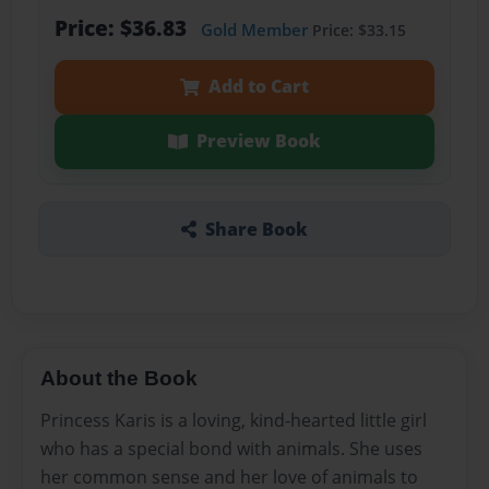
Price: $36.83
Gold Member
Price: $33.15
Add to Cart
Preview Book
Share Book
About the Book
Princess Karis is a loving, kind-hearted little girl
who has a special bond with animals. She uses
her common sense and her love of animals to