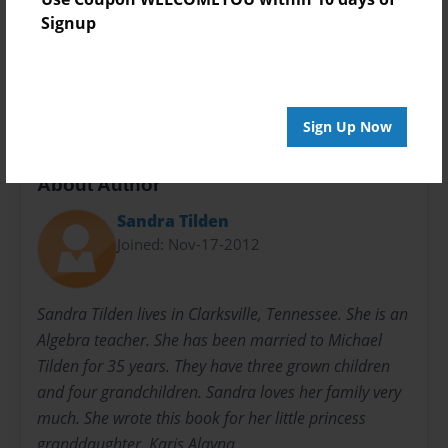
Preview Limit
Signup
24 pages
sandra77smith@gmail.com
Sign Up Now
About Author
Sandra Tilden
Joined: Nov-17-2012
Sandra Tilden lives in Clarksville, Tennessee. She is an
Algebra teacher. She has been married to Michael
Tilden for 35 years. They have three grown children
and four grandchildren. Sandra loves her family very
much. She wrote this book for her little princess
granddaughter, Karis Alayna.