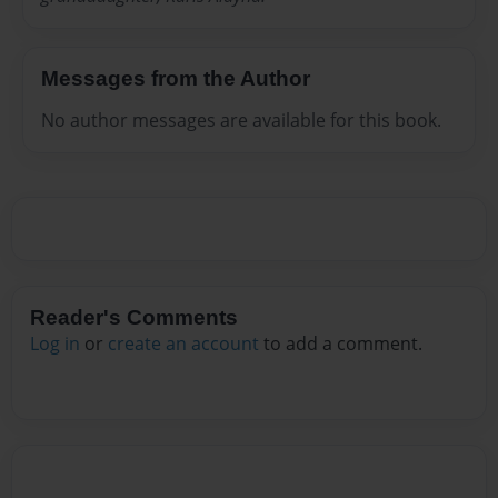
Messages from the Author
No author messages are available for this book.
Reader's Comments
Log in
or
create an account
to add a comment.