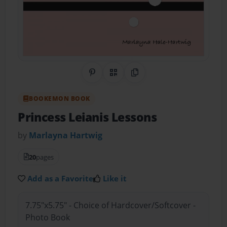
Share on Pinterest
QR Code
Copy Link
BOOKEMON BOOK
Princess Leianis Lessons
by
Marlayna Hartwig
20
pages
Add as a Favorite
Like it
7.75"x5.75" - Choice of Hardcover/Softcover -
Photo Book