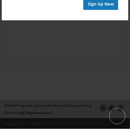
Sign Up Now
Affiliate Program
Contact Us
About Us
Privacy Policy
Term of Use
Why Bookemon
Copyright 2026 LivePage LLC