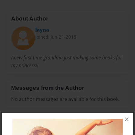
About Author
layna
Joined: Jun-21-2015
Anew first time grandma just making some books for
my princess!!
Messages from the Author
No author messages are available for this book.
×