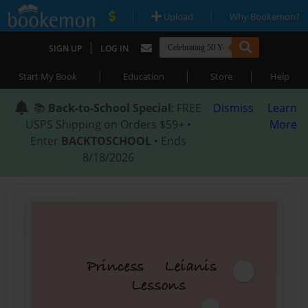
|
|
Upload
Why Bookemon?
|
SIGN UP
LOG IN
|
|
|
Start My Book
Education
Store
Help
📚
Back-to-School Special
: FREE
Dismiss
Learn
USPS Shipping on Orders $59+ •
More
Enter
BACKTOSCHOOL
• Ends
8/18/2026