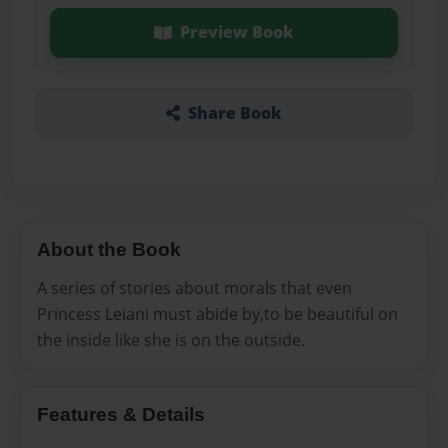
Preview Book
Share Book
About the Book
A series of stories about morals that even
Princess Leiani must abide by,to be beautiful on
the inside like she is on the outside.
Features & Details