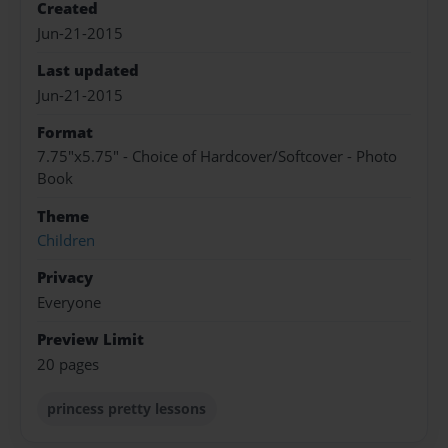
Created
Jun-21-2015
Last updated
Jun-21-2015
Format
7.75"x5.75" - Choice of Hardcover/Softcover - Photo
Book
Theme
Children
Privacy
Everyone
Preview Limit
20 pages
princess pretty lessons