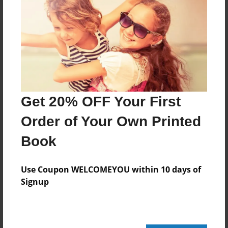
Reader's Comments
Log in
or
create an account
to add a comment.
Get 20% OFF Your First
Order of Your Own Printed
Book
Use Coupon WELCOMEYOU within 10 days of
Signup