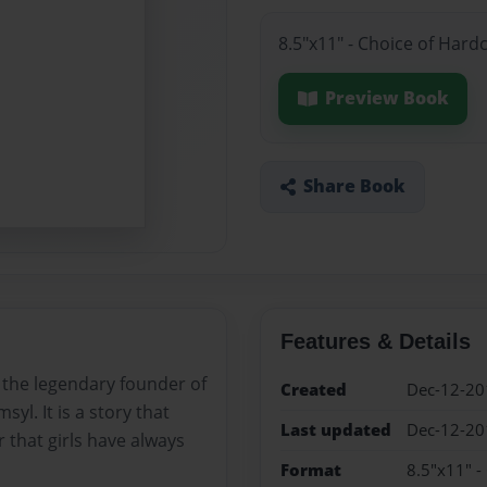
8.5"x11" - Choice of Hard
Preview Book
Share Book
Features & Details
t the legendary founder of
Created
Dec-12-20
l. It is a story that
Last updated
Dec-12-20
 that girls have always
Format
8.5"x11" -