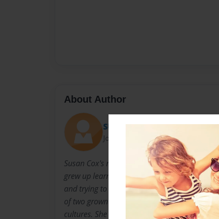
About Author
SUE
Joined: Feb-04-2016
Susan Cox's maternal grandparents are from 
grew up learning about Czech culture, eating
and trying to decipher her grandparent's Cze
of two grown daughters who both love to trav
cultures. She lives in Colorado with her husba