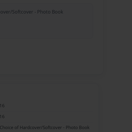
cover/Softcover - Photo Book
16
16
 Choice of Hardcover/Softcover - Photo Book