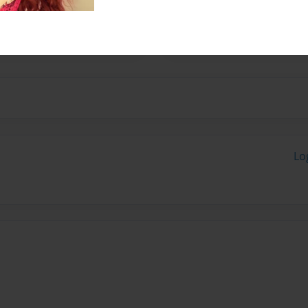
 schoolers every week at
Lo