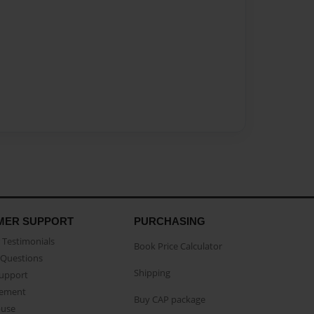
MER SUPPORT
PURCHASING
Testimonials
Book Price Calculator
Questions
Shipping
Support
eement
Buy CAP package
buse