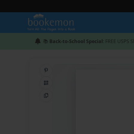
📚
Back-to-School Special
: FREE USPS S
Share on Pinterest
QR Code
Copy Link