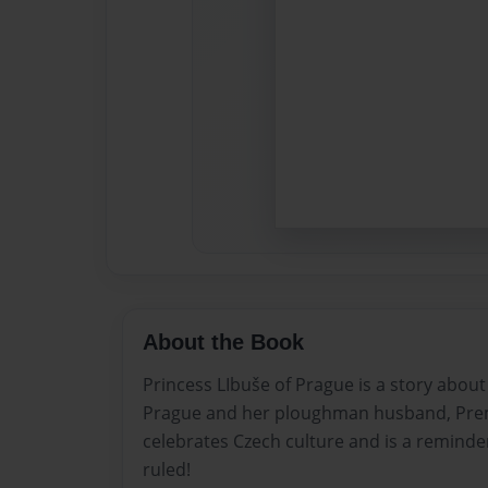
About the Book
Princess LIbuše of Prague is a story abou
Prague and her ploughman husband, Premsy
celebrates Czech culture and is a reminder
ruled!