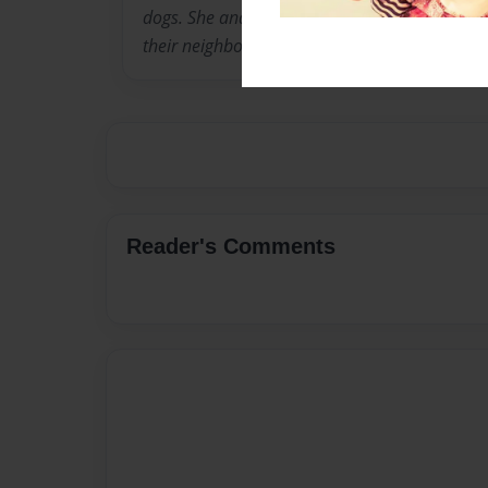
dogs. She and service dog Beryl read to grade
their neighborhood school.
Reader's Comments