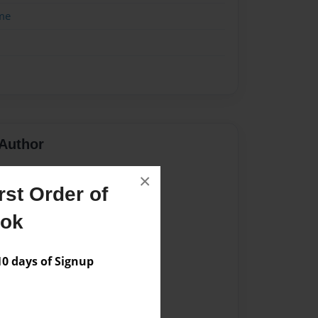
me
Author
vailable for this book.
×
st Order of
ook
 days of Signup