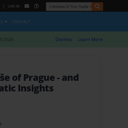
|
LOG IN
ES
CONTACT
8/2026
Dismiss
Learn More
uše of Prague
- and
tic Insights
t