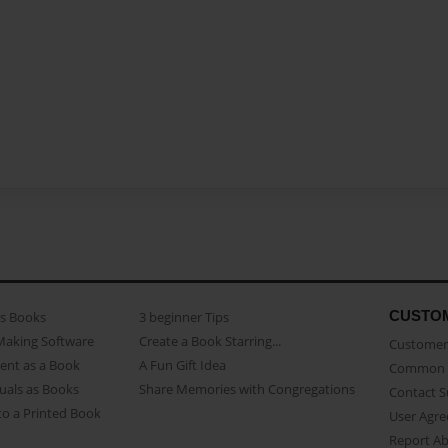
CUSTO
as Books
3 beginner Tips
Making Software
Create a Book Starring...
Customer 
ent as a Book
A Fun Gift Idea
Common 
uals as Books
Share Memories with Congregations
Contact 
o a Printed Book
User Agr
Report A