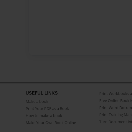
USEFUL LINKS
Print Workbooks 
Free Online Book 
Make a book
Print Word Docum
Print Your PDF as a Book
Print Training Man
How to make a book
Turn Document int
Make Your Own Book Online