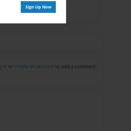
Sign Up Now
g in
or
create an account
to add a comment.