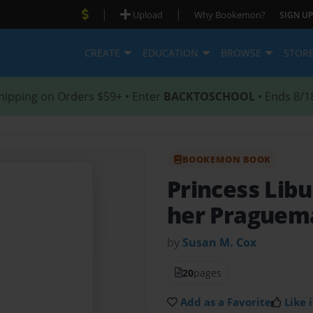
|
|
Upload
Why Bookemon?
SIGN UP
CREATE
EDUCATION
BROWSE
STOR
hipping on Orders $59+ • Enter
BACKTOSCHOOL
• Ends 8/1
BOOKEMON BOOK
Princess Lib
her Praguema
by
Susan M. Cox
20
pages
Add as a Favorite
Like i