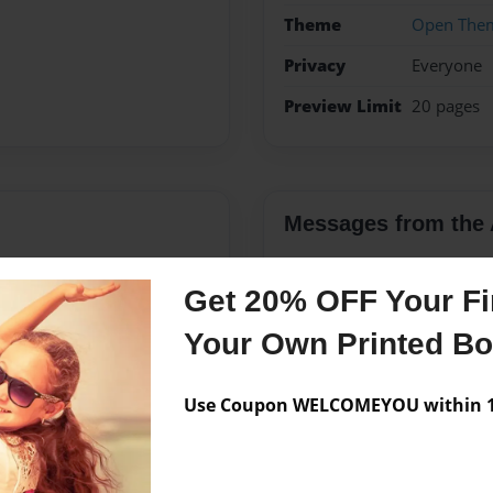
Theme
Open The
Privacy
Everyone
Preview Limit
20 pages
Messages from the 
No author messages are a
Get 20% OFF Your Fir
Your Own Printed B
the Czech Republic and she
 kolaches and dumplings,
Use Coupon WELCOMEYOU within 10
ch expressions. She is mom
el and learn about other
nd and their three rescue